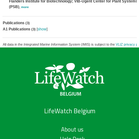
Flanders Institute for Biotechnology; VIB-Ugent Center for Plant Systems
(PSB)
,
more
Publications
(3)
A1 Publications
[
show
]
(3)
All data in the
Integrated Marine Information System
(IMIS) is subject to the
VLIZ privacy po
LifeWatch Belgium
About us
Help Desk