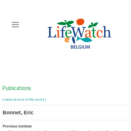
Skip
to
main
content
Hoofdnavigatie
Zoeknavigatie
Publications
[ report an error in this record ]
Bonnet, Eric
Previous institute