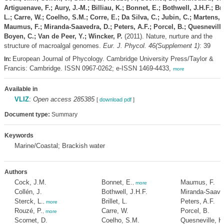
Artiguenave, F.; Aury, J.-M.; Billiau, K.; Bonnet, E.; Bothwell, J.H.F.; Bril
L.; Carre, W.; Coelho, S.M.; Corre, E.; Da Silva, C.; Jubin, C.; Martens, 
Maumus, F.; Miranda-Saavedra, D.; Peters, A.F.; Porcel, B.; Quesneville
Boyen, C.; Van de Peer, Y.; Wincker, P.
(2011). Nature, nurture and the
structure of macroalgal genomes.
Eur. J. Phycol. 46(Supplement 1)
: 39
European Journal of Phycology. Cambridge University Press/Taylor &
In:
Francis: Cambridge. ISSN 0967-0262; e-ISSN 1469-4433,
more
Available in
VLIZ
:
Open access 285385
[
download pdf
]
Document type:
Summary
Keywords
Marine/Coastal; Brackish water
Authors
Cock, J.M.
Bonnet, E.
Maumus, F.
,
more
Collén, J.
Bothwell, J.H.F.
Miranda-Saave
Sterck, L.
Brillet, L.
Peters, A.F.
,
more
Rouzé, P.
Carre, W.
Porcel, B.
,
more
Scornet, D.
Coelho, S.M.
Quesneville, H