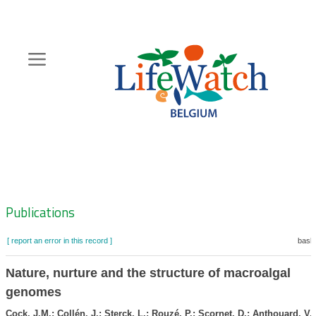
Skip
to
main
content
Hoofdnavigatie
Zoeknavigatie
Publications
[ report an error in this record ]
baske
Nature, nurture and the structure of macroalgal
genomes
Cock, J.M.; Collén, J.; Sterck, L.; Rouzé, P.; Scornet, D.; Anthouard, V.;