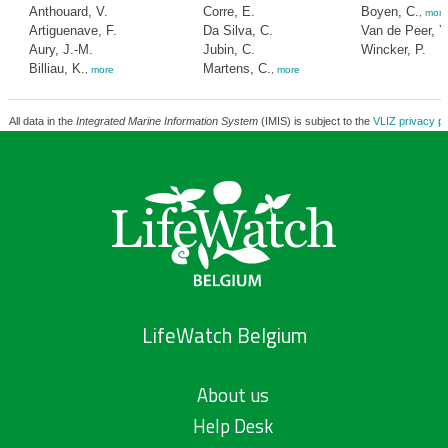
Anthouard, V.
Corre, E.
Boyen, C.
,
more
Artiguenave, F.
Da Silva, C.
Van de Peer, Y
Aury, J.-M.
Jubin, C.
Wincker, P.
Billiau, K.
Martens, C.
,
more
,
more
All data in the
Integrated Marine Information System
(IMIS) is subject to the
VLIZ privacy po
LifeWatch Belgium
About us
Help Desk