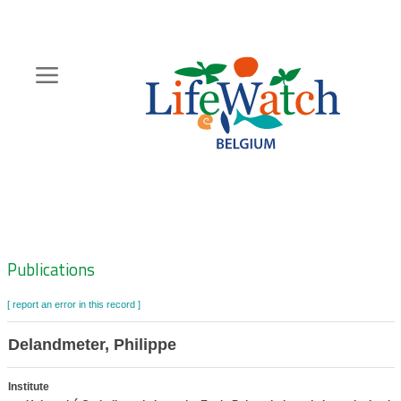
Skip
to
main
content
Hoofdnavigatie
Zoeknavigatie
Publications
[ report an error in this record ]
Delandmeter, Philippe
Institute