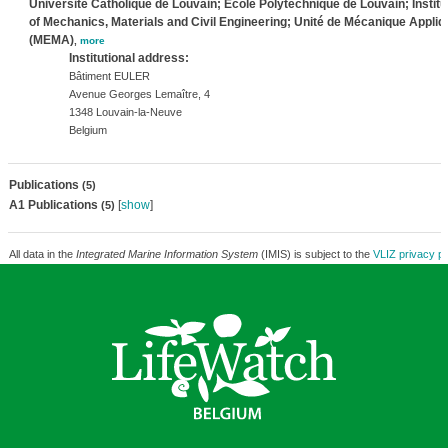
Université Catholique de Louvain; Ecole Polytechnique de Louvain; Institu
of Mechanics, Materials and Civil Engineering; Unité de Mécanique Appli
(MEMA)
,
more
Institutional address:
Bâtiment EULER
Avenue Georges Lemaître, 4
1348 Louvain-la-Neuve
Belgium
Publications
(5)
A1 Publications
[
show
]
(5)
All data in the
Integrated Marine Information System
(IMIS) is subject to the
VLIZ privacy po