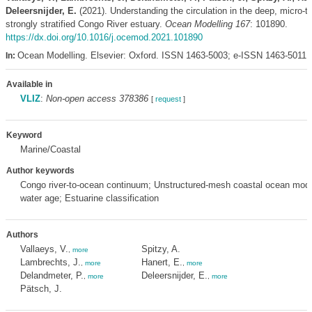
Deleersnijder, E.
(2021). Understanding the circulation in the deep, micro-ti
strongly stratified Congo River estuary.
Ocean Modelling 167
: 101890.
https://dx.doi.org/10.1016/j.ocemod.2021.101890
Ocean Modelling. Elsevier: Oxford. ISSN 1463-5003; e-ISSN 1463-5011,
In:
Available in
VLIZ
:
Non-open access 378386
[
request
]
Keyword
Marine/Coastal
Author keywords
Congo river-to-ocean continuum; Unstructured-mesh coastal ocean mod
water age; Estuarine classification
Authors
Vallaeys, V.
Spitzy, A.
,
more
Lambrechts, J.
Hanert, E.
,
more
,
more
Delandmeter, P.
Deleersnijder, E.
,
more
,
more
Pätsch, J.