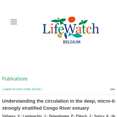
Skip
to
main
content
Hoofdnavigatie
Zoeknavigatie
Publications
[ report an error in this record ]
baske
Understanding the circulation in the deep, micro-ti
strongly stratified Congo River estuary
Vallaeys, V.; Lambrechts, J.; Delandmeter, P.; Pätsch, J.; Spitzy, A.; Han