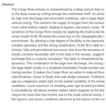
Abstract
The Congo River estuary is characterised by a deep canyon that conn
to the deep ocean by cutting through the continental shelf. Its estuar
by high river discharge and micro-tidal conditions, with a large depth 
vertical mixing. This restricts the supply of oxygen from the surface 
more saline bottom waters, leading to hypoxic and anoxic zones. We
dynamics of the Congo River estuary by applying the multi-scale baro
ocean model SLIM 3D (www.slim-ocean.be) to this topographically ch
environment. By allowing a high degree of flexibility in the representa
complex geometry and the strong stratification, SLIM 3D is able to s
riverine, tidal and gravitational processes that drive the estuarine cir
results compare favourably with in-situ data in the estuary, suggestin
exchange flow is correctly simulated. The latter is characterised by a
dynamics. The combination of the large river discharge, the strong str
the large depth results in a moderate freshwater Froude number and 
mixing number. It makes the Congo River an outlier in state-of-the-ar
classifications, closer to fjords than salt wedge estuaries. Furthermo
age as a diagnosis sheds light on the spatial variability of the estuar
ventilation. Local maximum of renewing water age located just below
is exceeded by old dense oceanic waters which stagnate at the bott
canyon for more than two months due to the small vertical mixing. It
the hypoxic and anoxic conditions observed at the bottom of the su