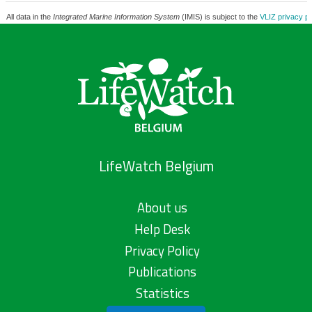
All data in the
Integrated Marine Information System
(IMIS) is subject to the
VLIZ privacy po
LifeWatch Belgium
About us
Help Desk
Privacy Policy
Publications
Statistics