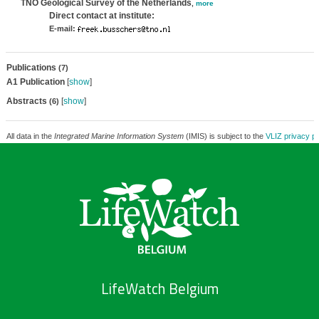
TNO Geological Survey of the Netherlands
,
more
Direct contact at institute:
E-mail:
Publications
(7)
A1 Publication
[
show
]
Abstracts
[
show
]
(6)
All data in the
Integrated Marine Information System
(IMIS) is subject to the
VLIZ privacy po
LifeWatch Belgium