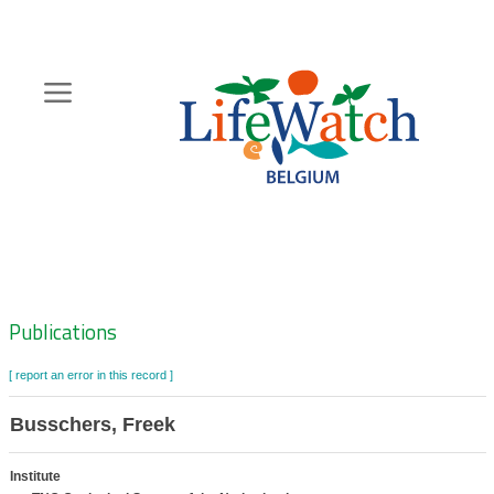
Skip
to
main
content
Hoofdnavigatie
Zoeknavigatie
Publications
[ report an error in this record ]
Busschers, Freek
Institute