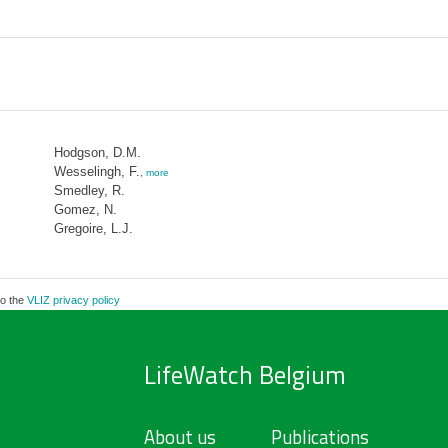
Hodgson, D.M.
Wesselingh, F.
,
more
Smedley, R.
Gomez, N.
Gregoire, L.J.
to the
VLIZ privacy policy
LifeWatch Belgium
About us
Publications