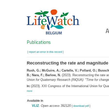
Skip
to
main
content
Ho
A
Search
Publications
[ report an error in this record ]
Reconstructing the rate and magnitude o
Rush, G.; McGuire, A.; Cartelle, V.; Pollard, O.; Buss
B.; Nara, F.; Barlow, N.
(2023). Reconstructing the rate an
Union for Quaternary Research (INQUA): "Time for change
(2023). XXI Congress of the International Union for Qu
In:
more
Available in
VLIZ
:
Open access 392120
[
download pdf
]