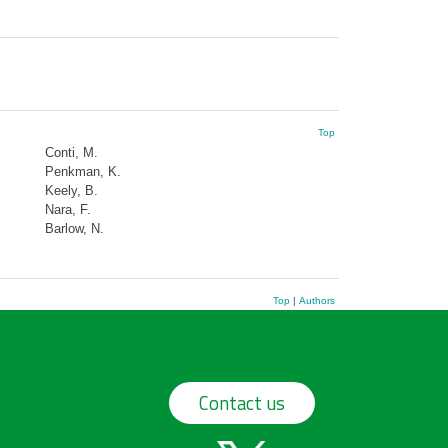
Top
Conti, M.
Penkman, K.
Keely, B.
Nara, F.
Barlow, N.
Top
|
Authors
Contact us