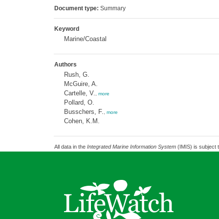
Document type:
Summary
Keyword
Marine/Coastal
Authors
Rush, G.
McGuire, A.
Cartelle, V.
,
more
Pollard, O.
Busschers, F.
,
more
Cohen, K.M.
All data in the
Integrated Marine Information System
(IMIS) is subject 