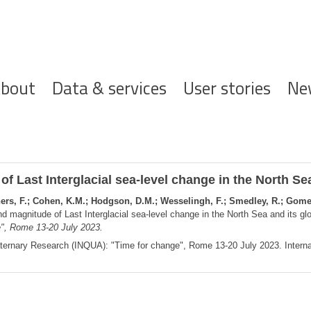
ofdnavigatie
bout
Data & services
User stories
Ne
f Last Interglacial sea-level change in the North Sea
chers, F.; Cohen, K.M.; Hodgson, D.M.; Wesselingh, F.; Smedley, R.; Gomez
d magnitude of Last Interglacial sea-level change in the North Sea and its gl
", Rome 13-20 July 2023.
aternary Research (INQUA): "Time for change", Rome 13-20 July 2023. Internat