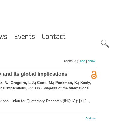
ws
Events
Contact
Zoeknavig
basket (0):
add
|
show
 and its global implications
, N.; Gregoire, L.J.; Conti, M.; Penkman, K.; Keely,
obal implications,
in
:
XXI Congress of the International
ional Union for Quaternary Research (INQUA): [s.l.]. ,
Authors