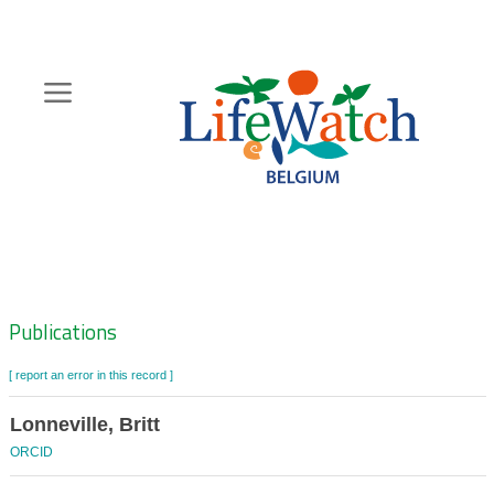
Skip
to
main
content
Hoofdnavigatie
Zoeknavigatie
Publications
[ report an error in this record ]
Lonneville, Britt
ORCID