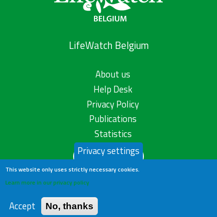
LifeWatch Belgium
About us
Help Desk
Privacy Policy
Publications
Statistics
Privacy settings
Contact us
This website only uses strictly necessary cookies.
Learn more in our privacy policy
Accept
No, thanks