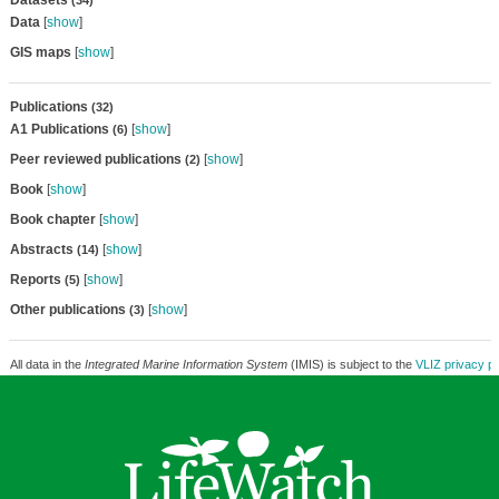
Datasets
(34)
Data
[
show
]
GIS maps
[
show
]
Publications
(32)
A1 Publications
[
show
]
(6)
Peer reviewed publications
[
show
]
(2)
Book
[
show
]
Book chapter
[
show
]
Abstracts
[
show
]
(14)
Reports
[
show
]
(5)
Other publications
[
show
]
(3)
All data in the
Integrated Marine Information System
(IMIS) is subject to the
VLIZ privacy po