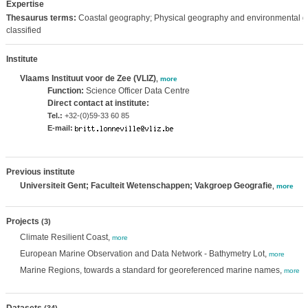
Expertise
Thesaurus terms:
Coastal geography; Physical geography and environmental g
classified
Institute
Vlaams Instituut voor de Zee (VLIZ)
,
more
Function:
Science Officer Data Centre
Direct contact at institute:
Tel.:
+32-(0)59-33 60 85
E-mail:
Previous institute
Universiteit Gent; Faculteit Wetenschappen; Vakgroep Geografie
,
more
Projects
(3)
Climate Resilient Coast,
more
European Marine Observation and Data Network - Bathymetry Lot,
more
Marine Regions, towards a standard for georeferenced marine names,
more