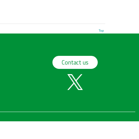
Top
Contact us