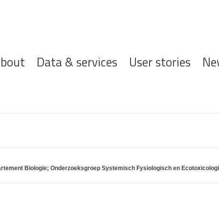
ofdnavigatie
bout
Data & services
User stories
Ne
partement Biologie; Onderzoeksgroep Systemisch Fysiologisch en Ecotoxicolo