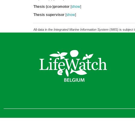
Thesis (co-)promotor
[
show
]
Thesis supervisor
[
show
]
All data in the
Integrated Marine Information System
(IMIS) is subject 