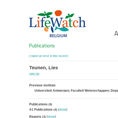
Skip
to
main
content
Ho
A
Search
Publications
[ report an error in this record ]
Teunen, Lies
ORCID
Previous institute
Universiteit Antwerpen; Faculteit Wetenschappen; De
Publications
(9)
A1 Publications
[
show
]
(4)
Reports
[
show
]
(3)