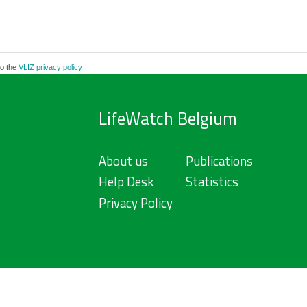
to the
VLIZ privacy policy
LifeWatch Belgium
About us
Publications
Help Desk
Statistics
Privacy Policy