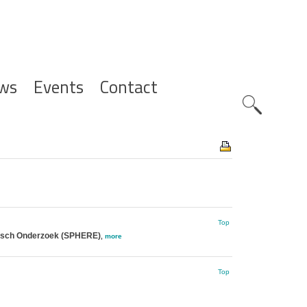
ws
Events
Contact
Zoeknavig
Top
gisch Onderzoek (SPHERE)
,
more
Top