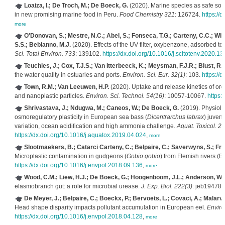
Loaiza, I.; De Troch, M.; De Boeck, G.
(2020). Marine species as safe sou
in new promising marine food in Peru.
Food Chemistry 321
: 126724.
https://
more
O'Donovan, S.; Mestre, N.C.; Abel, S.; Fonseca, T.G.; Carteny, C.C.; Wille
S.S.; Bebianno, M.J.
(2020). Effects of the UV filter, oxybenzone, adsorbed to
Sci. Total Environ. 733
: 139102.
https://dx.doi.org/10.1016/j.scitotenv.2020.1
Teuchies, J.; Cox, T.J.S.; Van Itterbeeck, K.; Meysman, F.J.R.; Blust, R.
the water quality in estuaries and ports.
Environ. Sci. Eur. 32(1)
: 103.
https://
Town, R.M.; Van Leeuwen, H.P.
(2020). Uptake and release kinetics of or
and nanoplastic particles.
Environ. Sci. Technol. 54(16)
: 10057-10067.
https:
Shrivastava, J.; Ndugwa, M.; Caneos, W.; De Boeck, G.
(2019). Physiolo
osmoregulatory plasticity in European sea bass (
Dicentrarchus labrax
) juven
variation, ocean acidification and high ammonia challenge.
Aquat. Toxicol. 2
https://dx.doi.org/10.1016/j.aquatox.2019.04.024
,
more
Slootmaekers, B.; Catarci Carteny, C.; Belpaire, C.; Saverwyns, S.; Fre
Microplastic contamination in gudgeons (
Gobio gobio
) from Flemish rivers (B
https://dx.doi.org/10.1016/j.envpol.2018.09.136
,
more
Wood, C.M.; Liew, H.J.; De Boeck, G.; Hoogenboom, J.L.; Anderson, W.
elasmobranch gut: a role for microbial urease.
J. Exp. Biol. 222(3)
: jeb194787
De Meyer, J.; Belpaire, C.; Boeckx, P.; Bervoets, L.; Covaci, A.; Malarv
Head shape disparity impacts pollutant accumulation in European eel.
Enviro
https://dx.doi.org/10.1016/j.envpol.2018.04.128
,
more