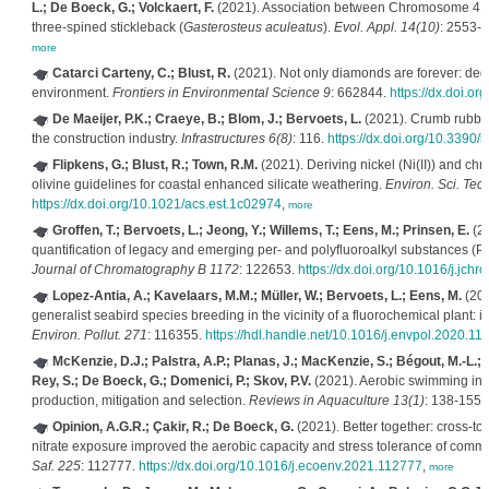
L.; De Boeck, G.; Volckaert, F.
(2021). Association between Chromosome 4 an
three‐spined stickleback (
Gasterosteus aculeatus
).
Evol. Appl. 14(10)
: 2553-
more
Catarci Carteny, C.; Blust, R.
(2021). Not only diamonds are forever: degra
environment.
Frontiers in Environmental Science 9
: 662844.
https://dx.doi.o
De Maeijer, P.K.; Craeye, B.; Blom, J.; Bervoets, L.
(2021). Crumb rubber 
the construction industry.
Infrastructures 6(8)
: 116.
https://dx.doi.org/10.3390/
Flipkens, G.; Blust, R.; Town, R.M.
(2021). Deriving nickel (Ni(II)) and ch
olivine guidelines for coastal enhanced silicate weathering.
Environ. Sci. Tec
https://dx.doi.org/10.1021/acs.est.1c02974
,
more
Groffen, T.; Bervoets, L.; Jeong, Y.; Willems, T.; Eens, M.; Prinsen, E.
(20
quantification of legacy and emerging per- and polyfluoroalkyl substances (
Journal of Chromatography B 1172
: 122653.
https://dx.doi.org/10.1016/j.jc
Lopez-Antia, A.; Kavelaars, M.M.; Müller, W.; Bervoets, L.; Eens, M.
(202
generalist seabird species breeding in the vicinity of a fluorochemical plant: i
Environ. Pollut. 271
: 116355.
https://hdl.handle.net/10.1016/j.envpol.2020.11
McKenzie, D.J.; Palstra, A.P.; Planas, J.; MacKenzie, S.; Bégout, M.-L.;
Rey, S.; De Boeck, G.; Domenici, P.; Skov, P.V.
(2021). Aerobic swimming in in
production, mitigation and selection.
Reviews in Aquaculture 13(1)
: 138-155.
Opinion, A.G.R.; Çakir, R.; De Boeck, G.
(2021). Better together: cross-t
nitrate exposure improved the aerobic capacity and stress tolerance of com
Saf. 225
: 112777.
https://dx.doi.org/10.1016/j.ecoenv.2021.112777
,
more