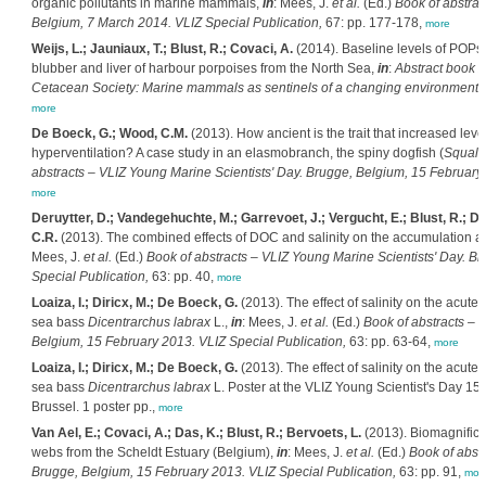
organic pollutants in marine mammals,
in
: Mees, J.
et al.
(Ed.)
Book of abstrac
Belgium, 7 March 2014. VLIZ Special Publication,
67: pp. 177-178,
more
Weijs, L.; Jauniaux, T.; Blust, R.; Covaci, A.
(2014). Baseline levels of POPs
blubber and liver of harbour porpoises from the North Sea,
in
:
Abstract book 
Cetacean Society: Marine mammals as sentinels of a changing environment, L
more
De Boeck, G.; Wood, C.M.
(2013). How ancient is the trait that increased lev
hyperventilation? A case study in an elasmobranch, the spiny dogfish (
Squalu
abstracts – VLIZ Young Marine Scientists' Day. Brugge, Belgium, 15 February 
more
Deruytter, D.; Vandegehuchte, M.; Garrevoet, J.; Vergucht, E.; Blust, R.; 
C.R.
(2013). The combined effects of DOC and salinity on the accumulation and
Mees, J.
et al.
(Ed.)
Book of abstracts – VLIZ Young Marine Scientists' Day. B
Special Publication,
63: pp. 40,
more
Loaiza, I.; Diricx, M.; De Boeck, G.
(2013). The effect of salinity on the acut
sea bass
Dicentrarchus labrax
L.,
in
: Mees, J.
et al.
(Ed.)
Book of abstracts – 
Belgium, 15 February 2013. VLIZ Special Publication,
63: pp. 63-64,
more
Loaiza, I.; Diricx, M.; De Boeck, G.
(2013). The effect of salinity on the acut
sea bass
Dicentrarchus labrax
L. Poster at the VLIZ Young Scientist's Day 15 
Brussel. 1 poster pp.,
more
Van Ael, E.; Covaci, A.; Das, K.; Blust, R.; Bervoets, L.
(2013). Biomagnificat
webs from the Scheldt Estuary (Belgium),
in
: Mees, J.
et al.
(Ed.)
Book of abstr
Brugge, Belgium, 15 February 2013. VLIZ Special Publication,
63: pp. 91,
mor