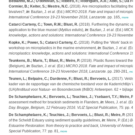
Bebianno, M.J.; O'donovan, S.; Ribeiro, F.; Rodrigues, A.R.; Abel, S.; Da Fon
Cormier, B.; Keiter, S.; Mestre, N.C.
(2018). Are microplastics facilitating the
bivalves?,
in
: Baztan, J.
et al.
(Ed.)
MICRO 2018. Fate and impact of microplast
International Conference 19-23 November 2018, Lanzarote.
pp. 165,
more
Catarci Carteny, C.; Town, R.M.; Blust, R.
(2018). Furthering the dynamic upt
application to the blue mussel (
Mytilus edulis
),
in
: Baztan, J.
et al.
(Ed.)
MICRO 
knowledge, actions and solutions: International Conference 19-23 November
Kopke, K.; Power, S.; Catarci Carteny, C.
(2018). Putting the ‘Work’ back 
workshop on microplastics in the marine environment,
in
: Baztan, J.
et al.
(Ed.
microplastics: knowledge, actions and solutions: International Conference 
Teunkens, B.; Maris, T.; Blust, R.; Meire, P.
(2018). Plastic fluxes toward the 
(Belgium),
in
: Baztan, J.
et al.
(Ed.)
MICRO 2018. Fate and impact of microplast
International Conference 19-23 November 2018, Lanzarote.
pp. 280-281,
mor
Teunen, L.; Belpaire, C.; Dardenne, F.; Blust, R.; Bervoets, L.
(2017). Veldst
kader van de rapportage van de chemische toestand voor de Kaderrichtlijn W
(UA)/Instituut voor Natuur- en Bosonderzoek (INBO): Antwerpen. 62 + bijlagen
De Schamphelaere, K.; Bervoets, L.; Teuchies, J.; Ysebaert, T.Y.; Meire, P.;
assessment method for brackish sediments in Flanders,
in
: Mees, J.
et al.
(Ed
Day. Brugge, Belgium, 12 February 2016. VLIZ Special Publication,
75: pp. 4
De Schamphelaere, K.; Teuchies, J.; Bervoets, L.; Blust, R.; Meire, P.
(2016
of the Scheldt Estuary using sediment quality guidelines,
in
: Meire, P. (Ed.)
Bo
Estuarine Restoration: from theory to practice and back, University of Antwer
Special Publication,
77: pp. 81,
more