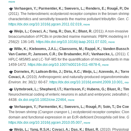
more
Verhaegen, Y.; Parmentier, K.; Swevers, L.; Renders, E.; Rougé, P.; D
(2011). The heterodimeric ecdysteroid receptor complex in the brown shrimp
characteristics and sensitivity towards the marine pollutant tributyltin.
Gen. Co
https://dx.doi.org/10.1016/j.ygcen.2011.02.019
,
more
Weijs, L.; Covaci, A.; Yang, R.; Das, K.; Blust, R.
(2011). A non-invasive 
bioaccumulation of PCBs in protected marine mammals: PBPK modeling in h
256(2)
: 136-145.
https://dx.doi.org/10.1016/j.taap.2011.07.020
,
more
Wille, K.; Kiebooms, J.A.L.; Claessens, M.; Rappé, K.; Vanden Bussche, 
Van Caeter, P.; Janssen, C.R.; De Brabander, H.F.; Vanhaecke, L.
(2011). De
HPLC-MS/MS and LC-ToF-MS for the quantification of micropollutants in mar
1459-1472.
https://dx.doi.org/10.1007/s00216-011-4878-6
,
more
Dorneles, P.; Lailson-Brito, J.; Dirtu, A.C.; Weijs, L.; Azevedo, A.; Torres
Covaci, A.
(2010). Anthropogenic and naturally-produced organobrominated
Environ. Int. 36(1)
: 60-67.
https://dx.doi.org/10.1016/j.envint.2009.10.001
,
mor
Uyttebroek, L.; Shepherd, I.T.; Harrisson, F.; Hubens, G.; Blust, R.; Ti
Neurochemical coding of enteric neurons in adult and embryonic zebrafish (
D
4438.
dx.doi.org/10.1002/cne.22464
,
more
Verhaegen, Y.; Parmentier, K.; Swevers, L.; Rougé, P.; Soin, T.; De Co
The brown shrimp (
Crangon crangon
L.) ecdysteroid receptor complex: Clonin
domain and functional expression in an EcR-deficient
Drosophila
cell line.
Ge
https://dx.doi.org/10.1016/j.ygcen.2010.05.007
,
more
Weijs, L.; Yang, R.S.H.; Covaci, A.; Das, K.; Blust, R.
(2010). Physiologi