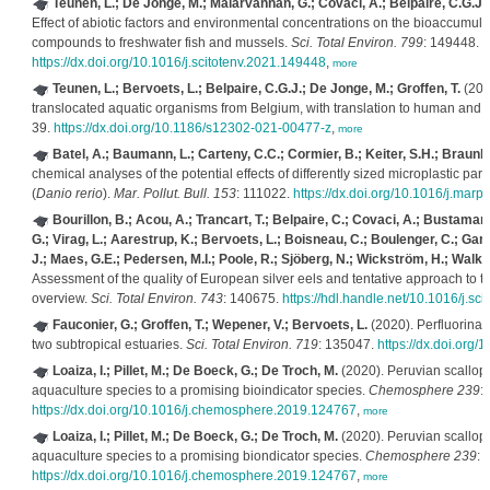
Teunen, L.; De Jonge, M.; Malarvannan, G.; Covaci, A.; Belpaire, C.G.J.; 
Effect of abiotic factors and environmental concentrations on the bioaccumula
compounds to freshwater fish and mussels.
Sci. Total Environ. 799
: 149448.
https://dx.doi.org/10.1016/j.scitotenv.2021.149448
,
more
Teunen, L.; Bervoets, L.; Belpaire, C.G.J.; De Jonge, M.; Groffen, T.
(202
translocated aquatic organisms from Belgium, with translation to human and e
39.
https://dx.doi.org/10.1186/s12302-021-00477-z
,
more
Batel, A.; Baumann, L.; Carteny, C.C.; Cormier, B.; Keiter, S.H.; Braunb
chemical analyses of the potential effects of differently sized microplastic par
(
Danio rerio
).
Mar. Pollut. Bull. 153
: 111022.
https://dx.doi.org/10.1016/j.mar
Bourillon, B.; Acou, A.; Trancart, T.; Belpaire, C.; Covaci, A.; Bustamant
G.; Virag, L.; Aarestrup, K.; Bervoets, L.; Boisneau, C.; Boulenger, C.; Ga
J.; Maes, G.E.; Pedersen, M.I.; Poole, R.; Sjöberg, N.; Wickström, H.; Walker
Assessment of the quality of European silver eels and tentative approach to t
overview.
Sci. Total Environ. 743
: 140675.
https://hdl.handle.net/10.1016/j.sc
Fauconier, G.; Groffen, T.; Wepener, V.; Bervoets, L.
(2020). Perfluorinat
two subtropical estuaries.
Sci. Total Environ. 719
: 135047.
https://dx.doi.org/
Loaiza, I.; Pillet, M.; De Boeck, G.; De Troch, M.
(2020). Peruvian scallop
aquaculture species to a promising bioindicator species.
Chemosphere 239
:
https://dx.doi.org/10.1016/j.chemosphere.2019.124767
,
more
Loaiza, I.; Pillet, M.; De Boeck, G.; De Troch, M.
(2020). Peruvian scallop
aquaculture species to a promising biondicator species.
Chemosphere 239
: 
https://dx.doi.org/10.1016/j.chemosphere.2019.124767
,
more