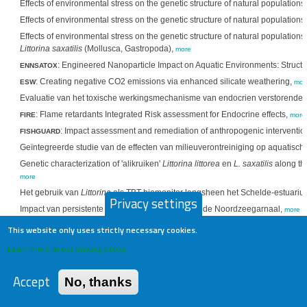
Effects of environmental stress on the genetic structure of natural populations o
Effects of environmental stress on the genetic structure of natural populations o
Effects of environmental stress on the genetic structure of natural populations
Littorina saxatilis
(Mollusca, Gastropoda),
more
: Engineered Nanoparticle Impact on Aquatic Environments: Structur
ENNSATOX
: Creating negative CO2 emissions via enhanced silicate weathering,
ESW
mor
Evaluatie van het toxische werkingsmechanisme van endocrien verstorende sto
: Flame retardants Integrated Risk assessment for Endocrine effects,
FIRE
more
: Impact assessment and remediation of anthropogenic intervention
FISHGUARD
Geïntegreerde studie van de effecten van milieuverontreiniging op aquatisch
Genetic characterization of 'alikruiken'
Littorina littorea
en
L. saxatilis
along the
more
Het gebruik van
Littorina
als TBT biomonitor langsheen het Schelde-estuari
Privacy settings
Impact van persistente organische polluenten op de Noordzeegarnaal,
more
Karakterisatie en dynamiek van de metaaltoxiciteit in karpers op basis van g
This website only uses strictly necessary cookies.
Koper homeostase bij vissen: de rol van subcellulaire verdeling en metaalbi
Learn more in our privacy policy
Molecular dynamics of the absorption, accumulation and elimination of metal
more
Accept
No, thanks
Nucleaire magnetische resonantie spectroscopie voor in vivo bepaling van me
invertebraten en vertebraten. I,
more