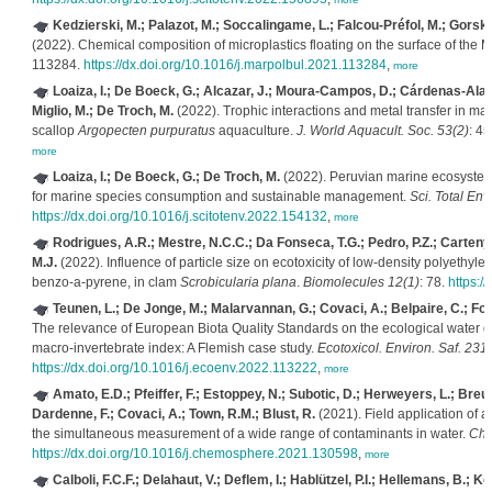
Kedzierski, M.; Palazot, M.; Soccalingame, L.; Falcou-Préfol, M.; Gorsky, 
(2022). Chemical composition of microplastics floating on the surface of the
113284.
https://dx.doi.org/10.1016/j.marpolbul.2021.113284
,
more
Loaiza, I.; De Boeck, G.; Alcazar, J.; Moura-Campos, D.; Cárdenas-Ala
Miglio, M.; De Troch, M.
(2022). Trophic interactions and metal transfer in m
scallop
Argopecten purpuratus
aquaculture.
J. World Aquacult. Soc. 53(2)
: 4
more
Loaiza, I.; De Boeck, G.; De Troch, M.
(2022). Peruvian marine ecosystems
for marine species consumption and sustainable management.
Sci. Total Env
https://dx.doi.org/10.1016/j.scitotenv.2022.154132
,
more
Rodrigues, A.R.; Mestre, N.C.C.; Da Fonseca, T.G.; Pedro, P.Z.; Carteny,
M.J.
(2022). Influence of particle size on ecotoxicity of low-density polyethyl
benzo-a-pyrene, in clam
Scrobicularia plana
.
Biomolecules 12(1)
: 78.
https:/
Teunen, L.; De Jonge, M.; Malarvannan, G.; Covaci, A.; Belpaire, C.; Foca
The relevance of European Biota Quality Standards on the ecological water qu
macro-invertebrate index: A Flemish case study.
Ecotoxicol. Environ. Saf. 231
https://dx.doi.org/10.1016/j.ecoenv.2022.113222
,
more
Amato, E.D.; Pfeiffer, F.; Estoppey, N.; Subotic, D.; Herweyers, L.; Breu
Dardenne, F.; Covaci, A.; Town, R.M.; Blust, R.
(2021). Field application of 
the simultaneous measurement of a wide range of contaminants in water.
Che
https://dx.doi.org/10.1016/j.chemosphere.2021.130598
,
more
Calboli, F.C.F.; Delahaut, V.; Deflem, I.; Hablützel, P.I.; Hellemans, B.