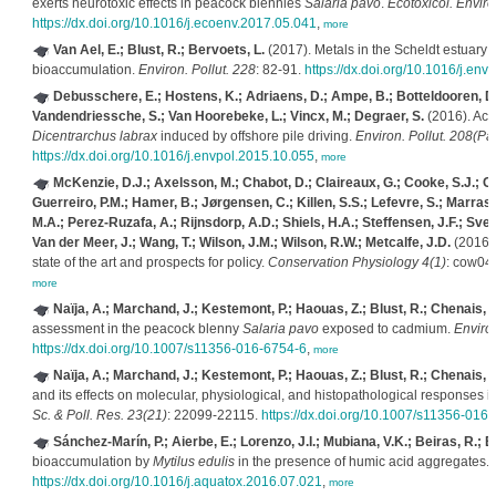
exerts neurotoxic effects in peacock blennies
Salaria pavo
.
Ecotoxicol. Enviro
https://dx.doi.org/10.1016/j.ecoenv.2017.05.041
,
more
Van Ael, E.; Blust, R.; Bervoets, L.
(2017). Metals in the Scheldt estuary:
bioaccumulation.
Environ. Pollut. 228
: 82-91.
https://dx.doi.org/10.1016/j.en
Debusschere, E.; Hostens, K.; Adriaens, D.; Ampe, B.; Botteldooren, D.
Vandendriessche, S.; Van Hoorebeke, L.; Vincx, M.; Degraer, S.
(2016). Aco
Dicentrarchus labrax
induced by offshore pile driving.
Environ. Pollut. 208(Par
https://dx.doi.org/10.1016/j.envpol.2015.10.055
,
more
McKenzie, D.J.; Axelsson, M.; Chabot, D.; Claireaux, G.; Cooke, S.J.; C
Guerreiro, P.M.; Hamer, B.; Jørgensen, C.; Killen, S.S.; Lefevre, S.; Marras, 
M.A.; Perez-Ruzafa, A.; Rijnsdorp, A.D.; Shiels, H.A.; Steffensen, J.F.; Sve
Van der Meer, J.; Wang, T.; Wilson, J.M.; Wilson, R.W.; Metcalfe, J.D.
(2016).
state of the art and prospects for policy.
Conservation Physiology 4(1)
: cow04
more
Naïja, A.; Marchand, J.; Kestemont, P.; Haouas, Z.; Blust, R.; Chenais, B
assessment in the peacock blenny
Salaria pavo
exposed to cadmium.
Environ
https://dx.doi.org/10.1007/s11356-016-6754-6
,
more
Naïja, A.; Marchand, J.; Kestemont, P.; Haouas, Z.; Blust, R.; Chenais, B
and its effects on molecular, physiological, and histopathological responses 
Sc. & Poll. Res. 23(21)
: 22099-22115.
https://dx.doi.org/10.1007/s11356-016-
Sánchez-Marín, P.; Aierbe, E.; Lorenzo, J.I.; Mubiana, V.K.; Beiras, R.; B
bioaccumulation by
Mytilus edulis
in the presence of humic acid aggregates.
https://dx.doi.org/10.1016/j.aquatox.2016.07.021
,
more