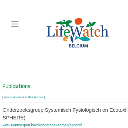
Skip
to
main
content
Hoofdnavigatie
Zoeknavigatie
Publications
[ report an error in this record ]
Onderzoeksgroep Systemisch Fysiologisch en Ecotoxi
SPHERE)
www.uantwerpen.be/nl/onderzoeksgroep/sphere/