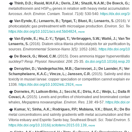
Thinh, D.D.; Rasid, M.H.F.A.; Deris, Z.M.; Shazili, N.A.M.; De Boeck, G.; 
metallothionein and HSP
genes in relation with heavy metal accumulation an
70
furcosus
.
Arch. Environ. Contam. Toxicol. 71(4)
: 530-540.
https://dx.doi.org/
Van Eynde, E.; Lenaerts, B.; Tytgat, T.; Blust, R.; Lenaerts, S.
(2016). Val
photocatalytic gas pretreatment with microalgae production.
Environ. Sci. Tec
https://dx.doi.org/10.1021/acs.est.5b04824
,
more
Van Eynde, E.; Hu, Z.-Y.; Tytgat, T.; Verbruggen, S.W.; Watté, J.; Van Tend
Lenaerts, S.
(2016). Diatom silica-titania photocatalysts for air purification by
sources.
Environmental Science-Nano 3(5)
: 1052-1061.
https://dx.doi.org/1
De Boeck, G.; Wood, C.M.
(2015). Does ammonia trigger hyperventilation
suckleyi
?
Resp. Physiol. Neurobiol. 206
: 25-35.
dx.doi.org/10.1016/j.resp.20
Deruytter, D.; Vandegehuchte, M.B.; Garrevoet, J.; De Laender, F.; Vergu
Schamphelaere, K.A.C.; Vincze, L.; Janssen, C.R.
(2015). Salinity and diss
toxicity in mussel larvae: copper speciation or competition cannot explain eve
1336.
https://dx.doi.org/10.1002/etc.2924
,
more
Dorneles, P.; Lailson-Brito, J.; Secchi, E.; Dirtu, A.C.; Weijs, L.; Dalla 
Covaci, A.
(2015). Levels and profiles of chlorinated and brominated cont
whales,
Megaptera novaeangliae
.
Environ. Res. 138
: 49-57.
https://dx.doi.o
Kumar, V.; Sinha, A.K.; Rodrigues, P.P.; Mubiana, V.K.; Blust, R.; De Boe
metal concentrations and salinity gradients with metal accumulation and their 
Vitoria estuary and Espirito Santo bay, Southeast Brazil.
Sci. Total Environ. 5
https://dx.doi.org/10.1016/j.scitotenv.2015.03.139
,
more