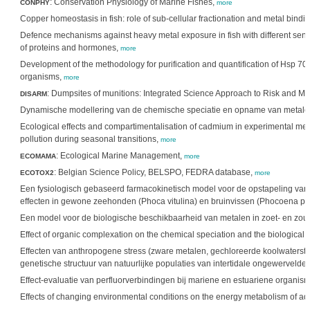
: Conservation Physiology of Marine Fishes,
CONPHY
more
Copper homeostasis in fish: role of sub-cellular fractionation and metal bindi
Defence mechanisms against heavy metal exposure in fish with different sensit
of proteins and hormones,
more
Development of the methodology for purification and quantification of Hsp 70 a
organisms,
more
: Dumpsites of munitions: Integrated Science Approach to Risk and 
DISARM
Dynamische modellering van de chemische speciatie en opname van metale
Ecological effects and compartimentalisation of cadmium in experimental meso
pollution during seasonal transitions,
more
: Ecological Marine Management,
ECOMAMA
more
: Belgian Science Policy, BELSPO, FEDRA database,
ECOTOX2
more
Een fysiologisch gebaseerd farmacokinetisch model voor de opstapeling v
effecten in gewone zeehonden (Phoca vitulina) en bruinvissen (Phocoena p
Een model voor de biologische beschikbaarheid van metalen in zoet- en zo
Effect of organic complexation on the chemical speciation and the biological a
Effecten van anthropogene stress (zware metalen, gechloreerde koolwaterstof
genetische structuur van natuurlijke populaties van intertidale ongewervelde
Effect-evaluatie van perfluorverbindingen bij mariene en estuariene organis
Effects of changing environmental conditions on the energy metabolism of a