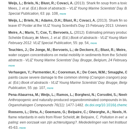
Weijs, L.; Briels, N.; Blust, R.; Covaci, A.
(2013). Shark fin soup from a toxicol
Mees, J.
et al.
(Ed.)
Book of abstracts – VLIZ Young Marine Scientists' Day. B
Special Publication,
63: pp. 108,
more
Weijs, L.; Briels, N.; Adams, D.H.; Blust, R.; Covaci, A.
(2013). Shark fin soup
leave it? Poster at the VLIZ Young Scientist's Day 15 February 2013. Universi
Meire, A.; Maris, T.; Cox, T.; Bervoets, L.
(2012). Estimating primary producti
Schelde Estuary,
in
: Mees, J.
et al.
(Ed.)
Book of abstracts - VLIZ Young Marine
February 2012. VLIZ Special Publication,
55: pp. 54,
more
Teuchies, J.; De Jonge, M.; Bervoets, L.; de Deckere, E.; Blust, R.; Meire, P
water oxygen concentrations on metal mobility in sediments from the Schelde
abstracts - VLIZ Young Marine Scientists' Day. Brugge, Belgium, 24 February 
more
Verhaegen, Y.; Parmentier, K.; Cooreman, K.; De Coen, W.M.; Smagghe, G.
paints cause severe damage to the common shrimp (
Crangon crangon
) popu
al.
(Ed.)
Book of abstracts - VLIZ Young Marine Scientists' Day. Brugge, Belg
Publication,
55: pp. 107,
more
Pena-Abaurrea, M.; Weijs, L.; Ramos, L.; Borghesi, N.; Corsolini, S.; Neels, 
Anthropogenic and naturally-produced organobrominated compounds in bluef
Organohalogen Compounds 76(11)
: 1477-1482.
dx.doi.org/10.1016/j.chemo
Roosens, L.; Dirtu, A.; Goemans, G.; Belpaire, C.; Gheorghe, A.; Neels, H.; 
flame retardants in eels from River Scheldt,
in
: Belpaire, C.
Pollution in eel: a
paling: een oorzaak van zijn achteruitgang?. Mededelingen van het Instituut
45-63,
more