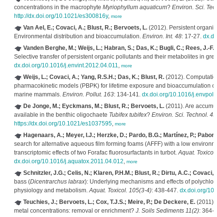
concentrations in the macrophyte
Myriophyllum aquaticum
?
Environ. Sci. Tec
http://dx.doi.org/10.1021/es300816y
,
more
Van Ael, E.; Covaci, A.; Blust, R.; Bervoets, L.
(2012). Persistent organic 
Environmental distribution and bioaccumulation.
Environ. Int. 48
: 17-27.
dx.do
Vanden Berghe, M.; Weijs, L.; Habran, S.; Das, K.; Bugli, C.; Rees, J.-F.;
Selective transfer of persistent organic pollutants and their metabolites in gre
dx.doi.org/10.1016/j.envint.2012.04.011
,
more
Weijs, L.; Covaci, A.; Yang, R.S.H.; Das, K.; Blust, R.
(2012). Computation
pharmacokinetic models (PBPK) for lifetime exposure and bioaccumulation of
marine mammals.
Environ. Pollut. 163
: 134-141.
dx.doi.org/10.1016/j.envpol
De Jonge, M.; Eyckmans, M.; Blust, R.; Bervoets, L.
(2011). Are accumul
available in the benthic oligochaete
Tubifex tubifex
?
Environ. Sci. Technol. 45
https://dx.doi.org/10.1021/es1037595
,
more
Hagenaars, A.; Meyer, I.J.; Herzke, D.; Pardo, B.G.; Martínez, P.; Pabon
search for alternative aqueous film forming foams (AFFF) with a low environm
transcriptomic effects of two Forafac fluorosurfactants in turbot.
Aquat. Toxicol
dx.doi.org/10.1016/j.aquatox.2011.04.012
,
more
Schnitzler, J.G.; Celis, N.; Klaren, P.H.M.; Blust, R.; Dirtu, A.C.; Covaci, 
bass (
Dicentrarchus labrax
): Underlying mechanisms and effects of polychlo
physiology and metabolism.
Aquat. Toxicol. 105(3-4)
: 438-447.
dx.doi.org/10
Teuchies, J.; Bervoets, L.; Cox, T.J.S.; Meire, P.; De Deckere, E.
(2011). 
metal concentrations: removal or enrichment?
J. Soils Sediments 11(2)
: 364-