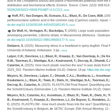
acid in bib (
Trisopterus luscus
) and plaice (
Pleuronectes platessa
) from the w
distribution and biochemical effects.
Environ. Toxicol. Chem. 22(3)
: 608-614.
5028(2003)022<0608:PSAIBT>2.0.CO;2
,
more
Hoff, P.T.; Van Dongen, W.; Esmans, E.L.; Blust, R.; De Coen, W.M.
(2003)
perfluorooctane sulfonic acid in the common carp (
Cyprinus carpio
).
Aquat. To
dx.doi.org/10.1016/S0166-445X(02)00145-5
,
more
De Wolf, H.; Verhagen, R.; Backeljau, T.
(2000). Large scale population st
developing periwinkle,
Littorina striata
, in Macaronesia (Mollusca : Gastropod
dx.doi.org/10.1016/S0022-0981(99)00177-X
,
more
Debaere, S.
(2025). Measuring stress in a heartbeat in spiny dogfish: Final R
University of Antwerp: Antwerpen. 3 pp.,
more
Lalyer, C.R.; Devriese, L.I.; Blust, R.; Knaeps, E.; Van Overloop, A.; De Keu
R.M.; Toorman, E.; Shettigar, N.A.; Koutrouveli, T.; Decrop, B.; Dhondt, C.A.
Catarino, A.
(2025). How much plastic reaches the sea? A case study from th
2025_002. Flanders Marine Institute (VLIZ): Ostend. 19 pp.
https://dx.doi.org
Meyers, N.; Devriese,; Lalyer, C.; Dhondt, C.A.L.; Bonifacio, L.; Asselman,
Keukelaere, L.; Blust, R.; Town, R.; Diels, H.; Shettigar, N.A.; Toorman, E.;
Decrop, B.; Catarino, A.
(2025). PLASTFLOW Final Report: Quantifying plastic 
the Scheldt Estuary (Deliverable 1.2). Flanders Marine Institute (VLIZ): Osten
Meyers, N.S.; Catarino, A.I.; Asselman, J.; Blust, R.; Town, R.; Diels, H.; 
B.; Koutrouveli, T.; Knaeps, E.; Devriese, L.I.; De Buyser, S.; Rondelez, J
C.
(2025). PLASTFLOW - How much plastic flows into the sea? Quantifying plast
the Scheldt estuary in Belgium,
in
:
SETAC Europe 35th Annual Meeting, 11–15 