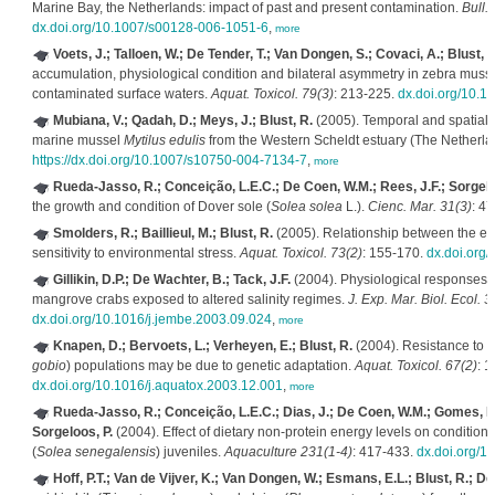
Marine Bay, the Netherlands: impact of past and present contamination.
Bull.
dx.doi.org/10.1007/s00128-006-1051-6
,
more
Voets, J.; Talloen, W.; De Tender, T.; Van Dongen, S.; Covaci, A.; Blust, 
accumulation, physiological condition and bilateral asymmetry in zebra musse
contaminated surface waters.
Aquat. Toxicol. 79(3)
: 213-225.
dx.doi.org/10.1
Mubiana, V.; Qadah, D.; Meys, J.; Blust, R.
(2005). Temporal and spatial t
marine mussel
Mytilus edulis
from the Western Scheldt estuary (The Netherla
https://dx.doi.org/10.1007/s10750-004-7134-7
,
more
Rueda-Jasso, R.; Conceição, L.E.C.; De Coen, W.M.; Rees, J.F.; Sorgelo
the growth and condition of Dover sole (
Solea solea
L.).
Cienc. Mar. 31(3)
: 4
Smolders, R.; Baillieul, M.; Blust, R.
(2005). Relationship between the en
sensitivity to environmental stress.
Aquat. Toxicol. 73(2)
: 155-170.
dx.doi.org/
Gillikin, D.P.; De Wachter, B.; Tack, J.F.
(2004). Physiological responses o
mangrove crabs exposed to altered salinity regimes.
J. Exp. Mar. Biol. Ecol. 3
dx.doi.org/10.1016/j.jembe.2003.09.024
,
more
Knapen, D.; Bervoets, L.; Verheyen, E.; Blust, R.
(2004). Resistance to w
gobio
) populations may be due to genetic adaptation.
Aquat. Toxicol. 67(2)
: 1
dx.doi.org/10.1016/j.aquatox.2003.12.001
,
more
Rueda-Jasso, R.; Conceição, L.E.C.; Dias, J.; De Coen, W.M.; Gomes, E.; 
Sorgeloos, P.
(2004). Effect of dietary non-protein energy levels on condition
(
Solea senegalensis
) juveniles.
Aquaculture 231(1-4)
: 417-433.
dx.doi.org/
Hoff, P.T.; Van de Vijver, K.; Van Dongen, W.; Esmans, E.L.; Blust, R.; D