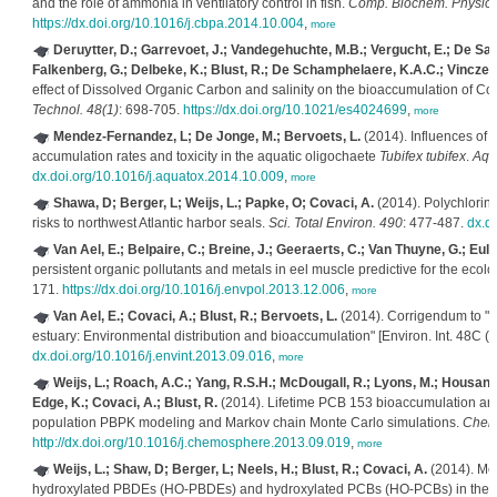
and the role of ammonia in ventilatory control in fish.
Comp. Biochem. Physiol.,
https://dx.doi.org/10.1016/j.cbpa.2014.10.004
,
more
Deruytter, D.; Garrevoet, J.; Vandegehuchte, M.B.; Vergucht, E.; De Sa
Falkenberg, G.; Delbeke, K.; Blust, R.; De Schamphelaere, K.A.C.; Vincze, 
effect of Dissolved Organic Carbon and salinity on the bioaccumulation of C
Technol. 48(1)
: 698-705.
https://dx.doi.org/10.1021/es4024699
,
more
Mendez-Fernandez, L; De Jonge, M.; Bervoets, L.
(2014). Influences of
accumulation rates and toxicity in the aquatic oligochaete
Tubifex tubifex
.
Aqua
dx.doi.org/10.1016/j.aquatox.2014.10.009
,
more
Shawa, D; Berger, L; Weijs, L.; Papke, O; Covaci, A.
(2014). Polychlorinat
risks to northwest Atlantic harbor seals.
Sci. Total Environ. 490
: 477-487.
dx.do
Van Ael, E.; Belpaire, C.; Breine, J.; Geeraerts, C.; Van Thuyne, G.; Eulae
persistent organic pollutants and metals in eel muscle predictive for the ecolo
171.
https://dx.doi.org/10.1016/j.envpol.2013.12.006
,
more
Van Ael, E.; Covaci, A.; Blust, R.; Bervoets, L.
(2014). Corrigendum to "Pe
estuary: Environmental distribution and bioaccumulation" [Environ. Int. 48C (
dx.doi.org/10.1016/j.envint.2013.09.016
,
more
Weijs, L.; Roach, A.C.; Yang, R.S.H.; McDougall, R.; Lyons, M.; Housand,
Edge, K.; Covaci, A.; Blust, R.
(2014). Lifetime PCB 153 bioaccumulation and
population PBPK modeling and Markov chain Monte Carlo simulations.
Chem
http://dx.doi.org/10.1016/j.chemosphere.2013.09.019
,
more
Weijs, L.; Shaw, D; Berger, L; Neels, H.; Blust, R.; Covaci, A.
(2014). Me
hydroxylated PBDEs (HO-PBDEs) and hydroxylated PCBs (HO-PCBs) in the live