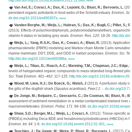
http://dx.doi.org/10.1016/j.scitotenv.2012.11.088
,
more
Van Ael, E.; Covaci, A.; Das, K.; Lepoint, G.; Blust, R.; Bervoets, L.
(2013
persistent organic pollutants in food webs of the Scheldt estuary.
Environ. Sci
dx.doi.org/10.1021/es400307s
,
more
Vanden Berghe, M.; Weijs, L.; Habran, S.; Das, K.; Bugli, C.; Pillet, S.; R
(2013). Effects of polychlorobiphenyls, polybromodiphenylethers, organochlor
vitamin A status in lactating grey seals.
Environ. Res. 120
: 18-26.
http://dx.do
Weijs, L.; Yang, R.S.H.; Das, K.; Covaci, A.; Blust, R.
(2013). Application
pharmacokinetic (PBPK) modeling and Markov chain Monte Carlo simulations to
marine mammals: DDT, DDE, and DDD in harbor porpoises.
Environ. Sci. Tec
http://dx.doi.org/10.1021/es400386a
,
more
Weijs, L.; Tibax, D.; Roach, A.C.; Manning, T.M.; Chapman, J.C.; Edge, K.
levels of halogenated organic compounds in mass-stranded long-finned pilot
Sci. Total Environ. 461–462
: 117-125.
http://dx.doi.org/10.1016/j.scitotenv.20
Wood, M; Liew, H.J.; De Boeck, G.; Walsh, J
(2013). A perfusion study of
the gills of the dogfish shark (
Squalus acanthias
).
PeerJ 1
: -.
dx.doi.org/10.77
De Jonge, M.; Belpaire, C.; Geeraerts, C.; De Cooman, W.; Blust, R.; Be
assessment of sediment remediation in a metal-contaminated lowland river u
macroinvertebrates.
Environ. Pollut. 171
: 99-108.
dx.doi.org/10.1016/j.envpo
Shaw, S.D.; Berger, M.L.; Weijs, L.; Covaci, A.
(2012). Tissue-specific ac
(PBDEs) including Deca-BDE and hexabromocyclododecanes (HBCDs) in harbor
Environ. Int. 44
: 1-6.
dx.doi.org/10.1016/j.envint.2012.01.001
,
more
Teuchies, J.; De Jonge, M.; Meire, P.; Blust, R.; Bervoets, L.
(2012). Can 