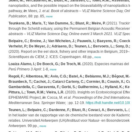
Sioen, M.; Vercauteren, M.; Blust, R.; Janssen, C.; Town, R.M.; Asselman, J
nanoplastics, and the possible impact on the bioavailability of nanoplastics 
pathway,
in
: Mees, J.
et al.
Book of abstracts – VLIZ Marine Science Day, Onli
Publication,
88: pp. 85,
more
Teunkens, B.; Maris, T.; Van Damme, S.; Blust, R.; Meire, P.
(2021). Tracking
through the Scheldt estuary, using the Permanent Belgian Acoustic Receive
abstracts – VLIZ Marine Science Day, Online event 3 March 2021. VLIZ Specia
Belpaire, C.; Breine, J.; Van Wichelen, J.; Pauwels, I.; Baeyens, R.; Coeck, 
Verhelst, P.; De Meyer, J.; Adriaens, D.; Teunen, L.; Bervoets, L.; Sony, D.; 
(2020). Report on the eel stock, fishery and other impacts in Belgium, 2019–
Scientifiques du CIEM
, 2. ICES: Copenhagen. 48 pp.,
more
Loaiza Alamo, I.; De Boeck, G.; De Troch, M.
(2020). Especies marinas del P
Perú Primero 3 April
: 1-8,
more
Regoli, F.; Albentosa, M.; Avio, C.G.; Batel, A.; Bebianno, M.J.; Bégout, M.-L.
Braunbeck, T.; Cachot, J.; Catarci Carteny, C.; Cormier, B.; Cousin, X.; Cue
Gambardella, C.; Garaventa, F.; Gorbi, S.; Guilhermino, L.; Hylland, K.; Keit
Pittura, L.; Town, R.M.; Vieira, L.R.
(2020). Insights on Ecotoxicological Effec
EPHEMARE Project,
in
: Cocca, M.
et al.
Proceedings of the 2nd International 
Mediterranean Sea. Springer Water,
: pp. 12-19.
https://hdl.handle.net/10.1
Teunen, L.; Belpaire, C.; Dardenne, F.; Blust, R.; Covaci, A.; Bervoets, L.
(2
in het kader van de rapportage van de chemische toestand voor de Kaderrich
relaties. Universiteit Antwerpen (UA)/Instituut voor Natuur- en Bosonderzoe
Antwerpen. 99 pp.,
more