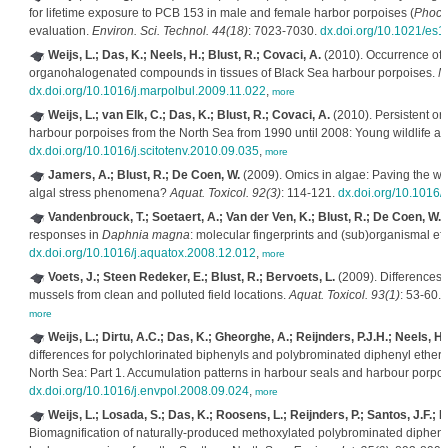
for lifetime exposure to PCB 153 in male and female harbor porpoises (
Phoco
evaluation.
Environ. Sci. Technol. 44(18)
: 7023-7030.
dx.doi.org/10.1021/es
Weijs, L.; Das, K.; Neels, H.; Blust, R.; Covaci, A.
(2010). Occurrence of 
organohalogenated compounds in tissues of Black Sea harbour porpoises.
Ma
dx.doi.org/10.1016/j.marpolbul.2009.11.022
,
more
Weijs, L.; van Elk, C.; Das, K.; Blust, R.; Covaci, A.
(2010). Persistent or
harbour porpoises from the North Sea from 1990 until 2008: Young wildlife at
dx.doi.org/10.1016/j.scitotenv.2010.09.035
,
more
Jamers, A.; Blust, R.; De Coen, W.
(2009). Omics in algae: Paving the wa
algal stress phenomena?
Aquat. Toxicol. 92(3)
: 114-121.
dx.doi.org/10.1016/
Vandenbrouck, T.; Soetaert, A.; Van der Ven, K.; Blust, R.; De Coen, W.
(
responses in
Daphnia magna
: molecular fingerprints and (sub)organismal eff
dx.doi.org/10.1016/j.aquatox.2008.12.012
,
more
Voets, J.; Steen Redeker, E.; Blust, R.; Bervoets, L.
(2009). Differences 
mussels from clean and polluted field locations.
Aquat. Toxicol. 93(1)
: 53-60.
more
Weijs, L.; Dirtu, A.C.; Das, K.; Gheorghe, A.; Reijnders, P.J.H.; Neels, H.
differences for polychlorinated biphenyls and polybrominated diphenyl ethers
North Sea: Part 1. Accumulation patterns in harbour seals and harbour porpo
dx.doi.org/10.1016/j.envpol.2008.09.024
,
more
Weijs, L.; Losada, S.; Das, K.; Roosens, L.; Reijnders, P.; Santos, J.F.; N
Biomagnification of naturally-produced methoxylated polybrominated diphen