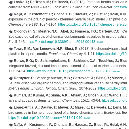
Loaiza, I.; De Troch, M.; De Boeck, G.
(2018). Potential health risks via c
collected from Piura – Peru.
Ecotoxicol. Environ. Saf. 159
: 249-260.
https://d
Naïja, A.; Kestemont, P.; Chenais, B.; Haouas, Z.; Blust, R.; Helal, A.N.
exposure in the brain of peacock blennies
Salaria pavo
: molecular, physiolog
Chemosphere 193
: 1094-1104.
https://dx.doi.org/10.1016/j.chemosphere.201
O'donovan, S.; Mestre, N.C.; Abel, S.; Fonseca, T.G.; Carteny, C.C.; Corm
Ecotoxicological effects of chemical contaminants adsorbed to microplastics 
Sci. 5
: 143.
https://dx.doi.org/10.3389/fmars.2018.00143
,
more
Town, R.M.; Van Leeuwen, H.P.; Blust, R.
(2018). Biochemodynamic featur
plastics in aquatic media.
Frontiers in Chemistry 6
: 1-11.
https://dx.doi.org/1
Botwe, B.O.; De Schamphelaere, K.; Schipper, C.A.; Teuchies, J.; Blust, 
Integrated hazard, risk and impact assessment of tropical marine sediments
177
: 24-34.
https://dx.doi.org/10.1016/j.chemosphere.2017.02.138
,
more
Deruytter, D.; Vandegehuchte, M.B.; Garrevoet, J.; Blust, R.; Vincze, L
Salinity, dissolved organic carbon, and interpopulation variability hardly infl
Mytilus edulis
.
Environ. Toxicol. Chem. 36(8)
: 2074-2082.
https://dx.doi.org/1
Kumari, B.; Kumar, V.; Sinha, A.K.; Ahsan, J.; Ghosh, A.K.; Wang, H.; D
fish and aquatic systems.
Environ. Chem. Lett. 15(1)
: 43-64.
https://dx.doi.o
Lopez-Antia, A.; Dauwe, T.; Meyer, J.; Maes, K.; Bervoets, L.; Eens, M.
(
bird species in the neighbourhood of a fluoro-chemical plant.
Ecotoxicol. Envi
https://dx.doi.org/10.1016/j.ecoenv.2017.01.040
,
more
Naïja, A.; Kestemont, P.; Chenais, B.; Haouas, Z.; Blust, R.; Helal, A.N.