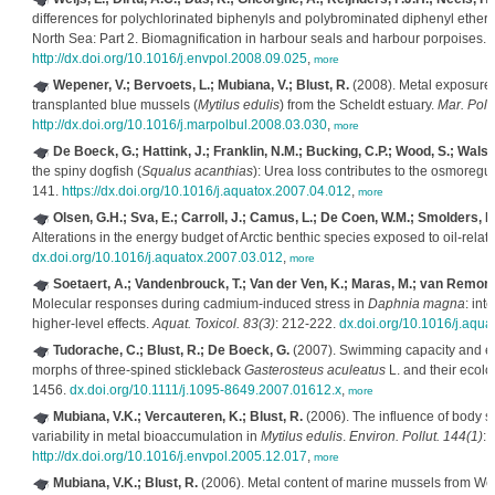
differences for polychlorinated biphenyls and polybrominated diphenyl ethers
North Sea: Part 2. Biomagnification in harbour seals and harbour porpoises.
E
http://dx.doi.org/10.1016/j.envpol.2008.09.025
,
more
Wepener, V.; Bervoets, L.; Mubiana, V.; Blust, R.
(2008). Metal exposure 
transplanted blue mussels (
Mytilus edulis
) from the Scheldt estuary.
Mar. Pollu
http://dx.doi.org/10.1016/j.marpolbul.2008.03.030
,
more
De Boeck, G.; Hattink, J.; Franklin, N.M.; Bucking, C.P.; Wood, S.; Walsh
the spiny dogfish (
Squalus acanthias
): Urea loss contributes to the osmoregu
141.
https://dx.doi.org/10.1016/j.aquatox.2007.04.012
,
more
Olsen, G.H.; Sva, E.; Carroll, J.; Camus, L.; De Coen, W.M.; Smolders, R
Alterations in the energy budget of Arctic benthic species exposed to oil-rel
dx.doi.org/10.1016/j.aquatox.2007.03.012
,
more
Soetaert, A.; Vandenbrouck, T.; Van der Ven, K.; Maras, M.; van Remortel
Molecular responses during cadmium-induced stress in
Daphnia magna
: int
higher-level effects.
Aquat. Toxicol. 83(3)
: 212-222.
dx.doi.org/10.1016/j.aqu
Tudorache, C.; Blust, R.; De Boeck, G.
(2007). Swimming capacity and en
morphs of three-spined stickleback
Gasterosteus aculeatus
L. and their ecolo
1456.
dx.doi.org/10.1111/j.1095-8649.2007.01612.x
,
more
Mubiana, V.K.; Vercauteren, K.; Blust, R.
(2006). The influence of body si
variability in metal bioaccumulation in
Mytilus edulis
.
Environ. Pollut. 144(1)
: 
http://dx.doi.org/10.1016/j.envpol.2005.12.017
,
more
Mubiana, V.K.; Blust, R.
(2006). Metal content of marine mussels from We