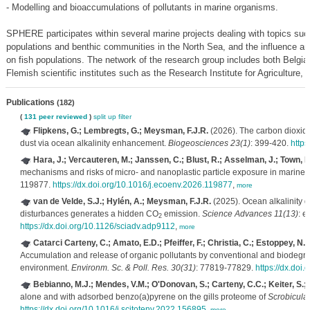
- Modelling and bioaccumulations of pollutants in marine organisms.
SPHERE participates within several marine projects dealing with topics such
populations and benthic communities in the North Sea, and the influence an
on fish populations. The network of the research group includes both Belgian
Flemish scientific institutes such as the Research Institute for Agriculture,
Publications
(182)
(
131 peer reviewed
)
split up
filter
Flipkens, G.; Lembregts, G.; Meysman, F.J.R.
(2026). The carbon dioxide
dust via ocean alkalinity enhancement.
Biogeosciences 23(1)
: 399-420.
https
Hara, J.; Vercauteren, M.; Janssen, C.; Blust, R.; Asselman, J.; Town, R
mechanisms and risks of micro- and nanoplastic particle exposure in marine 
119877.
https://dx.doi.org/10.1016/j.ecoenv.2026.119877
,
more
van de Velde, S.J.; Hylén, A.; Meysman, F.J.R.
(2025). Ocean alkalinity d
disturbances generates a hidden CO
emission.
Science Advances 11(13)
: e
2
https://dx.doi.org/10.1126/sciadv.adp9112
,
more
Catarci Carteny, C.; Amato, E.D.; Pfeiffer, F.; Christia, C.; Estoppey, N.;
Accumulation and release of organic pollutants by conventional and biodegra
environment.
Environm. Sc. & Poll. Res. 30(31)
: 77819-77829.
https://dx.doi
Bebianno, M.J.; Mendes, V.M.; O'Donovan, S.; Carteny, C.C.; Keiter, S.;
alone and with adsorbed benzo(a)pyrene on the gills proteome of
Scrobicular
https://dx.doi.org/10.1016/j.scitotenv.2022.156895
,
more