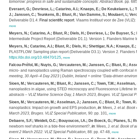
tomorrow: progress in safe and sustainable concepts: Abstract Book.
pp. 685
Everaert, G.; Devriese, L.; Catarino, A.I.; Knaeps, E.; De Keukelaere, L.; 
J.; Janssen, C.; Teunkens, B.; Blust, R.; Van Damme, S.; Moulaert, I.; Verc
Deliverable D1.4:
Final scientific report
. Vlaams Instituut voor de Zee (VLIZ): 
more
Meyers, N.; Catarino, A.; Blust, R.; Diels, H.; Devriese, L.; De Buyser, S.; 
Intermediate Project Report (Deliverable D1.1). Version 1. Flanders Marine Ins
Meyers, N.; Catarino, A.I.; Blust, R.; Diels, H.; Shettigar, N.A.; Knaeps, E.;
PLASTFLOW: Sampling plan report (Deliverable D3.1). Version 2. Flanders Mar
https://dx.doi.org/10.48470/125
,
more
Falcou-Préfol, M.; Nuyts, G.; Vercauteren, M.; Janssen, C.; Blust, R.; Asse
micro- and nanoplastics using Raman spectroscopy coupled with confocal m
meeting, 30 April–4 Day 2023 | Dublin, Ireland + online “Data-driven environ
Sioen, M.; Vercauteren, M.; Blust, R.; Janssen, C.; Town, T.M.; Asselman, J
nanoplastics in algae, using STED microscopy and Fluorescence Lifetime Im
abstracts – VLIZ Marine Science Day, 1 March 2023, Bruges. VLIZ Special Pub
Sioen, M.; Vercauteren, M.; Asselman, J.; Janssen, C.; Blust, R.; Town, R.M
nanoplastics: Impact on growth and EPS production,
in
: Mees, J.
et al.
Book of
March 2023, Bruges. VLIZ Special Publication,
90: pp. 101,
more
Debaere, S.F.; Weideli, O.C.; Bouyoucos, I.A.; De Boeck, G.; Planes, S.; Ru
newborn reef sharks in a tide-free environment?,
in
: Mees, J.
et al.
Book of ab
event 2 March 2022. VLIZ Special Publication,
88: pp. 47-48,
more