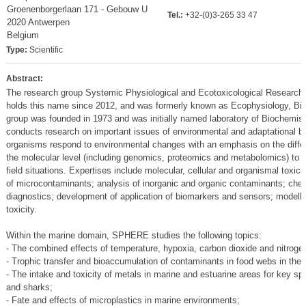
Groenenborgerlaan 171 - Gebouw U
Tel.:
+32-(0)3-265 33 47
2020 Antwerpen
Belgium
Type:
Scientific
Abstract:
The research group Systemic Physiological and Ecotoxicological Research 
holds this name since 2012, and was formerly known as Ecophysiology, Bi
group was founded in 1973 and was initially named laboratory of Biochem
conducts research on important issues of environmental and adaptational b
organisms respond to environmental changes with an emphasis on the differen
the molecular level (including genomics, proteomics and metabolomics) to th
field situations. Expertises include molecular, cellular and organismal toxici
of microcontaminants; analysis of inorganic and organic contaminants; chem
diagnostics; development of application of biomarkers and sensors; modellin
toxicity.
Within the marine domain, SPHERE studies the following topics:
- The combined effects of temperature, hypoxia, carbon dioxide and nitrogen 
- Trophic transfer and bioaccumulation of contaminants in food webs in the
- The intake and toxicity of metals in marine and estuarine areas for key s
and sharks;
- Fate and effects of microplastics in marine environments;