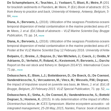
De Schamphelaere, K.; Teuchies, J.; Ysebaert, T.; Blust, R.; Meire, P.
(2016)
for brackish sediments in Flanders,
in
: Meire, P. (Ed.)
Book of abstracts: ECSA
from theory to practice and back, University of Antwerp, Antwerp, Belgium, 5-9
84,
more
Diana, A.; Bervoets, L.
(2016). Utilization of the seagrass
Posidonia oceanic
temporal dispersion of metal contamination in the marine protected area of Ca
in
: Mees, J.
et al.
(Ed.)
Book of abstracts – VLIZ Marine Scientist Day. Brugge
Publication,
75: pp. 14,
more
Diana, A.; Bervoets, L.
(2016). Utilization of the seagrass
Posidonia oceanic
temporal dispersion of metal contamination in the marine protected area of Ca
Poster at the VLIZ Marine Scientist Day 12 February 2016. University of Antwe
Belpaire, C.; Breine, J.; Buysse, D.; Van Wichelen, J.; Coeck, J.; Ovidio, M.;
Adriaens, D.; Verhelst, P.; Roland, K.; Kestemont, P.; Bervoets, L.; Darchamb
Report on the eel stock and fishery in: Belgium 2014/'15. International Counc
71 pp.,
more
Debusschere, E.; Blom, L.J.; Botteldooren, D.; De Boeck, G.; De Coensel, B
Vandendriessche, S.; Vercauteren, M.; Vincx, M.; Wessels, P.W.; Degraer, S
the impact of impulsive sound on juvenile sea bass,
in
: Mees, J.
et al.
(Ed.)
Bo
Brugge, Belgium, 20 February 2015. VLIZ Special Publication,
71: pp. 52,
mor
Debusschere, E.; Sinha, A.; De Coensel, B.; Vandendriessche, S.; Botteldo
Degraer, S.; Hostens, K.
(2015). In situ determination of the impact of offshor
Dicentrarchus labrax
,
in
:
ICES Symposium. Marine ecosystem acoustics - obser
integrated management, 25-28 May, 2015, Nantes, France: book of abstracts.