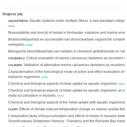
Projects
(58)
: Aquatic systems under multiple Stress: a new paradigm integra
AQUASTRESS
more
Bioavailability and toxicity of metals in freshwater, estuarine and marine env
Biobeschikbaarheid en accumulatie van dissocieerbare organische contamina
variegatus
,
more
Biologische beschikbaarheid van metalen in chemisch gedefinieerde en natu
: Critical evaluation of marine calcareous skeletons as recorders o
CALMARS II
: Validation of alternative marine calcareous skeletons as recorders
CALMARS
Characterisation of the toxicological mode of action and effect-evaluation of
estuarine organisms,
more
Chemical and biological aspects of metal uptake by aquatic organisms,
more
Chemical and biological aspects of metal uptake by aquatic organisms: an ex
metal accumulation in mussels,
more
Chemical and biological aspects of the metal-uptake with aquatic organisms,
: Effects of climate induced temperature change on marine coastal fish
CLIOFI
Comparative study of bioaccumulation and effects of metals in mussels betwe
Scheldt estuary (Antwerpen Harbour - Flanders) and the Richards Bay Harbou