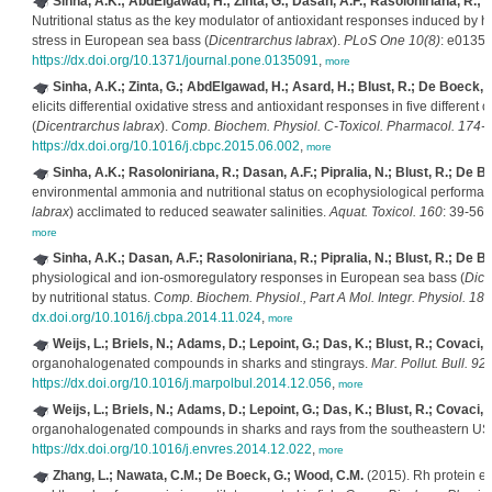
Sinha, A.K.; AbdElgawad, H.; Zinta, G.; Dasan, A.F.; Rasoloniriana, R.; 
Nutritional status as the key modulator of antioxidant responses induced by 
stress in European sea bass (
Dicentrarchus labrax
).
PLoS One 10(8)
: e01350
https://dx.doi.org/10.1371/journal.pone.0135091
,
more
Sinha, A.K.; Zinta, G.; AbdElgawad, H.; Asard, H.; Blust, R.; De Boeck, 
elicits differential oxidative stress and antioxidant responses in five different
(
Dicentrarchus labrax
).
Comp. Biochem. Physiol. C-Toxicol. Pharmacol. 174-
https://dx.doi.org/10.1016/j.cbpc.2015.06.002
,
more
Sinha, A.K.; Rasoloniriana, R.; Dasan, A.F.; Pipralia, N.; Blust, R.; De B
environmental ammonia and nutritional status on ecophysiological performan
labrax
) acclimated to reduced seawater salinities.
Aquat. Toxicol. 160
: 39-56.
more
Sinha, A.K.; Dasan, A.F.; Rasoloniriana, R.; Pipralia, N.; Blust, R.; De B
physiological and ion-osmoregulatory responses in European sea bass (
Dice
by nutritional status.
Comp. Biochem. Physiol., Part A Mol. Integr. Physiol. 181
dx.doi.org/10.1016/j.cbpa.2014.11.024
,
more
Weijs, L.; Briels, N.; Adams, D.; Lepoint, G.; Das, K.; Blust, R.; Covaci, 
organohalogenated compounds in sharks and stingrays.
Mar. Pollut. Bull. 92
https://dx.doi.org/10.1016/j.marpolbul.2014.12.056
,
more
Weijs, L.; Briels, N.; Adams, D.; Lepoint, G.; Das, K.; Blust, R.; Covaci, 
organohalogenated compounds in sharks and rays from the southeastern U
https://dx.doi.org/10.1016/j.envres.2014.12.022
,
more
Zhang, L.; Nawata, C.M.; De Boeck, G.; Wood, C.M.
(2015). Rh protein ex