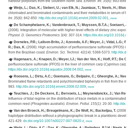
harbour porpoises from the Southern North Sea.
Environ. Int. 35(6)
: 893-899.
Weijs, L.; Das, K.; Siebert, U.; van Elk, N.; Jauniaux, T.; Neels, H.; Blust
chlorinated and brominated contaminants and their metabolites in serum of 
Int. 35(6)
: 842-850.
http://dx.doi.org/10.1016/j.envint.2009.02.001
,
more
De Schamphelaere, K.; Vandenbrouck, T.; Muyssen, B.T.A.; Soetaert, A.
(2008). Integration of molecular with higher-level effects of dietary zinc expos
Physiol. D. Genomics Proteomics 3(4)
: 307-314.
https://dx.doi.org/10.1016/j
Dorneles, P.R.; Lailson-Brito, J.; Azevedo, A.F.; Meyer, J.; Vidal, L.G.; F
R.; Das, K.
(2008). High accumulation of perfluorooctane sulfonate (PFOS) in 
from the Brazilian coast.
Environ. Sci. Technol. 42(14)
: 5368-5373.
http://dx.
Hagenaars, A.; Knapen, D.; Meyer, I.J.; Van der Ven, K.; Hoff, P.T.; De C
perfluorooctane sulfonate (PFOS) in the liver of common carp (
Cyprinus carpi
https://dx.doi.org/10.1016/j.aquatox.2008.04.002
,
more
Roosens, L.; Dirtu, A.C.; Goemans, G.; Belpaire, C.; Gheorghe, A.; Neels
Brominated flame retardants and polychlorinated biphenyls in fish from the ri
983.
http://dx.doi.org/10.1016/j.envint.2008.02.009
,
more
Teuchies, J.; De Deckere, E.; Bervoets, L.; Meynendonckx, J.; Van Regen
Influence of tidal regime on the distribution of trace metals in a contaminated 
common reed (
Phragmites australis
).
Environ. Pollut. 155(1)
: 20-30.
http://dx
Van den Broeck, H.; Breugelmans, K.; De Wolf, H.; Backeljau, T.
(2008).
haplotype distribution without a phylogeographic break in a planktonic deve
421-429.
dx.doi.org/10.1007/s00227-007-0820-z
,
more
Weijs, L.; Dirtu, A.C.; Das, K.; Gheorghe, A.; Reijnders, P.J.H.; Neels, H.