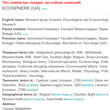
This institute has changed, see institute underneath
ECOSPHERE (UA)
,
more
English name:
Research group Systemic Physiological and Ecotoxicologic
Research
Parent institute:
Universiteit Antwerpen; Faculteit Wetenschappen; Depart
Biologie (UA)
,
more
Previous name:
Universiteit Antwerpen; Faculteit Wetenschappen; Depart
Biologie; Onderzoeksgroep Ecofysiologie, Biochemie en Toxicologie (UA)
,
m
Thesaurus terms
:
Adaptations (physiological); ANE, Netherlands,
(20)
Westerschelde; ANE, North Sea, Southern Bight; Belgium; Bioaccumulation
Biochemistry; Biological stress; Chemical speciation; Ecotoxicology; Endoc
disrupters; Endocrine disrupting substances; Environmental effects; Gene
expression; Heavy metals; Man-induced effects; Metals; Physiology; Pollut
Thermal pollution; Toxicology
Taxonomic terms
:
Cyprinus carpio
Linnaeus, 1758
;
Danio rerio
(4)
[
WoRMS
]
(Hamilton, 1822)
;
Daphnia magna
Straus, 1820
;
Littorina li
[
WoRMS
]
[
WoRMS
]
(Linnaeus, 1758)
[
WoRMS
]
Geographical terms
:
Belgium
; Southern Bight
(4)
[
Marine Regions
]
[
Marine Re
Westerschelde
; Zeeschelde
[
Marine Regions
]
[
Marine Regions
]
Address:
Campus Middelheim