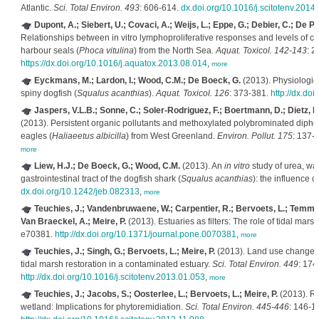
Atlantic.
Sci. Total Environ. 493
: 606-614.
dx.doi.org/10.1016/j.scitotenv.2014
Dupont, A.; Siebert, U.; Covaci, A.; Weijs, L.; Eppe, G.; Debier, C.; De Pa
Relationships between in vitro lymphoproliferative responses and levels of co
harbour seals (
Phoca vitulina
) from the North Sea.
Aquat. Toxicol. 142-143
: 2
https://dx.doi.org/10.1016/j.aquatox.2013.08.014
,
more
Eyckmans, M.; Lardon, I.; Wood, C.M.; De Boeck, G.
(2013). Physiologica
spiny dogfish (
Squalus acanthias
).
Aquat. Toxicol. 126
: 373-381.
http://dx.do
Jaspers, V.L.B.; Sonne, C.; Soler-Rodriguez, F.; Boertmann, D.; Dietz, 
(2013). Persistent organic pollutants and methoxylated polybrominated diphenyl
eagles (
Haliaeetus albicilla
) from West Greenland.
Environ. Pollut. 175
: 137-
more
Liew, H.J.; De Boeck, G.; Wood, C.M.
(2013). An
in vitro
study of urea, wa
gastrointestinal tract of the dogfish shark (
Squalus acanthias
): the influence o
dx.doi.org/10.1242/jeb.082313
,
more
Teuchies, J.; Vandenbruwaene, W.; Carpentier, R.; Bervoets, L.; Temmerm
Van Braeckel, A.; Meire, P.
(2013). Estuaries as filters: The role of tidal mar
e70381.
http://dx.doi.org/10.1371/journal.pone.0070381
,
more
Teuchies, J.; Singh, G.; Bervoets, L.; Meire, P.
(2013). Land use changes 
tidal marsh restoration in a contaminated estuary.
Sci. Total Environ. 449
: 174
http://dx.doi.org/10.1016/j.scitotenv.2013.01.053
,
more
Teuchies, J.; Jacobs, S.; Oosterlee, L.; Bervoets, L.; Meire, P.
(2013). Rol
wetland: Implications for phytoremidiation.
Sci. Total Environ. 445-446
: 146-1