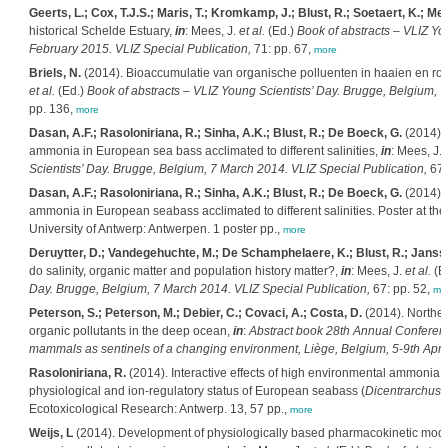
Geerts, L.; Cox, T.J.S.; Maris, T.; Kromkamp, J.; Blust, R.; Soetaert, K.; Meir
historical Schelde Estuary,
in
: Mees, J.
et al.
(Ed.)
Book of abstracts – VLIZ Yo
February 2015. VLIZ Special Publication,
71: pp. 67,
more
Briels, N.
(2014). Bioaccumulatie van organische polluenten in haaien en ro
et al.
(Ed.)
Book of abstracts – VLIZ Young Scientists’ Day. Brugge, Belgium, 
pp. 136,
more
Dasan, A.F.; Rasoloniriana, R.; Sinha, A.K.; Blust, R.; De Boeck, G.
(2014). 
ammonia in European sea bass acclimated to different salinities,
in
: Mees, J.
Scientists’ Day. Brugge, Belgium, 7 March 2014. VLIZ Special Publication,
67:
Dasan, A.F.; Rasoloniriana, R.; Sinha, A.K.; Blust, R.; De Boeck, G.
(2014). 
ammonia in European seabass acclimated to different salinities. Poster at th
University of Antwerp: Antwerpen. 1 poster pp.,
more
Deruytter, D.; Vandegehuchte, M.; De Schamphelaere, K.; Blust, R.; Janss
do salinity, organic matter and population history matter?,
in
: Mees, J.
et al.
(E
Day. Brugge, Belgium, 7 March 2014. VLIZ Special Publication,
67: pp. 52,
mo
Peterson, S.; Peterson, M.; Debier, C.; Covaci, A.; Costa, D.
(2014). Northern
organic pollutants in the deep ocean,
in
:
Abstract book 28th Annual Conferen
mammals as sentinels of a changing environment, Liège, Belgium, 5-9th April
Rasoloniriana, R.
(2014). Interactive effects of high environmental ammonia, s
physiological and ion-regulatory status of European seabass (
Dicentrarchus 
Ecotoxicological Research: Antwerp. 13, 57 pp.,
more
Weijs, L
(2014). Development of physiologically based pharmacokinetic models