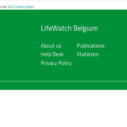
to the
VLIZ privacy policy
LifeWatch Belgium
About us
Publications
Help Desk
Statistics
Privacy Policy