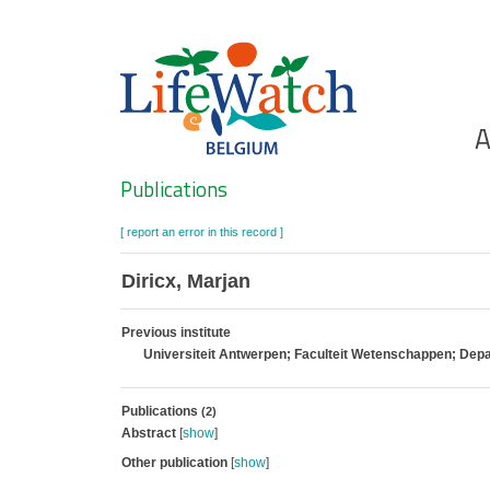
Skip
to
main
content
Ho
A
Search
Publications
[ report an error in this record ]
Diricx, Marjan
Previous institute
Universiteit Antwerpen; Faculteit Wetenschappen; De
Publications
(2)
Abstract
[
show
]
Other publication
[
show
]