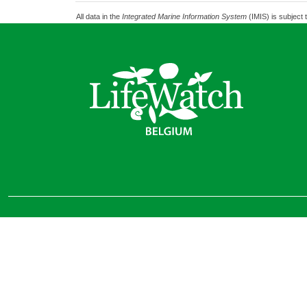
All data in the
Integrated Marine Information System
(IMIS) is subject 