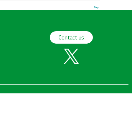
Top
Contact us