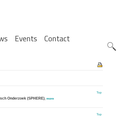
ws
Events
Contact
Zoeknavig
Top
gisch Onderzoek (SPHERE)
,
more
Top