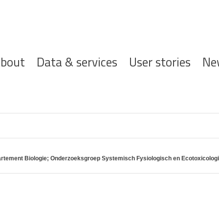
ofdnavigatie
bout
Data & services
User stories
Ne
partement Biologie; Onderzoeksgroep Systemisch Fysiologisch en Ecotoxicolo