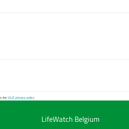
to the
VLIZ privacy policy
LifeWatch Belgium