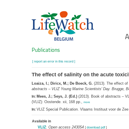
Skip
to
main
content
Ho
A
Search
Publications
[ report an error in this record ]
The effect of salinity on the acute to
Loaiza, I.; Diricx, M.; De Boeck, G.
(2013). The effect of
abstracts – VLIZ Young Marine Scientists' Day. Brugge, B
Mees, J.; Seys, J. (Ed.)
(2013). Book of abstracts – V
In:
(VLIZ): Oostende. xii, 168 pp.,
more
VLIZ Special Publication. Vlaams Instituut voor de Z
In:
Available in
VLIZ
:
Open access 243054
[
download pdf
]