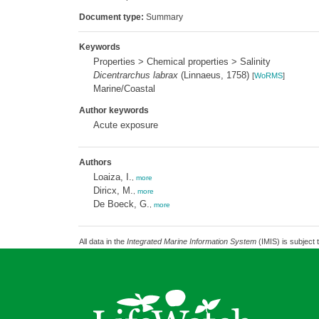
Document type:
Summary
Keywords
Properties > Chemical properties > Salinity
Dicentrarchus labrax
(Linnaeus, 1758)
[
WoRMS
]
Marine/Coastal
Author keywords
Acute exposure
Authors
Loaiza, I.
,
more
Diricx, M.
,
more
De Boeck, G.
,
more
All data in the
Integrated Marine Information System
(IMIS) is subject 