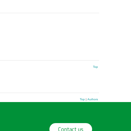
Top
Top
|
Authors
Contact us