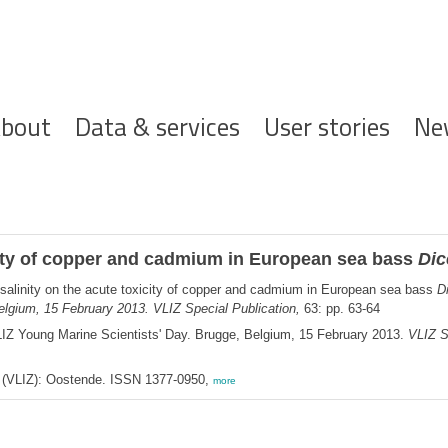
ofdnavigatie
bout
Data & services
User stories
Ne
xicity of copper and cadmium in European sea bass
Dic
 salinity on the acute toxicity of copper and cadmium in European sea bass
D
elgium, 15 February 2013. VLIZ Special Publication,
63: pp. 63-64
LIZ Young Marine Scientists' Day. Brugge, Belgium, 15 February 2013.
VLIZ S
ee (VLIZ): Oostende. ISSN 1377-0950,
more