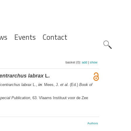
ws
Events
Contact
Zoeknavig
basket (0):
add
|
show
entrarchus labrax
L.
icentrarchus labrax
L.,
in
: Mees, J.
et al.
(Ed.)
Book of
pecial Publication
, 63. Vlaams Instituut voor de Zee
Authors