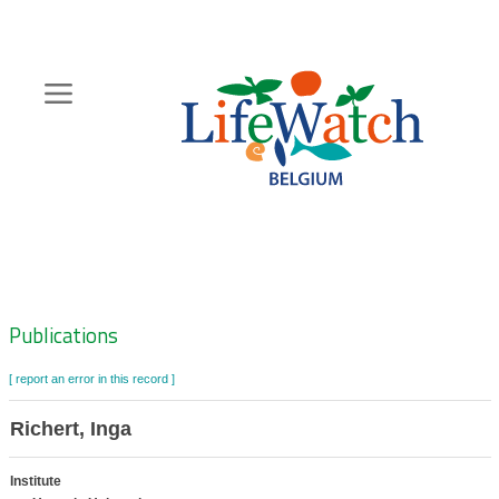
Skip
to
main
content
Hoofdnavigatie
Zoeknavigatie
Publications
[ report an error in this record ]
Richert, Inga
Institute