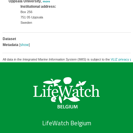
Uppsala University
,
more
Institutional address:
Box 256
751 05 Uppsala
Sweden
Dataset
Metadata
[
show
]
All data in the
Integrated Marine Information System
(IMIS) is subject to the
VLIZ privacy po
LifeWatch Belgium