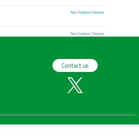
Top
|
Institute
|
Dataset
Top
|
Institute
|
Dataset
Contact us