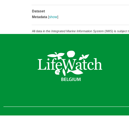
Dataset
Metadata
[
show
]
All data in the
Integrated Marine Information System
(IMIS) is subject 