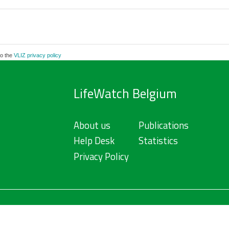
to the
VLIZ privacy policy
LifeWatch Belgium
About us
Publications
Help Desk
Statistics
Privacy Policy