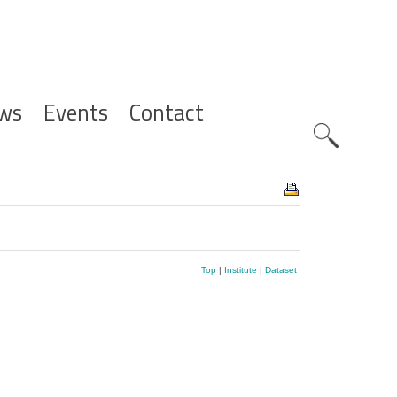
ws
Events
Contact
Zoeknavig
Top
|
Institute
|
Dataset