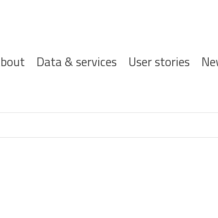
ofdnavigatie
bout
Data & services
User stories
Ne