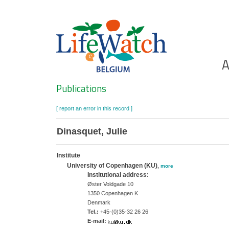
Skip
to
main
content
Ho
A
Search
Publications
[ report an error in this record ]
Dinasquet, Julie
Institute
University of Copenhagen (KU)
,
more
Institutional address:
Øster Voldgade 10
1350 Copenhagen K
Denmark
Tel.:
+45-(0)35-32 26 26
E-mail: