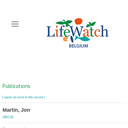
Skip
to
main
content
Hoofdnavigatie
Zoeknavigatie
Publications
[ report an error in this record ]
Martin, Jon
ORCID