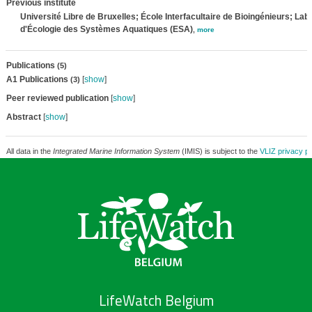
Previous institute
Université Libre de Bruxelles; École Interfacultaire de Bioingénieurs; Lab
d'Écologie des Systèmes Aquatiques (ESA)
,
more
Publications
(5)
A1 Publications
[
show
]
(3)
Peer reviewed publication
[
show
]
Abstract
[
show
]
All data in the
Integrated Marine Information System
(IMIS) is subject to the
VLIZ privacy po
LifeWatch Belgium