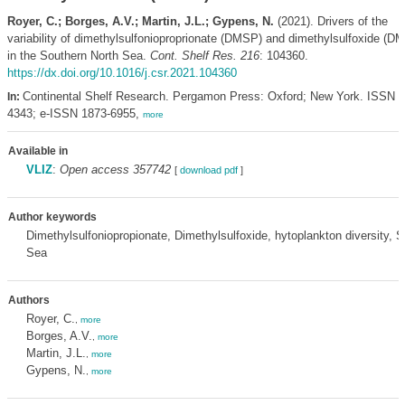
Royer, C.; Borges, A.V.; Martin, J.L.; Gypens, N.
(2021). Drivers of the
variability of dimethylsulfonioproprionate (DMSP) and dimethylsulfoxide (D
in the Southern North Sea.
Cont. Shelf Res. 216
: 104360.
https://dx.doi.org/10.1016/j.csr.2021.104360
Continental Shelf Research. Pergamon Press: Oxford; New York. ISSN 0
In:
4343; e-ISSN 1873-6955,
more
Available in
VLIZ
:
Open access 357742
[
download pdf
]
Author keywords
Dimethylsulfoniopropionate, Dimethylsulfoxide, hytoplankton diversity, 
Sea
Authors
Royer, C.
,
more
Borges, A.V.
,
more
Martin, J.L.
,
more
Gypens, N.
,
more