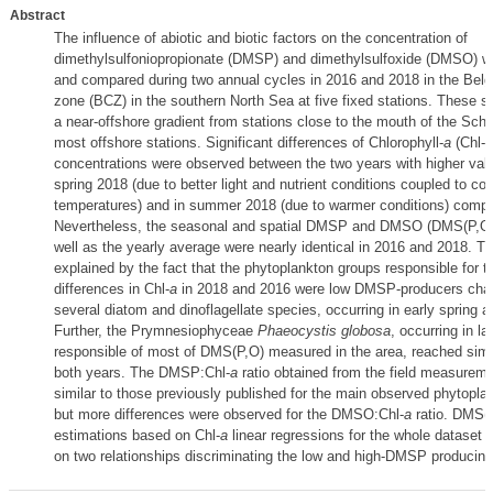
Abstract
The influence of abiotic and biotic factors on the concentration of
dimethylsulfoniopropionate (DMSP) and dimethylsulfoxide (DMSO) w
and compared during two annual cycles in 2016 and 2018 in the Belg
zone (BCZ) in the southern North Sea at five fixed stations. These s
a near-offshore gradient from stations close to the mouth of the Sche
most offshore stations. Significant differences of Chlorophyll-
a
(Chl-
a
concentrations were observed between the two years with higher valu
spring 2018 (due to better light and nutrient conditions coupled to col
temperatures) and in summer 2018 (due to warmer conditions) compa
Nevertheless, the seasonal and spatial DMSP and DMSO (DMS(P,O))
well as the yearly average were nearly identical in 2016 and 2018. T
explained by the fact that the phytoplankton groups responsible for t
differences in Chl-
a
in 2018 and 2016 were low DMSP-producers char
several diatom and dinoflagellate species, occurring in early spring
Further, the Prymnesiophyceae
Phaeocystis globosa
, occurring in la
responsible of most of DMS(P,O) measured in the area, reached simi
both years. The DMSP:Chl-
a
ratio obtained from the field measurem
similar to those previously published for the main observed phytopla
but more differences were observed for the DMSO:Chl-
a
ratio. DMS(
estimations based on Chl-
a
linear regressions for the whole dataset 
on two relationships discriminating the low and high-DMSP producing