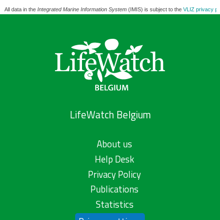
All data in the
Integrated Marine Information System
(IMIS) is subject to the
VLIZ privacy po
LifeWatch Belgium
About us
Help Desk
Privacy Policy
Publications
Statistics