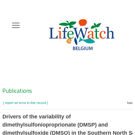
Skip
to
main
content
Hoofdnavigatie
Zoeknavigatie
Publications
[ report an error in this record ]
baske
Drivers of the variability of
dimethylsulfonioproprionate (DMSP) and
dimethylsulfoxide (DMSO) in the Southern North S