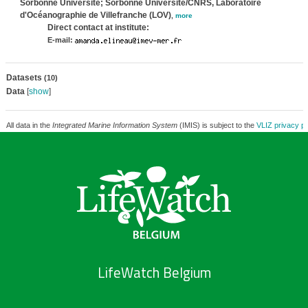
Sorbonne Université; Sorbonne Université/CNRS, Laboratoire
d'Océanographie de Villefranche (LOV)
,
more
Direct contact at institute:
E-mail:
Datasets
(10)
Data
[
show
]
All data in the
Integrated Marine Information System
(IMIS) is subject to the
VLIZ privacy po
LifeWatch Belgium