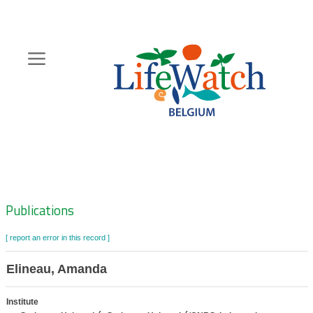
Skip
to
main
content
Hoofdnavigatie
Zoeknavigatie
Publications
[ report an error in this record ]
Elineau, Amanda
Institute