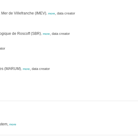
 Mer de Villefranche (IMEV)
,
data creator
,
more
logique de Roscoff (SBR)
,
data creator
,
more
ator
nces (MARUM)
,
data creator
,
more
ystem,
more