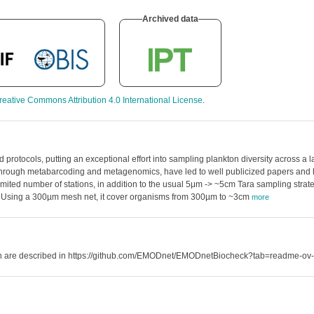
Archived data
reative Commons Attribution 4.0 International License
.
protocols, putting an exceptional effort into sampling plankton diversity across a 
n, through metabarcoding and metagenomics, have led to well publicized papers and 
 limited number of stations, in addition to the usual 5μm -> ~5cm Tara sampling str
aset. Using a 300µm mesh net, it cover organisms from 300µm to ~3cm
more
hich are described in https://github.com/EMODnet/EMODnetBiocheck?tab=readme-ov-