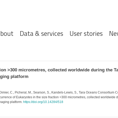
ofdnavigatie
bout
Data & services
User stories
Ne
tion >300 micrometres, collected worldwide during the T
ging platform
 Dimier, C., Picheral, M., Searson, S., Kandels-Lewis, S., Tara Oceans Consortium Co
ccurrence of Eukaryotes in the size fraction >300 micrometres, collected worldwide
aging platform.
https://doi.org/10.14284/518