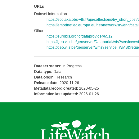
URLs
Dataset information:
https://ecotaxa.obs-vlfr.fr/api/collections/by_short_ti
https://emodnet.ec.europa.eu/geonetwork/srv/eng/c
Other:
https://eurobis.org/id/dataprovider/6512
https://geo.vliz.be/geoserver/Dataportal/wfs?servi
https://geo.vliz.be/geoserver/wms?service=WMS&reque
Dataset status:
In Progress
Data type:
Data
Data origin:
Research
Release date:
2020-11-26
Metadatarecord created:
2020-05-25
Information last updated:
2026-01-26