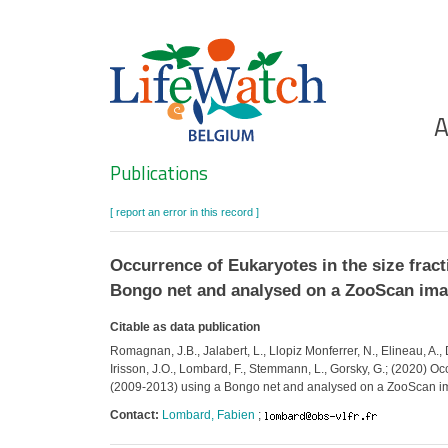
Skip
to
main
content
Ho
A
Search
Publications
[ report an error in this record ]
Occurrence of Eukaryotes in the size frac
Bongo net and analysed on a ZooScan ima
Citable as data publication
Romagnan, J.B., Jalabert, L., Llopiz Monferrer, N., Elineau, A.,
Irisson, J.O., Lombard, F., Stemmann, L., Gorsky, G.; (2020) O
(2009-2013) using a Bongo net and analysed on a ZooScan im
Contact:
Lombard, Fabien
;