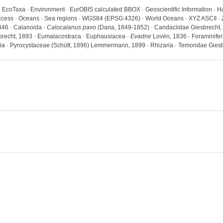
· EcoTaxa · Environment · EurOBIS calculated BBOX · Geoscientific Information · H
 access · Oceans · Sea regions · WGS84 (EPSG:4326) · World Oceans · XYZ ASCII · 
846 · Calanoida ·
Calocalanus pavo
(Dana, 1849-1852) · Candaciidae Giesbrecht,
brecht, 1893 · Eumalacostraca · Euphausiacea ·
Evadne
Lovén, 1836 · Foraminifer
a · Pyrocystaceae (Schütt, 1896) Lemmermann, 1899 · Rhizaria · Temoridae Giesb