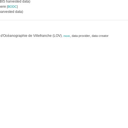
IS harvested data)
where
[
BODC
]
arvested data)
 d'Océanographie de Villefranche (LOV)
,
,
data provider
data creator
,
more