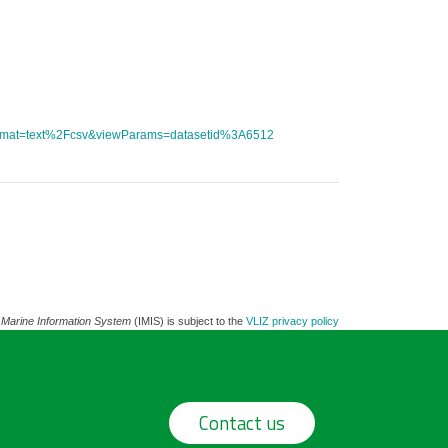
tFormat=text%2Fcsv&viewParams=datasetid%3A6512
 Marine Information System
(IMIS) is subject to the
VLIZ privacy policy
Contact us