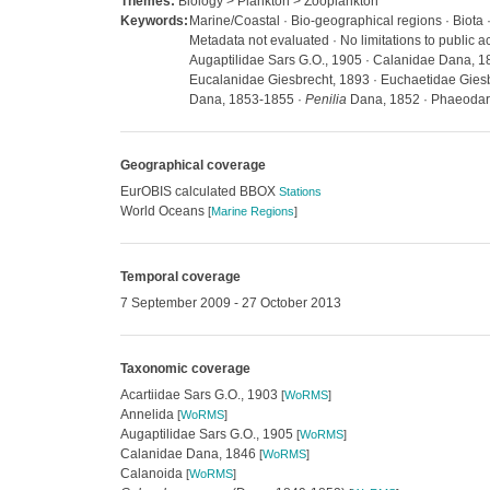
Themes:
Biology > Plankton > Zooplankton
Keywords:
Marine/Coastal · Bio-geographical regions · Biota 
Metadata not evaluated · No limitations to public
Augaptilidae Sars G.O., 1905 · Calanidae Dana, 1
Eucalanidae Giesbrecht, 1893 · Euchaetidae Gies
Dana, 1853-1855 ·
Penilia
Dana, 1852 · Phaeodari
Geographical coverage
EurOBIS calculated BBOX
Stations
World Oceans
[
Marine Regions
]
Temporal coverage
7 September 2009 - 27 October 2013
Taxonomic coverage
Acartiidae Sars G.O., 1903
[
WoRMS
]
Annelida
[
WoRMS
]
Augaptilidae Sars G.O., 1905
[
WoRMS
]
Calanidae Dana, 1846
[
WoRMS
]
Calanoida
[
WoRMS
]