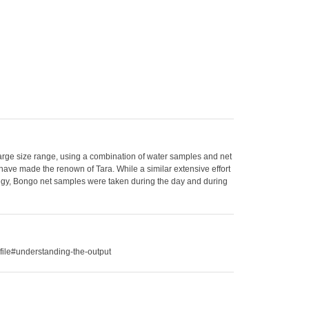
large size range, using a combination of water samples and net
have made the renown of Tara. While a similar extensive effort
ategy, Bongo net samples were taken during the day and during
file#understanding-the-output