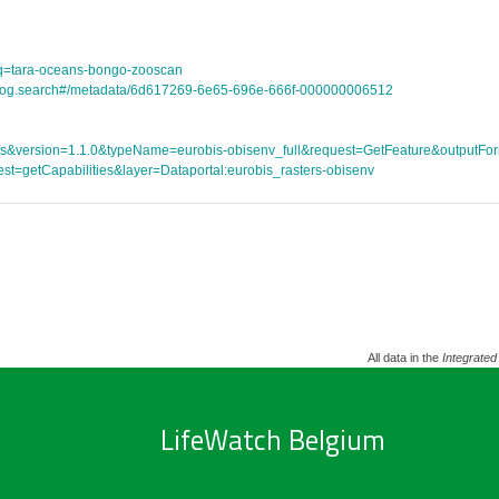
tle?q=tara-oceans-bongo-zooscan
atalog.search#/metadata/6d617269-6e65-696e-666f-000000006512
ce=wfs&version=1.1.0&typeName=eurobis-obisenv_full&request=GetFeature&outpu
st=getCapabilities&layer=Dataportal:eurobis_rasters-obisenv
All data in the
Integrated
LifeWatch Belgium