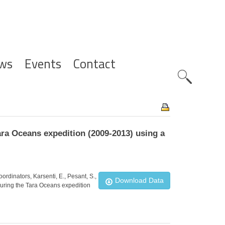
ws
Events
Contact
Zoeknavig
ara Oceans expedition (2009-2013) using a
ordinators, Karsenti, E., Pesant, S.,
Download Data
 during the Tara Oceans expedition