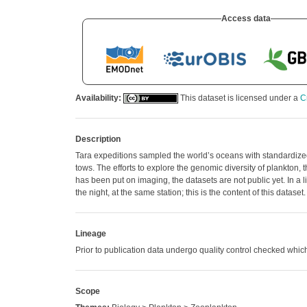
Access data
Availability:
This dataset is licensed under a
C
Description
Tara expeditions sampled the world’s oceans with standardized 
tows. The efforts to explore the genomic diversity of plankto
has been put on imaging, the datasets are not public yet. In a
the night, at the same station; this is the content of this dat
Lineage
Prior to publication data undergo quality control checked w
Scope