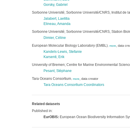
Gorsky, Gabriel
Sorbonne Université; Sorbonne Université/CNRS, Institut de la
Jalabert, Laetitia
Elineau, Amanda
Sorbonne Université; Sorbonne Université/CNRS, Station Bio
Dimier, Céline
European Molecular Biology Laboratory (EMBL)
,
data cre
,
more
Kandels-Lewis, Stefanie
Karsenti, Erik
University of Bremen; Centre for Marine Environmental Scie
Pesant, Stéphane
Tara Oceans Consortium
,
data creator
,
more
Tara Oceans Consortium Coordinators
Related datasets
Published in:
EurOBIS:
European Ocean Biodiversity Information S