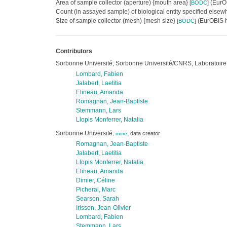
Area of sample collector (aperture) {mouth area}
(EurOB
[
BODC
]
Count (in assayed sample) of biological entity specified else
Size of sample collector (mesh) {mesh size}
(EurOBIS h
[
BODC
]
Contributors
Sorbonne Université; Sorbonne Université/CNRS, Laboratoire
Lombard, Fabien
Jalabert, Laetitia
Elineau, Amanda
Romagnan, Jean-Baptiste
Stemmann, Lars
Llopis Monferrer, Natalia
Sorbonne Université
,
data creator
,
more
Romagnan, Jean-Baptiste
Jalabert, Laetitia
Llopis Monferrer, Natalia
Elineau, Amanda
Dimier, Céline
Picheral, Marc
Searson, Sarah
Irisson, Jean-Olivier
Lombard, Fabien
Stemmann, Lars