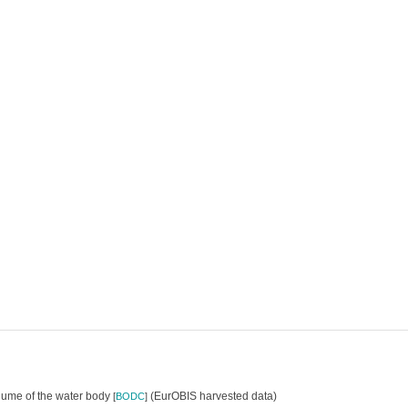
olume of the water body
(EurOBIS harvested data)
[
BODC
]