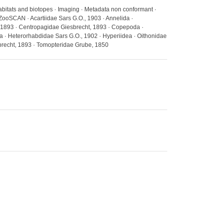
abitats and biotopes · Imaging · Metadata non conformant ·
ZooSCAN · Acartiidae Sars G.O., 1903 · Annelida ·
 1893 · Centropagidae Giesbrecht, 1893 · Copepoda ·
a · Heterorhabdidae Sars G.O., 1902 · Hyperiidea · Oithonidae
recht, 1893 · Tomopteridae Grube, 1850