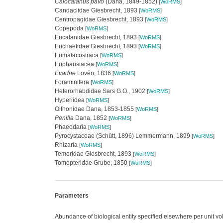
Calocalanus pavo
(Dana, 1849-1852)
[
WoRMS
]
Candaciidae Giesbrecht, 1893
[
WoRMS
]
Centropagidae Giesbrecht, 1893
[
WoRMS
]
Copepoda
[
WoRMS
]
Eucalanidae Giesbrecht, 1893
[
WoRMS
]
Euchaetidae Giesbrecht, 1893
[
WoRMS
]
Eumalacostraca
[
WoRMS
]
Euphausiacea
[
WoRMS
]
Evadne
Lovén, 1836
[
WoRMS
]
Foraminifera
[
WoRMS
]
Heterorhabdidae Sars G.O., 1902
[
WoRMS
]
Hyperiidea
[
WoRMS
]
Oithonidae Dana, 1853-1855
[
WoRMS
]
Penilia
Dana, 1852
[
WoRMS
]
Phaeodaria
[
WoRMS
]
Pyrocystaceae (Schütt, 1896) Lemmermann, 1899
[
WoRMS
]
Rhizaria
[
WoRMS
]
Temoridae Giesbrecht, 1893
[
WoRMS
]
Tomopteridae Grube, 1850
[
WoRMS
]
Parameters
Abundance of biological entity specified elsewhere per unit v