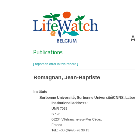
Skip
to
main
content
Ho
A
Search
Publications
[ report an error in this record ]
Romagnan, Jean-Baptiste
Institute
Sorbonne Université; Sorbonne Université/CNRS, Labora
Institutional address:
UMR 7093
BP 28
06234 Villefranche-sur-Mer Cédex
France
Tel.:
+33-(0)493-76 38 13