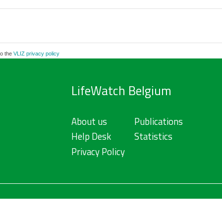
to the
VLIZ privacy policy
LifeWatch Belgium
About us
Publications
Help Desk
Statistics
Privacy Policy