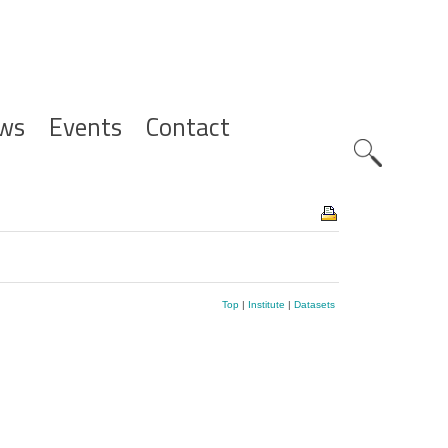
ws
Events
Contact
Zoeknavig
Top
|
Institute
|
Datasets