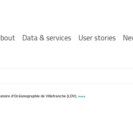
ofdnavigatie
bout
Data & services
User stories
Ne
toire d'Océanographie de Villefranche (LOV)
,
more