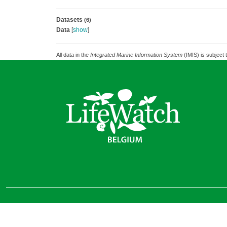
Datasets
(6)
Data
[
show
]
All data in the
Integrated Marine Information System
(IMIS) is subject 