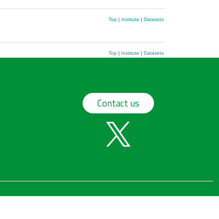
Top
|
Institute
|
Datasets
Top
|
Institute
|
Datasets
Contact us