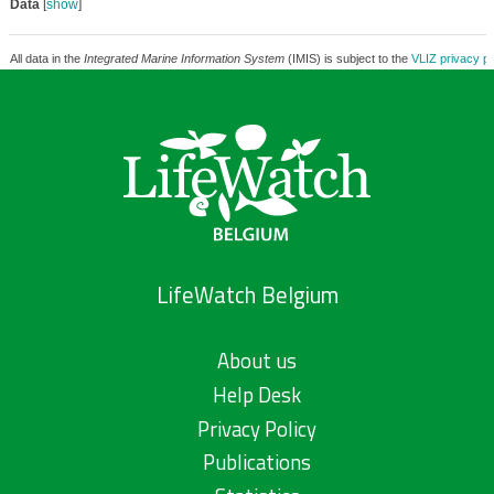
Data
[
show
]
All data in the
Integrated Marine Information System
(IMIS) is subject to the
VLIZ privacy po
LifeWatch Belgium
About us
Help Desk
Privacy Policy
Publications