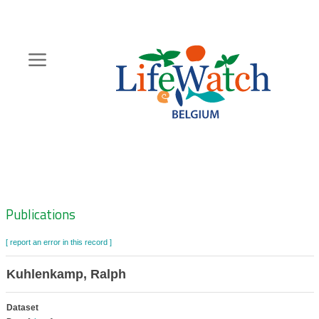
Skip
to
main
content
Hoofdnavigatie
Zoeknavigatie
Publications
[ report an error in this record ]
Kuhlenkamp, Ralph
Dataset