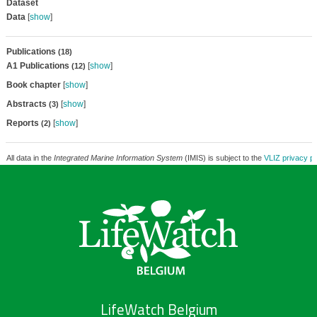
Dataset
Data
[
show
]
Publications
(18)
A1 Publications
[
show
]
(12)
Book chapter
[
show
]
Abstracts
[
show
]
(3)
Reports
[
show
]
(2)
All data in the
Integrated Marine Information System
(IMIS) is subject to the
VLIZ privacy po
LifeWatch Belgium