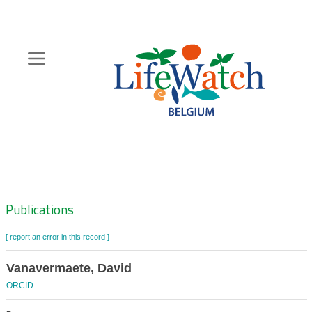
Skip
to
main
content
Hoofdnavigatie
Zoeknavigatie
Publications
[ report an error in this record ]
Vanavermaete, David
ORCID