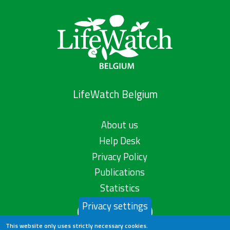
LifeWatch Belgium
About us
Help Desk
Privacy Policy
Publications
Statistics
Privacy settings
Contact us
This website only uses strictly necessary cookies.