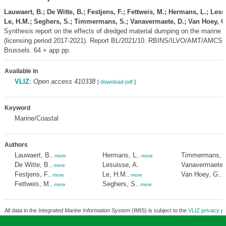
Lauwaert, B.; De Witte, B.; Festjens, F.; Fettweis, M.; Hermans, L.; Lesu
Le, H.M.; Seghers, S.; Timmermans, S.; Vanavermaete, D.; Van Hoey, G
Synthesis report on the effects of dredged material dumping on the marine 
(licensing period 2017-2021). Report BL/2021/10. RBINS/ILVO/AMT/AMCS
Brussels. 64 + app pp.
Available in
VLIZ
:
Open access 410338
[
download pdf
]
Keyword
Marine/Coastal
Authors
Lauwaert, B.
Hermans, L.
Timmermans, 
,
more
,
more
De Witte, B.
Lesuisse, A.
Vanavermaete,
,
more
Festjens, F.
Le, H.M.
Van Hoey, G.
,
more
,
more
,
m
Fettweis, M.
Seghers, S.
,
more
,
more
All data in the
Integrated Marine Information System
(IMIS) is subject to the
VLIZ privacy po