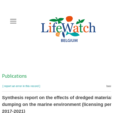
Skip
to
main
content
Hoofdnavigatie
Zoeknavigatie
Publications
[ report an error in this record ]
baske
Synthesis report on the effects of dredged material
dumping on the marine environment (licensing per
2017-2021)