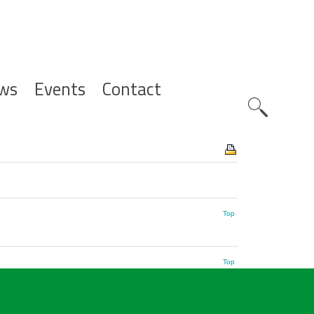
ws
Events
Contact
Zoeknavig
Top
Top