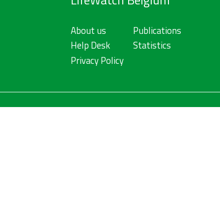
LifeWatch Belgium
About us
Publications
Help Desk
Statistics
Privacy Policy