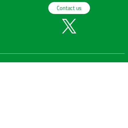
Contact us