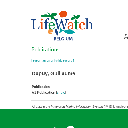
Skip
to
main
content
Ho
A
Search
Publications
[ report an error in this record ]
Dupuy, Guillaume
Publication
A1 Publication
[
show
]
All data in the
Integrated Marine Information System
(IMIS) is subject 