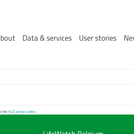
ofdnavigatie
bout
Data & services
User stories
Ne
to the
VLIZ privacy policy