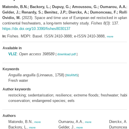
Matondo, B.N.; Backory, L.; Dupuy, G.; Amoussou, G.; Oumarou, A.A.;
Gelder, J.; Renardy, S.; Benitez, J.P.; Dierckx, A.; Dumonceau, F.; Rollin
Ovidio, M.
(2023). Space and time use of European eel restocked in upland
continental freshwaters, a long-term telemetry study.
Fishes 8(3)
: 137.
https://dx.doi.org/10.3390/fishes8030137
Fishes. MDPI: Basel. ISSN 2410-3888; e-ISSN 2410-3888,
In:
more
Available in
VLIZ
:
Open access 398589
[
download pdf
]
Keywords
Anguilla anguilla
(Linnaeus, 1758)
[
WoRMS
]
Fresh water
Author keywords
restocking; sedentarisation; resilience; extreme floods; freshwater; habit
conservation; endangered species; eels
Authors
Matondo, B.N.
Oumarou, A.A.
Dierckx, A.
,
more
,
more
Backory, L.
Gelder, J.
Dumonceau,
,
more
,
more