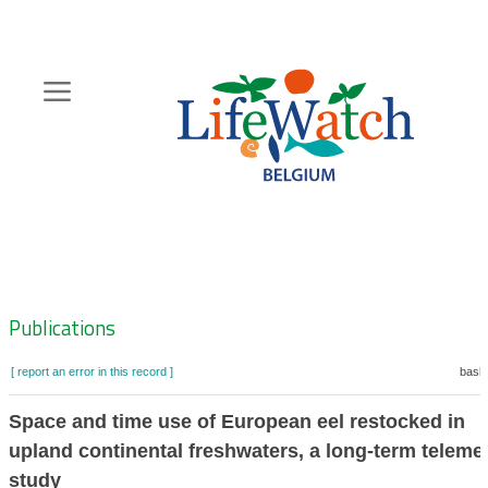
Skip
to
main
content
Hoofdnavigatie
Zoeknavigatie
Publications
[ report an error in this record ]
baske
Space and time use of European eel restocked in
upland continental freshwaters, a long-term teleme
study