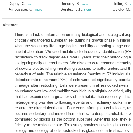
Dupuy, G.
Renardy, S.
Rollin, X.
,
more
,
more
,
m
Amoussou, G.
Benitez, J.P.
Ovidio, M.
,
more
,
more
,
Abstract
There is a lack of information on many biological and ecological aspe
critically endangered European eel during its growth phase in inland 
when the sedentary life stage begins, mobility according to age and 
habitat alteration. We used mobile radio frequency identification (RFI
technology to track tagged eels over 6 years after their restocking as
six typologically different rivers. We also cross-referenced telemetry
of several electrofishing monitoring sessions to better understand th
behaviour of eels. The relative abundance (maximum 52 individuals
detection rate (maximum 28%) of eels were not significantly correlate
time/age after restocking. Eels were present in all restocked rivers, b
abundance was low and mobility was high in a slightly acidified, oligot
that had experienced a great loss of fish habitat heterogeneity. This l
heterogeneity was due to flooding events and machinery works in riv
restore the altered riverbanks. Four years after glass eel release, re
became sedentary and moved from shallow to deep microhabitats wit
dominated by blocks as the bottom substrate. After this age, they ex
fidelity to the residence site. This study provides new insights conce
biology and ecology of eels restocked as glass eels in freshwaters, 