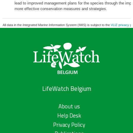
lead to improved management plans for the species through the impl
more effective conservation measures and strategies.
All data in the
Integrated Marine Information System
(IMIS) is subject to the
VLIZ privacy po
LifeWatch Belgium
About us
Help Desk
Privacy Policy