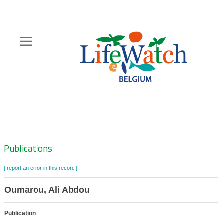
Skip
to
main
content
Hoofdnavigatie
Zoeknavigatie
Publications
[ report an error in this record ]
Oumarou, Ali Abdou
Publication