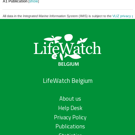
A1 Publication
[
show
]
All data in the
Integrated Marine Information System
(IMIS) is subject to the
VLIZ privacy po
LifeWatch Belgium
About us
Help Desk
Privacy Policy
Publications