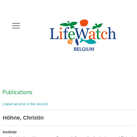
Skip
to
main
content
Hoofdnavigatie
Zoeknavigatie
Publications
[ report an error in this record ]
Höhne, Christin
Institute