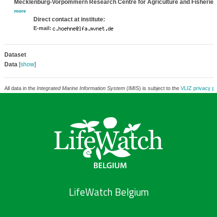
Mecklenburg-Vorpommern Research Centre for Agriculture and Fisheries
more
Direct contact at institute:
E-mail:
Dataset
Data
[
show
]
All data in the
Integrated Marine Information System
(IMIS) is subject to the
VLIZ privacy po
LifeWatch Belgium