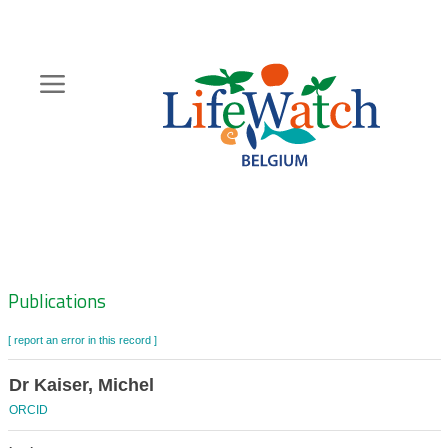
Skip
to
main
content
Hoofdnavigatie
Zoeknavigatie
Publications
[ report an error in this record ]
Dr Kaiser, Michel
ORCID