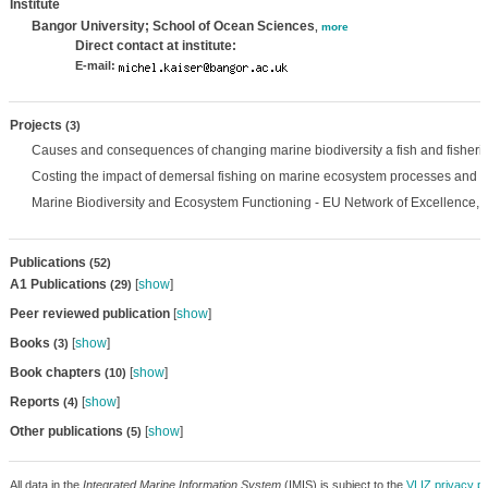
Institute
Bangor University; School of Ocean Sciences
,
more
Direct contact at institute:
E-mail:
Projects
(3)
Causes and consequences of changing marine biodiversity a fish and fisheri
Costing the impact of demersal fishing on marine ecosystem processes and bi
Marine Biodiversity and Ecosystem Functioning - EU Network of Excellence,
Publications
(52)
A1 Publications
[
show
]
(29)
Peer reviewed publication
[
show
]
Books
[
show
]
(3)
Book chapters
[
show
]
(10)
Reports
[
show
]
(4)
Other publications
[
show
]
(5)
All data in the
Integrated Marine Information System
(IMIS) is subject to the
VLIZ privacy po