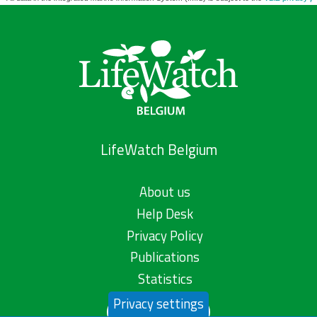
LifeWatch Belgium
About us
Help Desk
Privacy Policy
Publications
Statistics
Privacy settings
Contact us