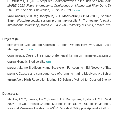
D.; Williams, D.
(2013). Amplified Sediment waves in the Irish Sea (AmSedIS)
MARID 2013: Fourth International Conference on Marine and River Dune Dyn
2013. VLIZ Special Publication,
65: pp. 285-290,
more
Van Lancker, V. R. M.; Honeybun, S.D.; Moerkerke, G. P. M.
(2000). Sediment
Bank - Westdiep coastal system: preliminary results,
in
: Trentesaux, A.
et al.
M
International Workshop, March 23-24 2000, University of Lille 1, France. Proc
Projects
(6)
: Cephalopod Stocks in European Waters: Review, Analysis, Ass
CEPHSTOCK
Management,
more
: Costing the impact of demersal fishing on marine ecosystem pr
COST-IMPACT
: Genetic Biodiversity,
GBIRM
more
: Marine Biodiversity and Ecosystem Functioning - EU Network of Exce
MarBEF
: Causes and consequences of changing marine biodiversity a fish and
MarFish
: Very High Resolution Marine 3D Seismic Method for Detailed Site Inve
VHR3D
Datasets
(3)
Mackie, A.S.Y., James, J.W.C., Rees, E.I.S., Darbyshire, T., Philpott, S.L., Mort
2006. The Outer Bristol Channel Marine Habitat Study. - Studies in Marine Bio
National Museum of Wales. BIOMÔR Reports 4: 249 pp. & Appendix 228 pp.,