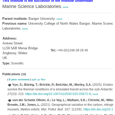
This institute is the successor of the institute underneath
Marine Science Laboratories
,
more
Parent institute:
Bangor University
,
more
Previous name:
University College of North Wales Bangor; Marine Science
Laboratories
,
more
Address:
Askew Street
LL59 5AB Menai Bridge
Tel.:
+44-(0)1248-38 28 46
Anglesey, Wales
UK
Type:
Scientific
Publications
(10)
(
6 peer reviewed
)
split up
filter
Vye, S.; Büring, T.; Brickle, P.; Belchier, M.; Morley, S.A.
(2025). Evidence
survive the thermal conditions of a simulated transit across the sub-Antarctic 
27(10)
: 215.
https://dx.doi.org/10.1007/s10530-025-03672-8
,
more
van der Schatte Olivier, A.; Le Vay, L.; Malham, S.K.; Christie, M.; Wilson
Brewin, J.M.; Jones, L.
(2021). Geographical variation in the carbon, nitroge
mussels,
Mytilus edulis
.
Mar. Pollut. Bull. 167
: 112291.
https://dx.doi.org/10.