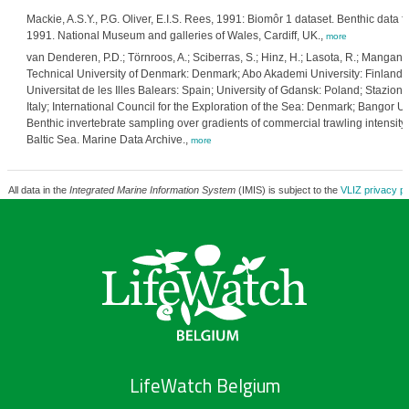
Mackie, A.S.Y., P.G. Oliver, E.I.S. Rees, 1991: Biomôr 1 dataset. Benthic data 
1991. National Museum and galleries of Wales, Cardiff, UK.,
more
van Denderen, P.D.; Törnroos, A.; Sciberras, S.; Hinz, H.; Lasota, R.; Mangano,
Technical University of Denmark: Denmark; Abo Akademi University: Finland; H
Universitat de les Illes Balears: Spain; University of Gdansk: Poland; Stazion
Italy; International Council for the Exploration of the Sea: Denmark; Bangor 
Benthic invertebrate sampling over gradients of commercial trawling intensit
Baltic Sea. Marine Data Archive.,
more
All data in the
Integrated Marine Information System
(IMIS) is subject to the
VLIZ privacy po
LifeWatch Belgium