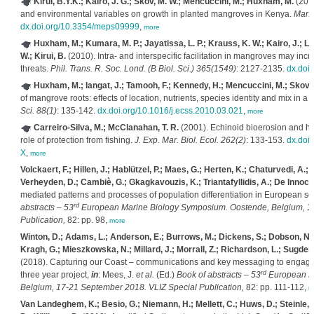
Kirui, B.Y.K.; Kairo, J. G.; Skov, M. W.; Mencuccini, M.; Huxham, M.
(2012
and environmental variables on growth in planted mangroves in Kenya.
Mar. 
dx.doi.org/10.3354/meps09999
,
more
Huxham, M.; Kumara, M. P.; Jayatissa, L. P.; Krauss, K. W.; Kairo, J.; La
W.; Kirui, B.
(2010). Intra- and interspecific facilitation in mangroves may inc
threats.
Phil. Trans. R. Soc. Lond. (B Biol. Sci.) 365(1549)
: 2127-2135.
dx.doi
Huxham, M.; langat, J.; Tamooh, F.; Kennedy, H.; Mencuccini, M.; Skov, M
of mangrove roots: effects of location, nutrients, species identity and mix in a
Sci. 88(1)
: 135-142.
dx.doi.org/10.1016/j.ecss.2010.03.021
,
more
Carreiro-Silva, M.; McClanahan, T. R.
(2001). Echinoid bioerosion and he
role of protection from fishing.
J. Exp. Mar. Biol. Ecol. 262(2)
: 133-153.
dx.doi
X
,
more
Volckaert, F.; Hillen, J.; Hablützel, P.; Maes, G.; Herten, K.; Chaturvedi, A.;
Verheyden, D.; Cambiè, G.; Gkagkavouzis, K.; Triantafyllidis, A.; De Innocent
mediated patterns and processes of population differentiation in European s
rd
abstracts – 53
European Marine Biology Symposium. Oostende, Belgium, 17
Publication,
82: pp. 98,
more
Winton, D.; Adams, L.; Anderson, E.; Burrows, M.; Dickens, S.; Dobson, N.; Gr
Kragh, G.; Mieszkowska, N.; Millard, J.; Morrall, Z.; Richardson, L.; Sugden,
(2018). Capturing our Coast – communications and key messaging to engage an
rd
three year project,
in
: Mees, J.
et al.
(Ed.)
Book of abstracts – 53
European Ma
Belgium, 17-21 September 2018. VLIZ Special Publication,
82: pp. 111-112,
m
Van Landeghem, K.; Besio, G.; Niemann, H.; Mellett, C.; Huws, D.; Steinle, L.