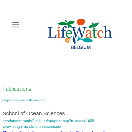
Skip
to
main
content
Hoofdnavigatie
Zoeknavigatie
Publications
[ report an error in this record ]
School of Ocean Sciences
seadatanet.maris2.nl/v_edmo/print.asp?n_code=1468
www.bangor.ac.uk/oceansciences/