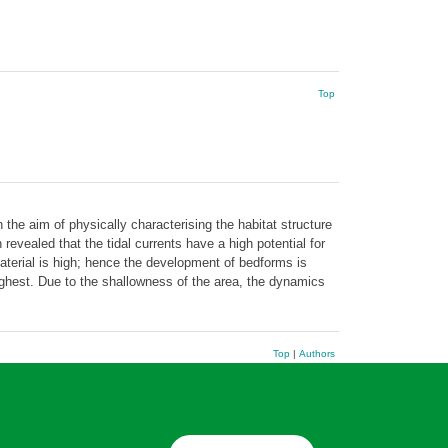
Top
he aim of physically characterising the habitat structure
evealed that the tidal currents have a high potential for
material is high; hence the development of bedforms is
ghest. Due to the shallowness of the area, the dynamics
Top
|
Authors