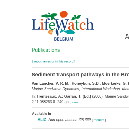
Skip
to
main
content
Ho
A
Search
Publications
[ report an error in this record ]
Sediment transport pathways in the Bro
Van Lancker, V. R. M.; Honeybun, S.D.; Moerkerke, G. 
Marine Sandwave Dynamics, International Workshop, March 
Trentesaux, A.; Garlan, T. (Ed.)
(2000). Marine Sandwav
In:
2-11-088263-8. 240 pp.,
more
Available in
VLIZ
:
Non-open access 391869
[
request
]