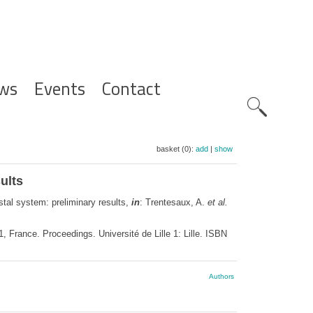
ws
Events
Contact
Zoeknavig
basket (0):
add
|
show
ults
tal system: preliminary results,
in
: Trentesaux, A.
et al.
 France. Proceedings. Université de Lille 1: Lille. ISBN
Authors