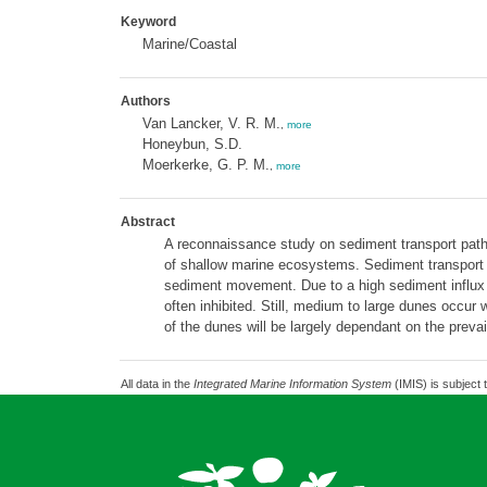
Keyword
Marine/Coastal
Authors
Van Lancker, V. R. M.
,
more
Honeybun, S.D.
Moerkerke, G. P. M.
,
more
Abstract
A reconnaissance study on sediment transport pathw
of shallow marine ecosystems. Sediment transport mo
sediment movement. Due to a high sediment influx an
often inhibited. Still, medium to large dunes occu
of the dunes will be largely dependant on the prevai
All data in the
Integrated Marine Information System
(IMIS) is subject 