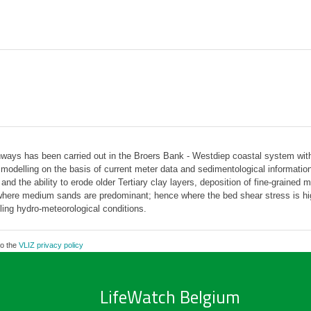
ays has been carried out in the Broers Bank - Westdiep coastal system with t
delling on the basis of current meter data and sedimentological information r
d the ability to erode older Tertiary clay layers, deposition of fine-grained 
r where medium sands are predominant; hence where the bed shear stress is hi
ling hydro-meteorological conditions.
to the
VLIZ privacy policy
LifeWatch Belgium