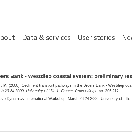
ofdnavigatie
bout
Data & services
User stories
Ne
ers Bank - Westdiep coastal system: preliminary res
P. M.
(2000). Sediment transport pathways in the Broers Bank - Westdiep coas
23-24 2000, University of Lille 1, France. Proceedings.
pp. 205-212
e Dynamics, International Workshop, March 23-24 2000, University of Lille 1,