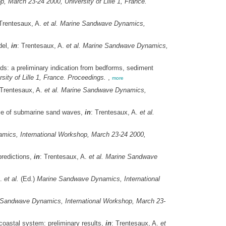
 March 23-24 2000, University of Lille 1, France.
 Trentesaux, A.
et al.
Marine Sandwave Dynamics,
del,
in
: Trentesaux, A.
et al.
Marine Sandwave Dynamics,
s: a preliminary indication from bedforms, sediment
ty of Lille 1, France. Proceedings.
,
more
 Trentesaux, A.
et al.
Marine Sandwave Dynamics,
ce of submarine sand waves,
in
: Trentesaux, A.
et al.
ics, International Workshop, March 23-24 2000,
predictions,
in
: Trentesaux, A.
et al.
Marine Sandwave
A.
et al.
(Ed.)
Marine Sandwave Dynamics, International
Sandwave Dynamics, International Workshop, March 23-
oastal system: preliminary results,
in
: Trentesaux, A.
et