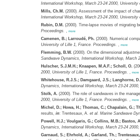
International Workshop, March 23-24 2000, University o
Mills, Ch.M.
(2000). Assessment of the impact of cha
International Workshop, March 23-24 2000, University o
Rubin, D.M.
(2000). Time-lapse movies of migrating 
Proceedings.
,
more
Camenen, B.; Larroudé, Ph.
(2000). Numerical compa
University of Lille 1, France. Proceedings.
,
more
Flemming, B.W.
(2000). On the dimensional adjustme
Sandwave Dynamics, International Workshop, March 23-
Hulscher, S.J.M.H.; Knaapen, M.A.F.; Scholl, O.
(20
2000, University of Lille 1, France. Proceedings.
,
more
Whitehouse, R.J.S.; Damgaard, J.S.; Langhorne, D.
Dynamics, International Workshop, March 23-24 2000, U
Stolk, A.
(2000). The role of sandwaves in the manage
2000, University of Lille 1, France. Proceedings.
,
more
Michel, D.; Howa, H.; Thomas, C.; Chapalain, G.; Th
results,
in
: Trentesaux, A.
et al.
Marine Sandwave Dynam
Powell, H.J.; Voulgaris, G.; Collins, M.B.; Bastos, A
Dynamics, International Workshop, March 23-24 2000, U
Garnaud, S.; Ehrhold, A.; Garland, Th.; Trentesaux,