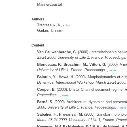
Marine/Coastal
Authors
Trentesaux, A.
, editor
Garlan, T.
, editor
Content
Van Cauwenberghe, C.
(2000). Interrelationship bet
23-24 2000, University of Lille 1, France. Proceedings.
Blondeaux, P.; Brocchini, M.; Vittori, G.
(2000). A m
University of Lille 1, France. Proceedings.
,
more
Balouin, Y.; Howa, H.
(2000). Morphodynamics of a swa
Dynamics, International Workshop, March 23-24 2000, U
Cooper, B.
(2000). Bristol Channel sediment regime,
i
Proceedings.
,
more
Berné, S.
(2000). Architecture, dynamics and preserva
2000, University of Lille 1, France. Proceedings.
,
more
Sabatier, F.; Provansal, M.
(2000). Sandbar morpholog
March 23-24 2000, University of Lille 1, France. Proce
Knaapen, M.A.F.; Hulscher, S.J.M.H.; de Vriend, H.J