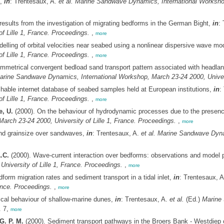
),
in
: Trentesaux, A.
et al.
Marine Sandwave Dynamics, International Workshop,
 results from the investigation of migrating bedforms in the German Bight,
in
:
f Lille 1, France. Proceedings.
,
more
elling of orbital velocities near seabed using a nonlinear dispersive wave mo
f Lille 1, France. Proceedings.
,
more
mmetrical convergent bedload sand transport pattern associated with headland
arine Sandwave Dynamics, International Workshop, March 23-24 2000, Universi
ble internet database of seabed samples held at European institutions,
in
:
f Lille 1, France. Proceedings.
,
more
e, U.
(2000). On the behaviour of hydrodynamic processes due to the presen
rch 23-24 2000, University of Lille 1, France. Proceedings.
,
more
and grainsize over sandwaves,
in
: Trentesaux, A.
et al.
Marine Sandwave Dynam
.C.
(2000). Wave-current interaction over bedforms: observations and model 
niversity of Lille 1, France. Proceedings.
,
more
form migration rates and sediment transport in a tidal inlet,
in
: Trentesaux, 
ance. Proceedings.
,
more
cal behaviour of shallow-marine dunes,
in
: Trentesaux, A.
et al.
(Ed.)
Marine 
 7,
more
G. P. M.
(2000). Sediment transport pathways in the Broers Bank - Westdiep c