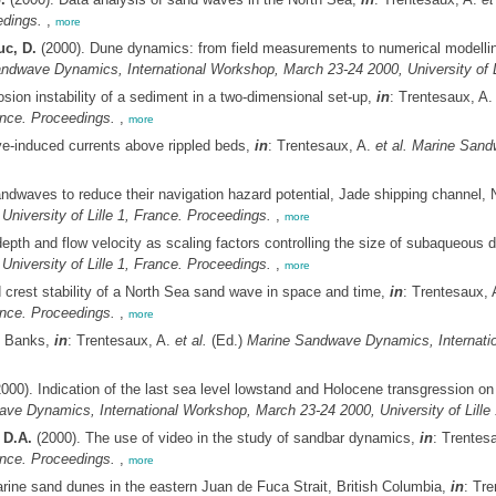
edings.
,
more
uc, D.
(2000). Dune dynamics: from field measurements to numerical modelling
ndwave Dynamics, International Workshop, March 23-24 2000, University of Li
sion instability of a sediment in a two-dimensional set-up,
in
: Trentesaux, A
ance. Proceedings.
,
more
ve-induced currents above rippled beds,
in
: Trentesaux, A.
et al.
Marine Sandw
ndwaves to reduce their navigation hazard potential, Jade shipping channel,
niversity of Lille 1, France. Proceedings.
,
more
 depth and flow velocity as scaling factors controlling the size of subaqueous
niversity of Lille 1, France. Proceedings.
,
more
d crest stability of a North Sea sand wave in space and time,
in
: Trentesaux,
ance. Proceedings.
,
more
k Banks,
in
: Trentesaux, A.
et al.
(Ed.)
Marine Sandwave Dynamics, Internation
000). Indication of the last sea level lowstand and Holocene transgression on
ve Dynamics, International Workshop, March 23-24 2000, University of Lille 
 D.A.
(2000). The use of video in the study of sandbar dynamics,
in
: Trentes
ance. Proceedings.
,
more
ine sand dunes in the eastern Juan de Fuca Strait, British Columbia,
in
: Tr