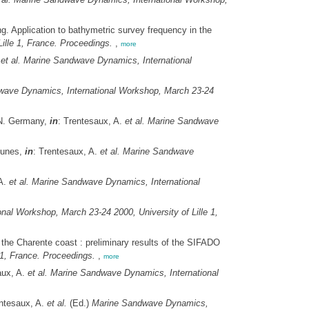
. Application to bathymetric survey frequency in the
lle 1, France. Proceedings.
,
more
.
et al.
Marine Sandwave Dynamics, International
ave Dynamics, International Workshop, March 23-24
 N. Germany,
in
: Trentesaux, A.
et al.
Marine Sandwave
 dunes,
in
: Trentesaux, A.
et al.
Marine Sandwave
 A.
et al.
Marine Sandwave Dynamics, International
al Workshop, March 23-24 2000, University of Lille 1,
 the Charente coast : preliminary results of the SIFADO
1, France. Proceedings.
,
more
aux, A.
et al.
Marine Sandwave Dynamics, International
entesaux, A.
et al.
(Ed.)
Marine Sandwave Dynamics,