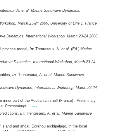
entesaux, A.
et al.
Marine Sandwave Dynamics,
rkshop, March 23-24 2000, University of Lille 1, France.
ve Dynamics, International Workshop, March 23-24 2000,
al process model,
in
: Trentesaux, A.
et al.
(Ed.)
Marine
ndwave Dynamics, International Workshop, March 23-24
cables,
in
: Trentesaux, A.
et al.
Marine Sandwave
andwave Dynamics, International Workshop, March 23-24
nner part of the Aquitanian shelf (France) : Preliminary
ce. Proceedings.
,
more
predictions,
in
: Trentesaux, A.
et al.
Marine Sandwave
 island and shoal, Ecrehou archipelago, in the local