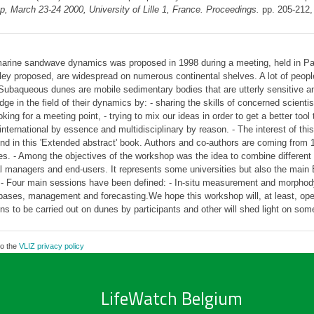
 March 23-24 2000, University of Lille 1, France. Proceedings.
pp. 205-212
marine sandwave dynamics was proposed in 1998 during a meeting, held in Pa
 proposed, are widespread on numerous continental shelves. A lot of people a
ubaqueous dunes are mobile sedimentary bodies that are utterly sensitive and
ge in the field of their dynamics by: - sharing the skills of concerned scienti
ing for a meeting point, - trying to mix our ideas in order to get a better too
nternational by essence and multidisciplinary by reason. - The interest of this
nd in this 'Extended abstract' book. Authors and co-authors are coming from 1
s. - Among the objectives of the workshop was the idea to combine different 
tal managers and end-users. It represents some universities but also the main
 - Four main sessions have been defined: - In-situ measurement and morpho
bases, management and forecasting.We hope this workshop will, at least, open o
ns to be carried out on dunes by participants and other will shed light on som
to the
VLIZ privacy policy
LifeWatch Belgium