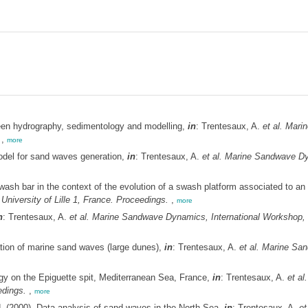
ween hydrography, sedimentology and modelling,
in
: Trentesaux, A.
et al.
Marin
,
more
odel for sand waves generation,
in
: Trentesaux, A.
et al.
Marine Sandwave Dyn
sh bar in the context of the evolution of a swash platform associated to an
niversity of Lille 1, France. Proceedings.
,
more
n
: Trentesaux, A.
et al.
Marine Sandwave Dynamics, International Workshop, Ma
tion of marine sand waves (large dunes),
in
: Trentesaux, A.
et al.
Marine San
y on the Epiguette spit, Mediterranean Sea, France,
in
: Trentesaux, A.
et al.
edings.
,
more
.
(2000). Data analysis of sand waves in the North Sea,
in
: Trentesaux, A.
et