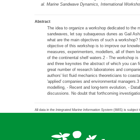
al.
Marine Sandwave Dynamics, International Workshop,
Abstract
The idea to organize a workshop dedicated to the 
sandwaves, let say subaqueous dunes as Gail Ashley
what are the main objectives of such a workshop? S
objective of this workshop is to improve our knowled
measures, experimenters, modellers, all of them look
of the continental shelf waters.2 - The workshop is i
and three keynotes the abstract of which you can fi
great number of research laboratories and companie
authors' list fluid mechanics theoreticians to coas
'applied' companies and environmental managers.3
modelling, - Recent and long-term evolution, - Data
discussions. No doubt that forthcoming investigatio
All data in the
Integrated Marine Information System
(IMIS) is subject 