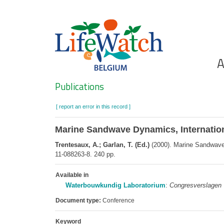
Skip
to
main
content
Ho
A
Search
Publications
[ report an error in this record ]
Marine Sandwave Dynamics, Internationa
Trentesaux, A.; Garlan, T. (Ed.)
(2000). Marine Sandwave D
11-088263-8. 240 pp.
Available in
Waterbouwkundig Laboratorium
:
Congresverslagen
Document type:
Conference
Keyword