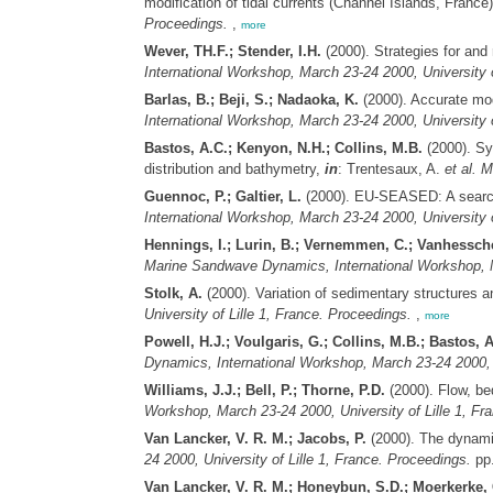
modification of tidal currents (Channel Islands, France
Proceedings.
,
more
Wever, TH.F.; Stender, I.H.
(2000). Strategies for and
International Workshop, March 23-24 2000, University o
Barlas, B.; Beji, S.; Nadaoka, K.
(2000). Accurate mod
International Workshop, March 23-24 2000, University o
Bastos, A.C.; Kenyon, N.H.; Collins, M.B.
(2000). Sy
distribution and bathymetry,
in
: Trentesaux, A.
et al.
M
Guennoc, P.; Galtier, L.
(2000). EU-SEASED: A searcha
International Workshop, March 23-24 2000, University o
Hennings, I.; Lurin, B.; Vernemmen, C.; Vanhessch
Marine Sandwave Dynamics, International Workshop, Ma
Stolk, A.
(2000). Variation of sedimentary structures 
University of Lille 1, France. Proceedings.
,
more
Powell, H.J.; Voulgaris, G.; Collins, M.B.; Bastos, A
Dynamics, International Workshop, March 23-24 2000, U
Williams, J.J.; Bell, P.; Thorne, P.D.
(2000). Flow, bed
Workshop, March 23-24 2000, University of Lille 1, Fr
Van Lancker, V. R. M.; Jacobs, P.
(2000). The dynami
24 2000, University of Lille 1, France. Proceedings.
pp.
Van Lancker, V. R. M.; Honeybun, S.D.; Moerkerke, 