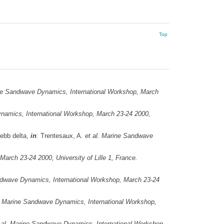
Top
e Sandwave Dynamics, International Workshop, March
amics, International Workshop, March 23-24 2000,
 ebb delta,
in
: Trentesaux, A.
et al.
Marine Sandwave
rch 23-24 2000, University of Lille 1, France.
dwave Dynamics, International Workshop, March 23-24
Marine Sandwave Dynamics, International Workshop,
 al.
Marine Sandwave Dynamics, International Workshop,