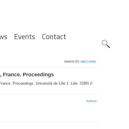
ws
Events
Contact
Zoeknavig
basket (0):
add
|
show
1, France. Proceedings
ance. Proceedings. Université de Lille 1: Lille. ISBN 2-
Authors