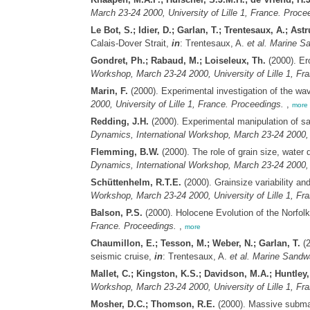
March 23-24 2000, University of Lille 1, France. Proce
Le Bot, S.; Idier, D.; Garlan, T.; Trentesaux, A.; Astr
Calais-Dover Strait,
in
: Trentesaux, A.
et al.
Marine Sa
Gondret, Ph.; Rabaud, M.; Loiseleux, Th.
(2000). Ero
Workshop, March 23-24 2000, University of Lille 1, Fr
Marin, F.
(2000). Experimental investigation of the wa
2000, University of Lille 1, France. Proceedings.
,
more
Redding, J.H.
(2000). Experimental manipulation of sa
Dynamics, International Workshop, March 23-24 2000, U
Flemming, B.W.
(2000). The role of grain size, water
Dynamics, International Workshop, March 23-24 2000, U
Schüttenhelm, R.T.E.
(2000). Grainsize variability an
Workshop, March 23-24 2000, University of Lille 1, Fr
Balson, P.S.
(2000). Holocene Evolution of the Norfol
France. Proceedings.
,
more
Chaumillon, E.; Tesson, M.; Weber, N.; Garlan, T.
(2
seismic cruise,
in
: Trentesaux, A.
et al.
Marine Sandwa
Mallet, C.; Kingston, K.S.; Davidson, M.A.; Huntley,
Workshop, March 23-24 2000, University of Lille 1, Fr
Mosher, D.C.; Thomson, R.E.
(2000). Massive submar