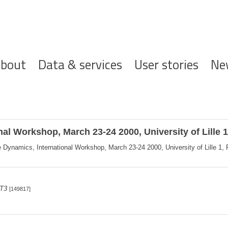
ofdnavigatie
bout
Data & services
User stories
Ne
l Workshop, March 23-24 2000, University of Lille 
ynamics, International Workshop, March 23-24 2000, University of Lille 1, Fr
 T3
[149817]