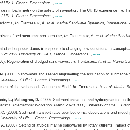
f Lille 1, France. Proceedings.
,
more
nges in bathymetry on the safety of navigation: The UKHO experience,
in
: Tr
f Lille 1, France. Proceedings.
,
more
bedforms,
in
: Trentesaux, A.
et al.
Marine Sandwave Dynamics, International Wo
rison of sediment transport formulae,
in
: Trentesaux, A.
et al.
Marine Sandwa
nt of subaqueous dunes in response to changing flow conditions: a conceptu
24 2000, University of Lille 1, France. Proceedings.
,
more
00). Regeneration of dredged sand waves,
in
: Trentesaux, A.
et al.
Marine Sa
N.
(2000). Sandwaves and seabed engineering; the application to submarine 
niversity of Lille 1, France. Proceedings.
,
more
ment of the Netherlands Continental Shelf,
in
: Trentesaux, A.
et al.
Marine S
ais, L.; Malengros, D.
(2000). Sediment dynamics and hydrodynamics on the i
ics, International Workshop, March 23-24 2000, University of Lille 1, Fran
.C.
(2000). Sediment transport rates over bedforms: observations and model 
niversity of Lille 1, France. Proceedings.
,
more
 A.
(2000). Setting of atypical marine sandwaves by rotary currents: impact of