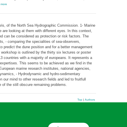
,
more
ris, of the North Sea Hydrographic Commission. 1- Marine
re looking at them with different eyes. In this context,
 can be considered as protection or risk factors. The
sts, - comparing the specialities of sea-observers,
l to predict the dune position and for a better management
 workshop is outlined by the thirty six lectures or poster
3 countries with a majority of europeans. It represents a
expertises. This seems to be achieved as we find in the
 European marine research institutes, national agencies,
dynamics, - Hydrodynamic and hydro-sedimentary
ur mind to other research fields and led to fruitfull
e of the still obscure remaining problems.
Top
|
Authors