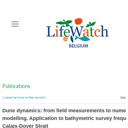
Skip
to
main
content
Hoofdnavigatie
Zoeknavigatie
Publications
[ report an error in this record ]
baske
Dune dynamics: from field measurements to numer
modelling. Application to bathymetric survey frequ
Calais-Dover Strait