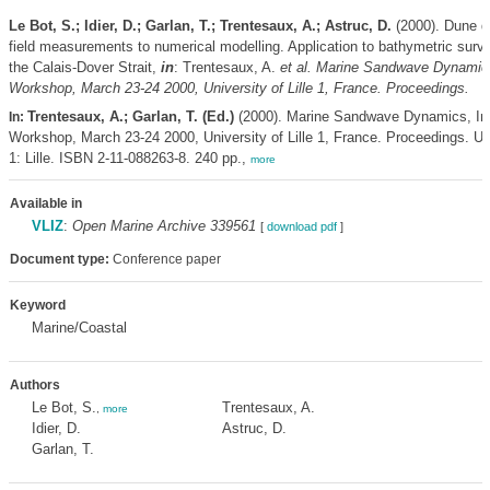
Le Bot, S.; Idier, D.; Garlan, T.; Trentesaux, A.; Astruc, D.
(2000). Dune d
field measurements to numerical modelling. Application to bathymetric surv
the Calais-Dover Strait,
in
: Trentesaux, A.
et al.
Marine Sandwave Dynamics,
Workshop, March 23-24 2000, University of Lille 1, France. Proceedings.
Trentesaux, A.; Garlan, T. (Ed.)
(2000). Marine Sandwave Dynamics, Int
In:
Workshop, March 23-24 2000, University of Lille 1, France. Proceedings. Uni
1: Lille. ISBN 2-11-088263-8. 240 pp.,
more
Available in
VLIZ
:
Open Marine Archive 339561
[
download pdf
]
Document type:
Conference paper
Keyword
Marine/Coastal
Authors
Le Bot, S.
Trentesaux, A.
,
more
Idier, D.
Astruc, D.
Garlan, T.