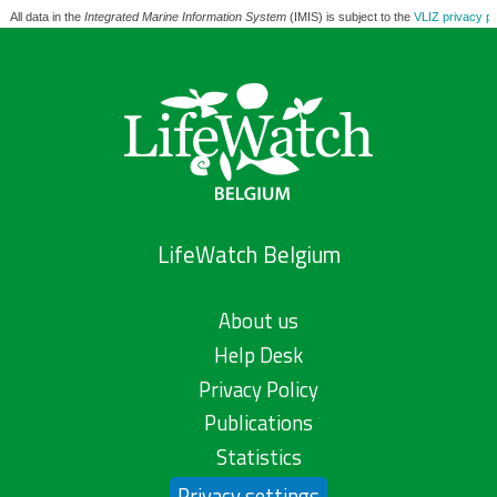
All data in the
Integrated Marine Information System
(IMIS) is subject to the
VLIZ privacy po
LifeWatch Belgium
About us
Help Desk
Privacy Policy
Publications
Statistics
Privacy settings