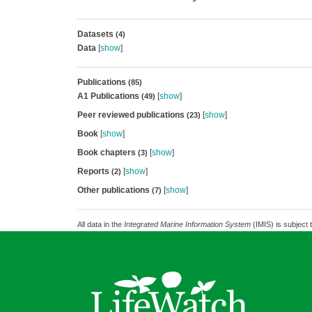
Datasets
(4)
Data
[
show
]
Publications
(85)
A1 Publications
[
show
]
(49)
Peer reviewed publications
[
show
]
(23)
Book
[
show
]
Book chapters
[
show
]
(3)
Reports
[
show
]
(2)
Other publications
[
show
]
(7)
All data in the
Integrated Marine Information System
(IMIS) is subject 