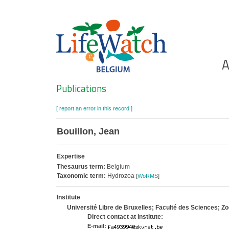
Skip
to
main
content
Ho
A
Search
Publications
[ report an error in this record ]
Bouillon, Jean
Expertise
Thesaurus term:
Belgium
Taxonomic term:
Hydrozoa
[
WoRMS
]
Institute
Université Libre de Bruxelles; Faculté des Sciences; Z
Direct contact at institute:
E-mail: