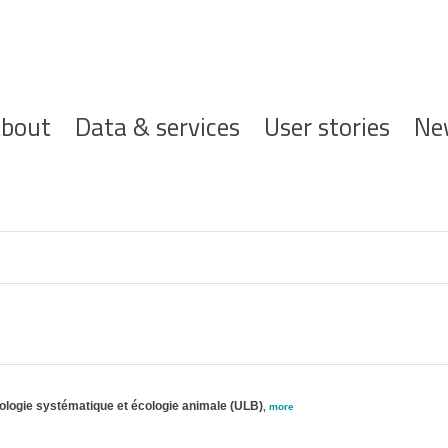
ofdnavigatie
bout
Data & services
User stories
Ne
oologie systématique et écologie animale (ULB)
,
more