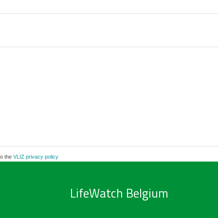
to the
VLIZ privacy policy
LifeWatch Belgium