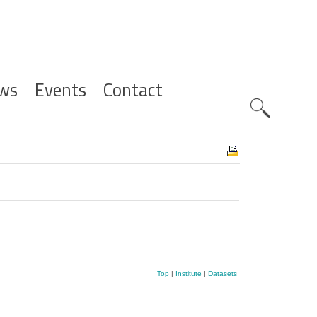
ws
Events
Contact
Zoeknavig
Top
|
Institute
|
Datasets