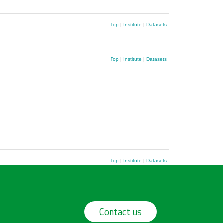
Top
|
Institute
|
Datasets
Top
|
Institute
|
Datasets
Top
|
Institute
|
Datasets
Contact us