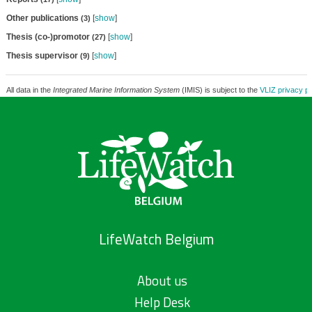
Other publications
[
show
]
(3)
Thesis (co-)promotor
[
show
]
(27)
Thesis supervisor
[
show
]
(9)
All data in the
Integrated Marine Information System
(IMIS) is subject to the
VLIZ privacy po
LifeWatch Belgium
About us
Help Desk