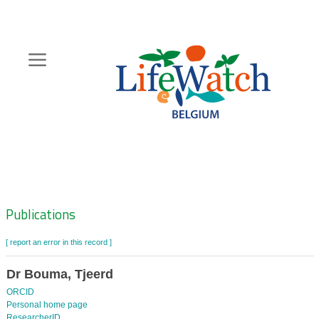
Skip
to
main
content
Hoofdnavigatie
Zoeknavigatie
Publications
[ report an error in this record ]
Dr Bouma, Tjeerd
ORCID
Personal home page
ResearcherID