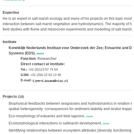
Expertise
He is an expert in salt marsh ecology and many of his projects on this topic involv
interaction between salt marsh vegetation and hydrodynamics. The majority of hi
field studies with flume and mesocosm experiments and modelling of salt marshe
Institute
Koninklijk Nederlands Instituut voor Onderzoek der Zee; Estuarine and De
Systems (EDS)
,
more
Function:
Researcher
Direct contact at institute:
Tel.:
+31-(0)113-57 74 54
GSM:
+31-(0)6-12 63 13 46
E-mail:
Projects
(10)
Biophysical feedbacks between seagrasses and hydrodynamics in relation to 
spatial heterogeneity: consequences for sediment stability and seston trappi
Eco-morphology of estuaries and tidal lagoons,
more
Ecomorphological interactions in saltmarsh development,
more
Identifying relationships between ecosystem attributes (diversity, functionin