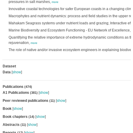
pressures in salt marshes,
more
Innovative coastal technologies for safer European coasts in a changing clim
Macrophytes and nutrient dynamics: process and field studies in the upper re
Mahakam Seagrass systems under nutrient loads and grazing; Interactive eff
Marine Biodiversity and Ecosystem Functioning - EU Network of Excellence,
Quantifying the relative importance of extreme hydrodynamic conditions as th
rejuvenation,
more
The role of native and/or invasive ecosystem engineers in explaining biodiver
Dataset
Data
[
show
]
Publications
(474)
A1 Publications
[
show
]
(381)
Peer reviewed publications
[
show
]
(11)
Book
[
show
]
Book chapters
[
show
]
(14)
Abstracts
[
show
]
(11)
Reports
[
show
]
(17)