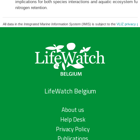
implications for both species interactions and aquatic ecosystem fun
nitrogen retention.
All data in the
Integrated Marine Information System
(IMIS) is subject to the
VLIZ privacy po
LifeWatch Belgium
About us
Help Desk
Privacy Policy
Publications