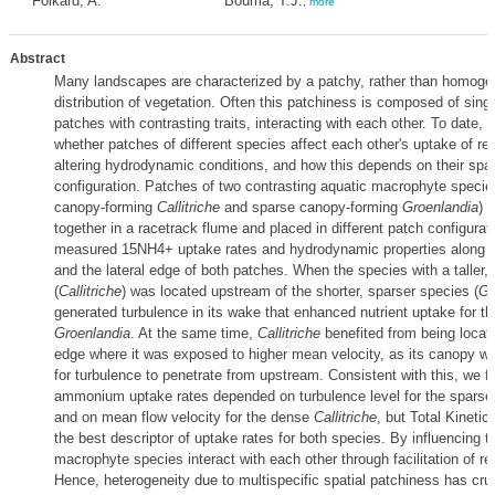
Folkard, A.
Bouma, T.J.
,
more
Abstract
Many landscapes are characterized by a patchy, rather than homoge
distribution of vegetation. Often this patchiness is composed of sing
patches with contrasting traits, interacting with each other. To date, 
whether patches of different species affect each other's uptake of r
altering hydrodynamic conditions, and how this depends on their spat
configuration. Patches of two contrasting aquatic macrophyte species
canopy‐forming
Callitriche
and sparse canopy‐forming
Groenlandia
) 
together in a racetrack flume and placed in different patch configura
measured 15NH4+ uptake rates and hydrodynamic properties along th
and the lateral edge of both patches. When the species with a taller
(
Callitriche
) was located upstream of the shorter, sparser species (
Gr
generated turbulence in its wake that enhanced nutrient uptake for th
Groenlandia
. At the same time,
Callitriche
benefited from being locate
edge where it was exposed to higher mean velocity, as its canopy w
for turbulence to penetrate from upstream. Consistent with this, we f
ammonium uptake rates depended on turbulence level for the spars
and on mean flow velocity for the dense
Callitriche
, but Total Kineti
the best descriptor of uptake rates for both species. By influencing t
macrophyte species interact with each other through facilitation of r
Hence, heterogeneity due to multispecific spatial patchiness has cruc