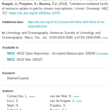
Koppel, J.; Puijalon, S.; Bouma, T.J.
(2019). Turbulence-mediated facilita
of resource uptake in patchy stream macrophytes.
Limnol. Oceanogr. 64(2)
:
727.
https://dx.doi.org/10.1002/lno.11070
Additional data:
https://dx.doi.org/10.4121/uuid:e4678efa-426f-483a-b74a-
c6ab4df53354
Limnology and Oceanography. American Society of Limnology and
In:
Oceanography: Waco, Tex., etc. ISSN 0024-3590; e-ISSN 1939-5590,
more
Available in
NIOZ
:
NIOZ Open Repository - Accepted Manuscripts 328260
[
download 
NIOZ
:
NIOZ files 328107
Keyword
Marine/Coastal
Authors
Cornacchia, L.
van der Wal, D.
,
more
,
more
Licci, S.
van de Koppel, J.
,
more
Nepf, H.
Puijalon, S.