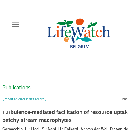
Skip
to
main
content
Hoofdnavigatie
Zoeknavigatie
Publications
[ report an error in this record ]
baske
Turbulence-mediated facilitation of resource uptake
patchy stream macrophytes
Cornacchia, L.; Licci, S.; Nepf, H.; Folkard, A.; van der Wal, D.; van de