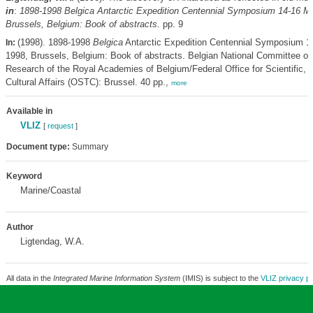
in
:
1898-1998
Belgica
Antarctic Expedition Centennial Symposium 14-16 M
Brussels, Belgium: Book of abstracts.
pp. 9
(1998). 1898-1998
Belgica
Antarctic Expedition Centennial Symposium 1
In:
1998, Brussels, Belgium: Book of abstracts. Belgian National Committee on
Research of the Royal Academies of Belgium/Federal Office for Scientific, 
Cultural Affairs (OSTC): Brussel. 40 pp.,
more
Available in
VLIZ
[
request
]
Document type:
Summary
Keyword
Marine/Coastal
Author
Ligtendag, W.A.
All data in the
Integrated Marine Information System
(IMIS) is subject to the
VLIZ privacy po