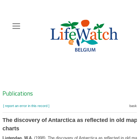
Skip
to
main
content
Hoofdnavigatie
Zoeknavigatie
Publications
[ report an error in this record ]
basket
The discovery of Antarctica as reflected in old map
charts
Ligtendag, W.A.
(1998). The discovery of Antarctica as reflected in old ma