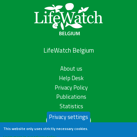
LifeWatch Belgium
About us
Help Desk
Privacy Policy
Publications
Statistics
Privacy settings
Contact us
This website only uses strictly necessary cookies.
Learn more in our privacy policy