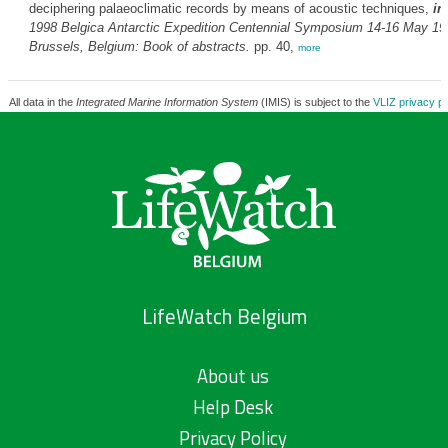
deciphering palaeoclimatic records by means of acoustic techniques,
in
1998
Belgica
Antarctic Expedition Centennial Symposium 14-16 May 19
Brussels, Belgium: Book of abstracts.
pp. 40,
more
All data in the
Integrated Marine Information System
(IMIS) is subject to the
VLIZ privacy po
LifeWatch Belgium
About us
Help Desk
Privacy Policy