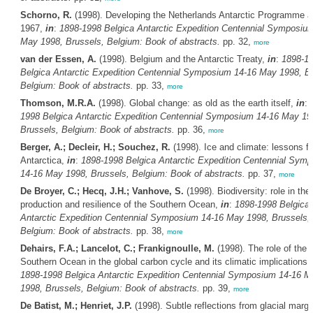
Schorno, R.
(1998). Developing the Netherlands Antarctic Programme af
1967,
in
:
1898-1998
Belgica
Antarctic Expedition Centennial Symposiu
May 1998, Brussels, Belgium: Book of abstracts.
pp. 32,
more
van der Essen, A.
(1998). Belgium and the Antarctic Treaty,
in
:
1898-1
Belgica
Antarctic Expedition Centennial Symposium 14-16 May 1998, Br
Belgium: Book of abstracts.
pp. 33,
more
Thomson, M.R.A.
(1998). Global change: as old as the earth itself,
in
:
1998
Belgica
Antarctic Expedition Centennial Symposium 14-16 May 19
Brussels, Belgium: Book of abstracts.
pp. 36,
more
Berger, A.; Decleir, H.; Souchez, R.
(1998). Ice and climate: lessons f
Antarctica,
in
:
1898-1998
Belgica
Antarctic Expedition Centennial Sym
14-16 May 1998, Brussels, Belgium: Book of abstracts.
pp. 37,
more
De Broyer, C.; Hecq, J.H.; Vanhove, S.
(1998). Biodiversity: role in the
production and resilience of the Southern Ocean,
in
:
1898-1998
Belgica
Antarctic Expedition Centennial Symposium 14-16 May 1998, Brussels,
Belgium: Book of abstracts.
pp. 38,
more
Dehairs, F.A.; Lancelot, C.; Frankignoulle, M.
(1998). The role of the
Southern Ocean in the global carbon cycle and its climatic implications,
1898-1998
Belgica
Antarctic Expedition Centennial Symposium 14-16 M
1998, Brussels, Belgium: Book of abstracts.
pp. 39,
more
De Batist, M.; Henriet, J.P.
(1998). Subtle reflections from glacial margi