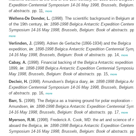
Expedition Centennial Symposium 14-16 May 1998, Brussels, Belgium:
of abstracts.
pp. 11,
more
Wellens-De Donder, L.
(1998). The scientific background in Belgium at
of the 19th century,
in
:
1898-1998
Belgica
Antarctic Expedition Centenni
Symposium 14-16 May 1998, Brussels, Belgium: Book of abstracts.
pp.
more
Verlinden, J.
(1998). Adrien de Gerlache (1866-1934) and the
Belgica
expedition,
in
:
1898-1998
Belgica
Antarctic Expedition Centennial Sym
14-16 May 1998, Brussels, Belgium: Book of abstracts.
pp. 14,
more
Cabay, A.
(1998). Financial backing of the
Belgica
Antarctic expedition o
1899,
in
:
1898-1998
Belgica
Antarctic Expedition Centennial Symposiu
May 1998, Brussels, Belgium: Book of abstracts.
pp. 15,
more
Decleir, H.
(1998). Amundsen's
Belgica
diary,
in
:
1898-1998
Belgica
Anta
Expedition Centennial Symposium 14-16 May 1998, Brussels, Belgium:
of abstracts.
pp. 16,
more
Barr, S.
(1998). The
Belgica
as a training ground for polar exploration - 
Amundsen,
in
:
1898-1998
Belgica
Antarctic Expedition Centennial Sym
14-16 May 1998, Brussels, Belgium: Book of abstracts.
pp. 17,
more
Myerson, R.M.
(1998). Frederick A. Cook, MD: the art and science of m
aboard the
Belgica
,
in
:
1898-1998
Belgica
Antarctic Expedition Centenni
Symposium 14-16 May 1998, Brussels, Belgium: Book of abstracts.
pp.