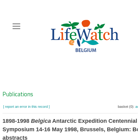
Skip
to
main
content
Hoofdnavigatie
Zoeknavigatie
Publications
[ report an error in this record ]
basket (0):
ad
1898-1998
Belgica
Antarctic Expedition Centennial
Symposium 14-16 May 1998, Brussels, Belgium: Bo
abstracts