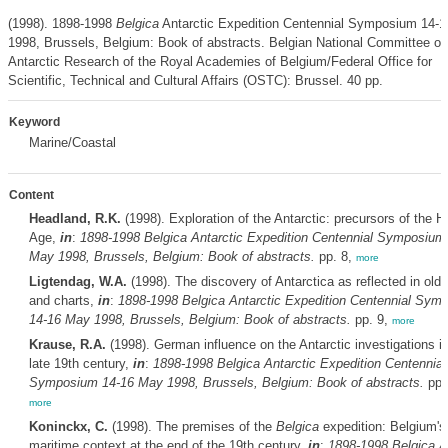
(1998). 1898-1998
Belgica
Antarctic Expedition Centennial Symposium 14-
1998, Brussels, Belgium: Book of abstracts. Belgian National Committee on
Antarctic Research of the Royal Academies of Belgium/Federal Office for
Scientific, Technical and Cultural Affairs (OSTC): Brussel. 40 pp.
Keyword
Marine/Coastal
Content
Headland, R.K.
(1998). Exploration of the Antarctic: precursors of the H
Age,
in
:
1898-1998
Belgica
Antarctic Expedition Centennial Symposium
May 1998, Brussels, Belgium: Book of abstracts.
pp. 8,
more
Ligtendag, W.A.
(1998). The discovery of Antarctica as reflected in old
and charts,
in
:
1898-1998
Belgica
Antarctic Expedition Centennial Sym
14-16 May 1998, Brussels, Belgium: Book of abstracts.
pp. 9,
more
Krause, R.A.
(1998). German influence on the Antarctic investigations in
late 19th century,
in
:
1898-1998
Belgica
Antarctic Expedition Centennial
Symposium 14-16 May 1998, Brussels, Belgium: Book of abstracts.
pp.
more
Koninckx, C.
(1998). The premises of the
Belgica
expedition: Belgium's
maritime context at the end of the 19th century,
in
:
1898-1998
Belgica
An