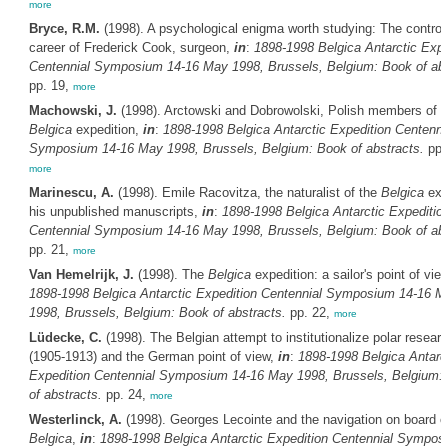
more
Bryce, R.M.
(1998). A psychological enigma worth studying: The controv
career of Frederick Cook, surgeon,
in
:
1898-1998
Belgica
Antarctic Expe
Centennial Symposium 14-16 May 1998, Brussels, Belgium: Book of abs
pp. 19,
more
Machowski, J.
(1998). Arctowski and Dobrowolski, Polish members of t
Belgica
expedition,
in
:
1898-1998
Belgica
Antarctic Expedition Centenni
Symposium 14-16 May 1998, Brussels, Belgium: Book of abstracts.
pp.
more
Marinescu, A.
(1998). Emile Racovitza, the naturalist of the
Belgica
expe
his unpublished manuscripts,
in
:
1898-1998
Belgica
Antarctic Expeditio
Centennial Symposium 14-16 May 1998, Brussels, Belgium: Book of abs
pp. 21,
more
Van Hemelrijk, J.
(1998). The
Belgica
expedition: a sailor's point of vie
1898-1998
Belgica
Antarctic Expedition Centennial Symposium 14-16 M
1998, Brussels, Belgium: Book of abstracts.
pp. 22,
more
Lüdecke, C.
(1998). The Belgian attempt to institutionalize polar resear
(1905-1913) and the German point of view,
in
:
1898-1998
Belgica
Antarc
Expedition Centennial Symposium 14-16 May 1998, Brussels, Belgium:
of abstracts.
pp. 24,
more
Westerlinck, A.
(1998). Georges Lecointe and the navigation on board o
Belgica
,
in
:
1898-1998
Belgica
Antarctic Expedition Centennial Sympos