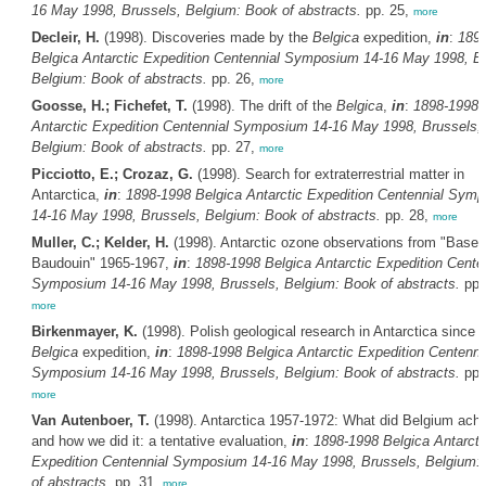
16 May 1998, Brussels, Belgium: Book of abstracts.
pp. 25,
more
Decleir, H.
(1998). Discoveries made by the
Belgica
expedition,
in
:
189
Belgica
Antarctic Expedition Centennial Symposium 14-16 May 1998, Br
Belgium: Book of abstracts.
pp. 26,
more
Goosse, H.; Fichefet, T.
(1998). The drift of the
Belgica
,
in
:
1898-1998
Antarctic Expedition Centennial Symposium 14-16 May 1998, Brussels,
Belgium: Book of abstracts.
pp. 27,
more
Picciotto, E.; Crozaz, G.
(1998). Search for extraterrestrial matter in
Antarctica,
in
:
1898-1998
Belgica
Antarctic Expedition Centennial Sym
14-16 May 1998, Brussels, Belgium: Book of abstracts.
pp. 28,
more
Muller, C.; Kelder, H.
(1998). Antarctic ozone observations from "Base 
Baudouin" 1965-1967,
in
:
1898-1998
Belgica
Antarctic Expedition Cente
Symposium 14-16 May 1998, Brussels, Belgium: Book of abstracts.
pp.
more
Birkenmayer, K.
(1998). Polish geological research in Antarctica since 
Belgica
expedition,
in
:
1898-1998
Belgica
Antarctic Expedition Centenni
Symposium 14-16 May 1998, Brussels, Belgium: Book of abstracts.
pp.
more
Van Autenboer, T.
(1998). Antarctica 1957-1972: What did Belgium ach
and how we did it: a tentative evaluation,
in
:
1898-1998
Belgica
Antarcti
Expedition Centennial Symposium 14-16 May 1998, Brussels, Belgium:
of abstracts.
pp. 31,
more