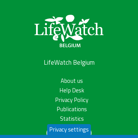
LifeWatch Belgium
About us
Help Desk
Privacy Policy
Publications
Statistics
Privacy settings
Contact us