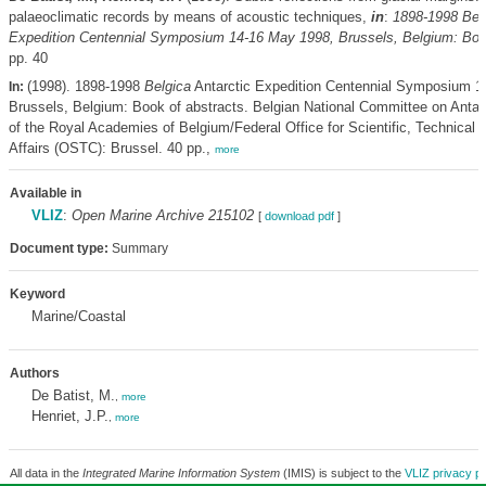
palaeoclimatic records by means of acoustic techniques,
in
:
1898-1998
Bel
Expedition Centennial Symposium 14-16 May 1998, Brussels, Belgium: Book
pp. 40
(1998). 1898-1998
Belgica
Antarctic Expedition Centennial Symposium 1
In:
Brussels, Belgium: Book of abstracts. Belgian National Committee on Antar
of the Royal Academies of Belgium/Federal Office for Scientific, Technical a
Affairs (OSTC): Brussel. 40 pp.,
more
Available in
VLIZ
:
Open Marine Archive 215102
[
download pdf
]
Document type:
Summary
Keyword
Marine/Coastal
Authors
De Batist, M.
,
more
Henriet, J.P.
,
more
All data in the
Integrated Marine Information System
(IMIS) is subject to the
VLIZ privacy po