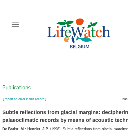
Skip
to
main
content
Hoofdnavigatie
Zoeknavigatie
Publications
[ report an error in this record ]
baske
Subtle reflections from glacial margins: decipherin
palaeoclimatic records by means of acoustic techn
De Batist, M.; Henriet, J.P.
(1998). Subtle reflections from glacial margins: