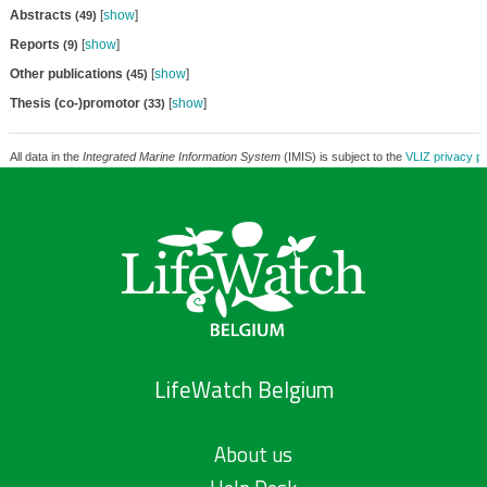
Abstracts
[
show
]
(49)
Reports
[
show
]
(9)
Other publications
[
show
]
(45)
Thesis (co-)promotor
[
show
]
(33)
All data in the
Integrated Marine Information System
(IMIS) is subject to the
VLIZ privacy po
LifeWatch Belgium
About us