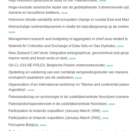
High resolution geophysical study on the 'Paardenmarkt',
more
Hoge-resolutie seismische studie van de gedetailleerde 3-dimensionele opb
mariene en lacustriene bekkens,
more
Holocene climate variability and ecosystem change in coastal East and Marit
Kleinschalige sedimentdynamiek in relatie tot objectbegraving op de zeebode
more
Management research and budgeting of aggregates in shelf seas related to 
Network for Collection and Exchange of Data Sets on Gas Hydrates,
more
New Zealand Cold Vents: Integrative petrographical, geochemical and geophys
marine vents and fossil vents on land,
more
OA-CL-016 BE-POLES: Belgische Polaire onderzoekscluster,
more
Opstelling en validering van een ruimtelijk verspreidingsmodel van mariene h
ecologisch waarderen van de zeebodem,
more
Organisation of an international workshop on "Marine and continental paleoc
Argentinia",
more
Paleolandschap en archeologie in de zuidelijke/centrale Noordzee (ruimere
Paleolandschaponderzoek in de zuidelijke/centrale Noordzee,
more
Participation to Antarctic expedition (January-March 1999),
more
Participation to Antarctic expedition (January-March 2000),
more
Porcupine-Belgica,
more