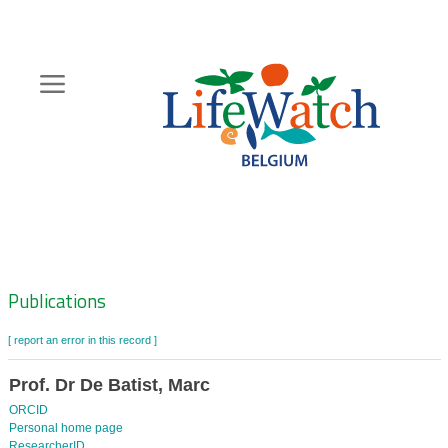
Skip
to
main
content
Hoofdnavigatie
Zoeknavigatie
Publications
[ report an error in this record ]
Prof. Dr De Batist, Marc
ORCID
Personal home page
ResearcherID