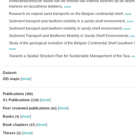
Reflectieseismische studie van de invloed van externe factoren op de sedimen
mariene en lacustriene bekkens,
more
Research on natural sand transports on the Belgian continental shelf,
more
Sediment transport and bedform mobility in a sandy shelf environment,
more
Sediment transport and bedform mobility in sandy shelf environment,
more
Sediment Transport and Bedforms Mobility in Sandy Shelf Environments,
mor
Study of the geological evolution of the Belgian Continental Shelf (southern N
more
Towards a Spatial Structure Plan for Sustainable Management of the Sea,
mor
Dataset
GIS maps
[
show
]
Publications
(385)
A1 Publications
[
show
]
(134)
Peer reviewed publications
[
show
]
(62)
Books
[
show
]
(4)
Book chapters
[
show
]
(47)
Theses
[
show
]
(2)