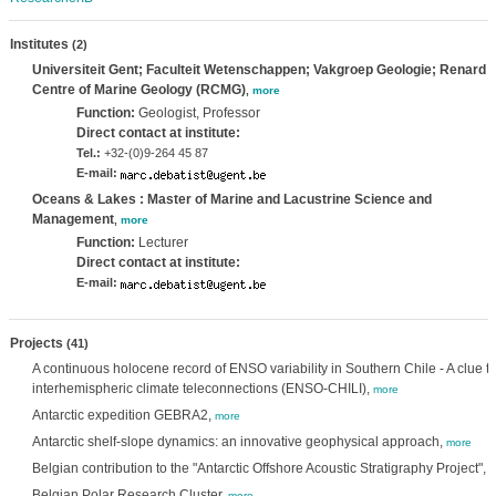
Institutes
(2)
Universiteit Gent; Faculteit Wetenschappen; Vakgroep Geologie; Renard
Centre of Marine Geology (RCMG)
,
more
Function:
Geologist, Professor
Direct contact at institute:
Tel.:
+32-(0)9-264 45 87
E-mail:
Oceans & Lakes : Master of Marine and Lacustrine Science and
Management
,
more
Function:
Lecturer
Direct contact at institute:
E-mail:
Projects
(41)
A continuous holocene record of ENSO variability in Southern Chile - A clue to
interhemispheric climate teleconnections (ENSO-CHILI),
more
Antarctic expedition GEBRA2,
more
Antarctic shelf-slope dynamics: an innovative geophysical approach,
more
Belgian contribution to the "Antarctic Offshore Acoustic Stratigraphy Project",
m
Belgian Polar Research Cluster,
more