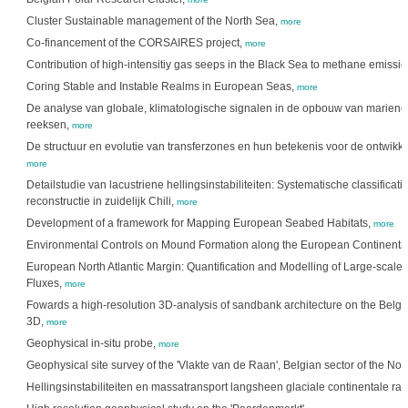
Cluster Sustainable management of the North Sea,
more
Co-financement of the CORSAIRES project,
more
Contribution of high-intensitiy gas seeps in the Black Sea to methane emissi
Coring Stable and Instable Realms in European Seas,
more
De analyse van globale, klimatologische signalen in de opbouw van mariene 
reeksen,
more
De structuur en evolutie van transferzones en hun betekenis voor de ontwikke
more
Detailstudie van lacustriene hellingsinstabiliteiten: Systematische classifica
reconstructie in zuidelijk Chili,
more
Development of a framework for Mapping European Seabed Habitats,
more
Environmental Controls on Mound Formation along the European Continenta
European North Atlantic Margin: Quantification and Modelling of Large-scal
Fluxes,
more
Fowards a high-resolution 3D-analysis of sandbank architecture on the Belgi
3D,
more
Geophysical in-situ probe,
more
Geophysical site survey of the 'Vlakte van de Raan', Belgian sector of the Nor
Hellingsinstabiliteiten en massatransport langsheen glaciale continentale ra