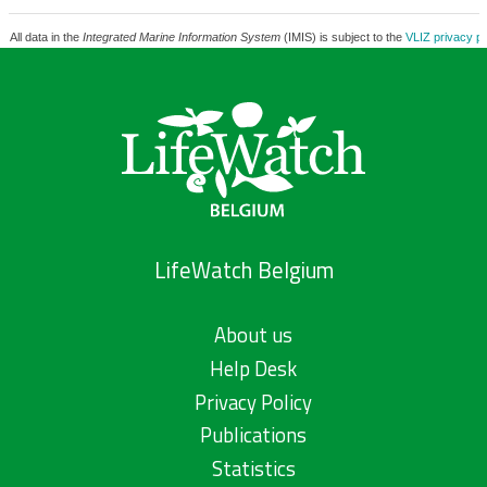
All data in the
Integrated Marine Information System
(IMIS) is subject to the
VLIZ privacy po
LifeWatch Belgium
About us
Help Desk
Privacy Policy
Publications
Statistics