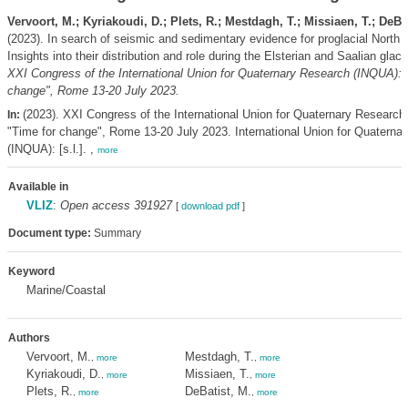
Vervoort, M.; Kyriakoudi, D.; Plets, R.; Mestdagh, T.; Missiaen, T.; DeBat
(2023). In search of seismic and sedimentary evidence for proglacial North 
Insights into their distribution and role during the Elsterian and Saalian glaci
XXI Congress of the International Union for Quaternary Research (INQUA): 
change", Rome 13-20 July 2023.
(2023). XXI Congress of the International Union for Quaternary Research
In:
"Time for change", Rome 13-20 July 2023. International Union for Quaterna
(INQUA): [s.l.]. ,
more
Available in
VLIZ
:
Open access 391927
[
download pdf
]
Document type:
Summary
Keyword
Marine/Coastal
Authors
Vervoort, M.
Mestdagh, T.
,
more
,
more
Kyriakoudi, D.
Missiaen, T.
,
more
,
more
Plets, R.
DeBatist, M.
,
more
,
more