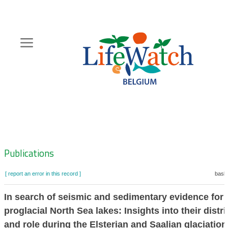
Skip
to
main
content
Hoofdnavigatie
Zoeknavigatie
Publications
[ report an error in this record ]
baske
In search of seismic and sedimentary evidence for
proglacial North Sea lakes: Insights into their distr
and role during the Elsterian and Saalian glaciation