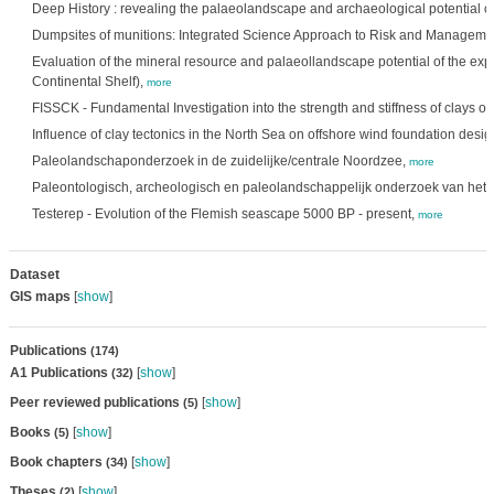
Deep History : revealing the palaeolandscape and archaeological potential o
Dumpsites of munitions: Integrated Science Approach to Risk and Manageme
Evaluation of the mineral resource and palaeollandscape potential of the exp
Continental Shelf),
more
FISSCK - Fundamental Investigation into the strength and stiffness of clays of 
Influence of clay tectonics in the North Sea on offshore wind foundation desig
Paleolandschaponderzoek in de zuidelijke/centrale Noordzee,
more
Paleontologisch, archeologisch en paleolandschappelijk onderzoek van het 
Testerep - Evolution of the Flemish seascape 5000 BP - present,
more
Dataset
GIS maps
[
show
]
Publications
(174)
A1 Publications
[
show
]
(32)
Peer reviewed publications
[
show
]
(5)
Books
[
show
]
(5)
Book chapters
[
show
]
(34)
Theses
[
show
]
(2)