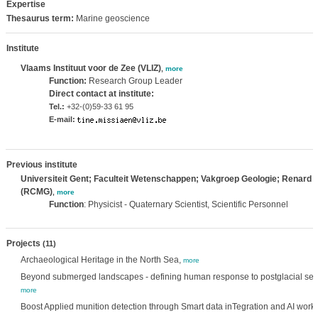
Expertise
Thesaurus term:
Marine geoscience
Institute
Vlaams Instituut voor de Zee (VLIZ)
,
more
Function:
Research Group Leader
Direct contact at institute:
Tel.:
+32-(0)59-33 61 95
E-mail:
Previous institute
Universiteit Gent; Faculteit Wetenschappen; Vakgroep Geologie; Renard 
(RCMG)
,
more
Function
: Physicist - Quaternary Scientist, Scientific Personnel
Projects
(11)
Archaeological Heritage in the North Sea,
more
Beyond submerged landscapes - defining human response to postglacial sea-
more
Boost Applied munition detection through Smart data inTegration and AI work