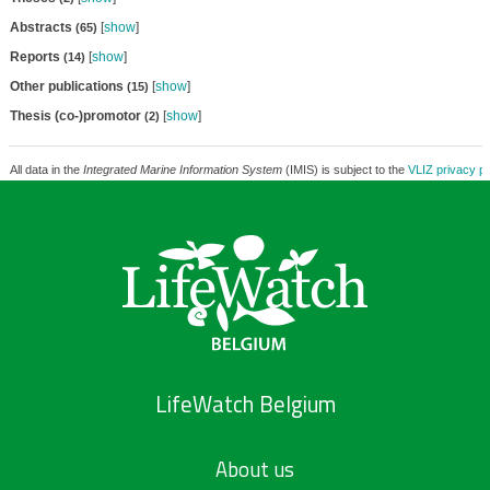
Abstracts
[
show
]
(65)
Reports
[
show
]
(14)
Other publications
[
show
]
(15)
Thesis (co-)promotor
[
show
]
(2)
All data in the
Integrated Marine Information System
(IMIS) is subject to the
VLIZ privacy po
LifeWatch Belgium
About us