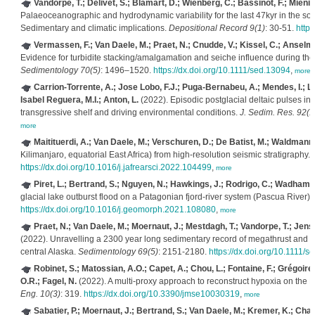
Vandorpe, T.; Delivet, S.; Blamart, D.; Wienberg, C.; Bassinot, F.; Mienis,
Palaeoceanographic and hydrodynamic variability for the last 47kyr in the sou
Sedimentary and climatic implications.
Depositional Record 9(1)
: 30-51.
https
Vermassen, F.; Van Daele, M.; Praet, N.; Cnudde, V.; Kissel, C.; Anselmet
Evidence for turbidite stacking/amalgamation and seiche influence during th
Sedimentology 70(5)
: 1496–1520.
https://dx.doi.org/10.1111/sed.13094
,
more
Carrion-Torrente, A.; Jose Lobo, F.J.; Puga-Bernabeu, A.; Mendes, I.; Leb
Isabel Reguera, M.I.; Anton, L.
(2022). Episodic postglacial deltaic pulses in 
transgressive shelf and driving environmental conditions.
J. Sedim. Res. 92(1
more
Maitituerdi, A.; Van Daele, M.; Verschuren, D.; De Batist, M.; Waldmann,
Kilimanjaro, equatorial East Africa) from high-resolution seismic stratigraphy.
https://dx.doi.org/10.1016/j.jafrearsci.2022.104499
,
more
Piret, L.; Bertrand, S.; Nguyen, N.; Hawkings, J.; Rodrigo, C.; Wadham, 
glacial lake outburst flood on a Patagonian fjord-river system (Pascua River).
https://dx.doi.org/10.1016/j.geomorph.2021.108080
,
more
Praet, N.; Van Daele, M.; Moernaut, J.; Mestdagh, T.; Vandorpe, T.; Jensen
(2022). Unravelling a 2300 year long sedimentary record of megathrust and in
central Alaska.
Sedimentology 69(5)
: 2151-2180.
https://dx.doi.org/10.1111/
Robinet, S.; Matossian, A.O.; Capet, A.; Chou, L.; Fontaine, F.; Grégoire,
O.R.; Fagel, N.
(2022). A multi-proxy approach to reconstruct hypoxia on the
Eng. 10(3)
: 319.
https://dx.doi.org/10.3390/jmse10030319
,
more
Sabatier, P.; Moernaut, J.; Bertrand, S.; Van Daele, M.; Kremer, K.; Chau