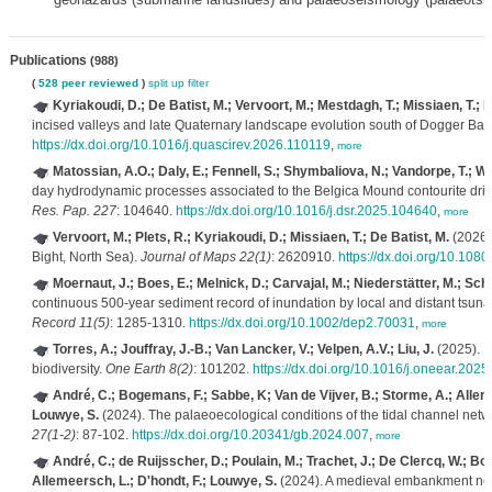
Publications
(988)
(
528 peer reviewed
)
split up
filter
Kyriakoudi, D.; De Batist, M.; Vervoort, M.; Mestdagh, T.; Missiaen, T.; P
incised valleys and late Quaternary landscape evolution south of Dogger Ba
https://dx.doi.org/10.1016/j.quascirev.2026.110119
,
more
Matossian, A.O.; Daly, E.; Fennell, S.; Shymbaliova, N.; Vandorpe, T.; Whi
day hydrodynamic processes associated to the Belgica Mound contourite drift,
Res. Pap. 227
: 104640.
https://dx.doi.org/10.1016/j.dsr.2025.104640
,
more
Vervoort, M.; Plets, R.; Kyriakoudi, D.; Missiaen, T.; De Batist, M.
(2026)
Bight, North Sea).
Journal of Maps 22(1)
: 2620910.
https://dx.doi.org/10.10
Moernaut, J.; Boes, E.; Melnick, D.; Carvajal, M.; Niederstätter, M.; Schm
continuous 500‐year sediment record of inundation by local and distant tsuna
Record 11(5)
: 1285-1310.
https://dx.doi.org/10.1002/dep2.70031
,
more
Torres, A.; Jouffray, J.-B.; Van Lancker, V.; Velpen, A.V.; Liu, J.
(2025). R
biodiversity.
One Earth 8(2)
: 101202.
https://dx.doi.org/10.1016/j.oneear.202
André, C.; Bogemans, F.; Sabbe, K; Van de Vijver, B.; Storme, A.; Alleme
Louwye, S.
(2024). The palaeoecological conditions of the tidal channel netw
27(1-2)
: 87-102.
https://dx.doi.org/10.20341/gb.2024.007
,
more
André, C.; de Ruijsscher, D.; Poulain, M.; Trachet, J.; De Clercq, W.; Bo
Allemeersch, L.; D'hondt, F.; Louwye, S.
(2024). A medieval embankment near