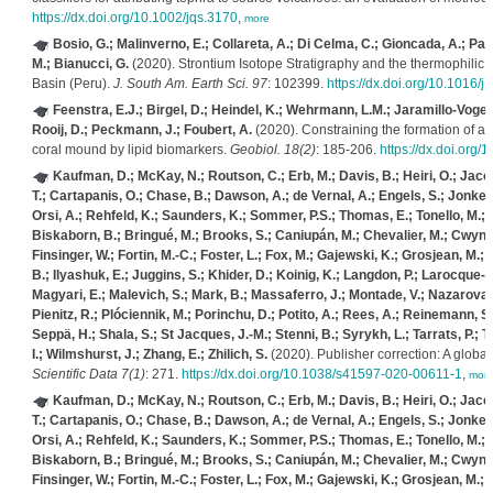
https://dx.doi.org/10.1002/jqs.3170
,
more
Bosio, G.; Malinverno, E.; Collareta, A.; Di Celma, C.; Gioncada, A.; Pare
M.; Bianucci, G.
(2020). Strontium Isotope Stratigraphy and the thermophilic f
Basin (Peru).
J. South Am. Earth Sci. 97
: 102399.
https://dx.doi.org/10.1016/
Feenstra, E.J.; Birgel, D.; Heindel, K.; Wehrmann, L.M.; Jaramillo-Vogel,
Rooij, D.; Peckmann, J.; Foubert, A.
(2020). Constraining the formation of a
coral mound by lipid biomarkers.
Geobiol. 18(2)
: 185-206.
https://dx.doi.org/
Kaufman, D.; McKay, N.; Routson, C.; Erb, M.; Davis, B.; Heiri, O.; Jaccar
T.; Cartapanis, O.; Chase, B.; Dawson, A.; de Vernal, A.; Engels, S.; Jonkers
Orsi, A.; Rehfeld, K.; Saunders, K.; Sommer, P.S.; Thomas, E.; Tonello, M.; T
Biskaborn, B.; Bringué, M.; Brooks, S.; Caniupán, M.; Chevalier, M.; Cwynar
Finsinger, W.; Fortin, M.-C.; Foster, L.; Fox, M.; Gajewski, K.; Grosjean, M.
B.; Ilyashuk, E.; Juggins, S.; Khider, D.; Koinig, K.; Langdon, P.; Larocque-Tobl
Magyari, E.; Malevich, S.; Mark, B.; Massaferro, J.; Montade, V.; Nazarova, L
Pienitz, R.; Plóciennik, M.; Porinchu, D.; Potito, A.; Rees, A.; Reinemann, S.;
Seppä, H.; Shala, S.; St Jacques, J.-M.; Stenni, B.; Syrykh, L.; Tarrats, P.; T
I.; Wilmshurst, J.; Zhang, E.; Zhilich, S.
(2020). Publisher correction: A glob
Scientific Data 7(1)
: 271.
https://dx.doi.org/10.1038/s41597-020-00611-1
,
mor
Kaufman, D.; McKay, N.; Routson, C.; Erb, M.; Davis, B.; Heiri, O.; Jaccar
T.; Cartapanis, O.; Chase, B.; Dawson, A.; de Vernal, A.; Engels, S.; Jonkers
Orsi, A.; Rehfeld, K.; Saunders, K.; Sommer, P.S.; Thomas, E.; Tonello, M.; T
Biskaborn, B.; Bringué, M.; Brooks, S.; Caniupán, M.; Chevalier, M.; Cwynar
Finsinger, W.; Fortin, M.-C.; Foster, L.; Fox, M.; Gajewski, K.; Grosjean, M.