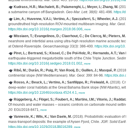
abyssal environments.
Mar. Geol. 403
: 20-33.
https://dx.doi.org/10.1016/j.m
Kudrass, H.R.; Machalett, B.; Palamenghi, L.; Meyer, I.; Zhang, W.
(2018)
a submarine canyon off Bangladesh.
Geo-Mar. Lett. 38(6)
: 481-496.
https://
Lim, A.; Huvenne, V.A.I.; Vertino, A.; Spezzaferri, S.; Wheeler, A.J.
(2018
groundtruthed high-resolution ROV-mounted multibeam imaging.
Mar. Geol. 
https://dx.doi.org/10.1016/j.margeo.2018.06.006
,
more
Missiaen, T.; Evangelinos, D.; Claerhout, C.; De Clercq, M.; Pieters, M.;
nearshore and intertidal area using ultra-high resolution marine acoustic tech
at Ostend-Raversijde.
Geoarchaeology 33(3)
: 386-400.
https://dx.doi.org/10
Piret, L.; Bertrand, S.; Kissel, C.; De Pol-Holz, R.; Hernando, A.T.; Van D
earthquake-triggered megaturbidite south of the Chile Triple Junction.
Sedime
https://dx.doi.org/10.1016/j.sedgeo.2018.01.002
,
more
Ribó, M.; Durán, R.; Puig, P.; Van Rooij, D.; Guillen, J.; Masqué, P.
(2018).
continental slope (NW Mediterranean).
Mar. Geol. 399
: 84-96.
https://dx.doi
Rosso, A.; Beuck, L.; Vertino, A.; Sanfilippo, R.; Freiwald, A.
(2018). Crib
deep-water coral habitats at the Great Bahama Bank slope (NW Atlantic), with
https://dx.doi.org/10.11646/zootaxa.4524.4.1
,
more
Rüggeberg, A.; Flögel, S.; Foubert, A.; Martins, I.M.; Vitorio, J.; Raddatz,
Of mounds and water masses – oceanic controls on carbonate mound settings
20
: EGU2018-8471,
more
Vanneste, K.; Wils, K.; Van Daele, M.
(2018). Probabilistic evaluation of 
mass-transport deposits: the example of Aysen Fjord, Chile.
JGR: Solid Earth
https://dx.doi.org/10.1029/2018JB016289
,
more