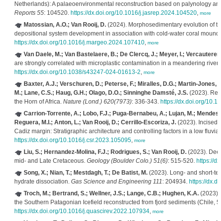
Netherlands): A palaeoenvironmental reconstruction based on palynology an
Reports 55
: 104520.
https://dx.doi.org/10.1016/j.jasrep.2024.104520
,
more
Matossian, A.O.; Van Rooij, D.
(2024). Morphosedimentary evolution of the
depositional system development in association with cold-water coral mound
https://dx.doi.org/10.1016/j.margeo.2024.107410
,
more
Van Daele, M.; Van Bastelaere, B.; De Clercq, J.; Meyer, I.; Vercauteren
are strongly correlated with microplastic contamination in a meandering river
https://dx.doi.org/10.1038/s43247-024-01613-2
,
more
Baxter, A.J.; Verschuren, D.; Peterse, F.; Miralles, D.G.; Martin-Jones, 
M.; Lane, C.S.; Haug, G.H.; Olago, D.O.; Sinninghe Damsté, J.S.
(2023). Rev
the Horn of Africa.
Nature (Lond.) 620(7973)
: 336-343.
https://dx.doi.org/10
Carrion-Torrente, A.; Lobo, F.J.; Puga-Bernabeu, A.; Lujan, M.; Mendes, I
Reguera, M.I.; Anton, L.; Van Rooij, D.; Cerrillo-Escoriza, J.
(2023). Incised v
Cadiz margin: Stratigraphic architecture and controlling factors in a low fluvial
https://dx.doi.org/10.1016/j.csr.2023.105095
,
more
Liu, S.; Hernandez-Molina, F.J.; Rodrigues, S.; Van Rooij, D.
(2023). Deep-
mid- and Late Cretaceous.
Geology (Boulder Colo.) 51(6)
: 515-520.
https://d
Song, X.; Nian, T.; Mestdagh, T.; De Batist, M.
(2023). Long- and short-te
hydrate dissociation.
Gas Science and Engineering 111
: 204934.
https://dx.d
Troch, M.; Bertrand, S.; Wellner, J.S.; Lange, C.B.; Hughen, K.A.
(2023). 
the Southern Patagonian Icefield reconstructed from fjord sediments (Chile, 
https://dx.doi.org/10.1016/j.quascirev.2022.107934
,
more