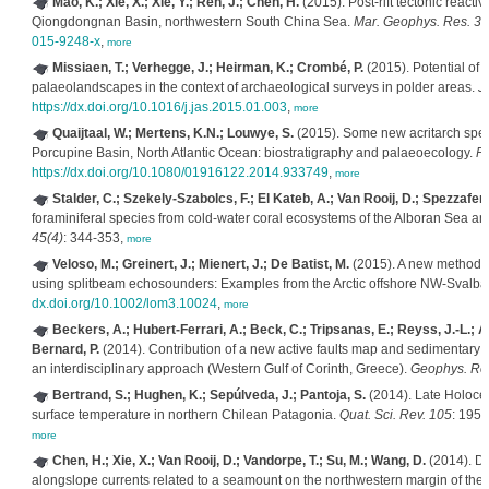
Mao, K.; Xie, X.; Xie, Y.; Ren, J.; Chen, H.
(2015). Post-rift tectonic reacti
Qiongdongnan Basin, northwestern South China Sea.
Mar. Geophys. Res. 36
015-9248-x
,
more
Missiaen, T.; Verhegge, J.; Heirman, K.; Crombé, P.
(2015). Potential of 
palaeolandscapes in the context of archaeological surveys in polder areas.
J.
https://dx.doi.org/10.1016/j.jas.2015.01.003
,
more
Quaijtaal, W.; Mertens, K.N.; Louwye, S.
(2015). Some new acritarch spec
Porcupine Basin, North Atlantic Ocean: biostratigraphy and palaeoecology.
Pa
https://dx.doi.org/10.1080/01916122.2014.933749
,
more
Stalder, C.; Szekely-Szabolcs, F.; El Kateb, A.; Van Rooij, D.; Spezzaferri
foraminiferal species from cold-water coral ecosystems of the Alboran Sea and
45(4)
: 344-353,
more
Veloso, M.; Greinert, J.; Mienert, J.; De Batist, M.
(2015). A new methodolo
using splitbeam echosounders: Examples from the Arctic offshore NW-Svalba
dx.doi.org/10.1002/lom3.10024
,
more
Beckers, A.; Hubert-Ferrari, A.; Beck, C.; Tripsanas, E.; Reyss, J.-L.; Albi
Bernard, P.
(2014). Contribution of a new active faults map and sedimentary c
an interdisciplinary approach (Western Gulf of Corinth, Greece).
Geophys. Re
Bertrand, S.; Hughen, K.; Sepúlveda, J.; Pantoja, S.
(2014). Late Holocen
surface temperature in northern Chilean Patagonia.
Quat. Sci. Rev. 105
: 195
more
Chen, H.; Xie, X.; Van Rooij, D.; Vandorpe, T.; Su, M.; Wang, D.
(2014). De
alongslope currents related to a seamount on the northwestern margin of th