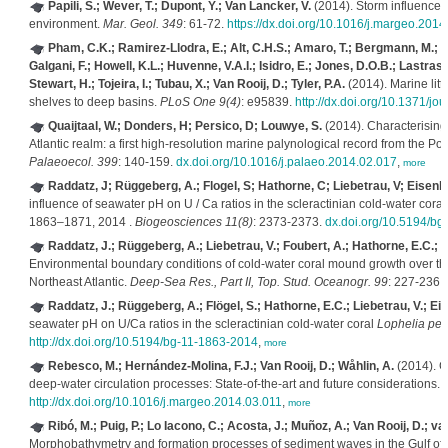
Papili, S.; Wever, T.; Dupont, Y.; Van Lancker, V.
(2014). Storm influence o
environment.
Mar. Geol. 349
: 61-72.
https://dx.doi.org/10.1016/j.margeo.2014
Pham, C.K.; Ramirez-Llodra, E.; Alt, C.H.S.; Amaro, T.; Bergmann, M.; C
Galgani, F.; Howell, K.L.; Huvenne, V.A.I.; Isidro, E.; Jones, D.O.B.; Lastras
Stewart, H.; Tojeira, I.; Tubau, X.; Van Rooij, D.; Tyler, P.A.
(2014). Marine litt
shelves to deep basins.
PLoS One 9(4)
: e95839.
http://dx.doi.org/10.1371/j
Quaijtaal, W.; Donders, H; Persico, D; Louwye, S.
(2014). Characterising
Atlantic realm: a first high-resolution marine palynological record from the P
Palaeoecol. 399
: 140-159.
dx.doi.org/10.1016/j.palaeo.2014.02.017
,
more
Raddatz, J; Rüggeberg, A.; Flogel, S; Hathorne, C; Liebetrau, V; Eisenha
influence of seawater pH on U / Ca ratios in the scleractinian cold-water cora
1863–1871, 2014 .
Biogeosciences 11(8)
: 2373-2373.
dx.doi.org/10.5194/b
Raddatz, J.; Rüggeberg, A.; Liebetrau, V.; Foubert, A.; Hathorne, E.C.; Fi
Environmental boundary conditions of cold-water coral mound growth over the 
Northeast Atlantic.
Deep-Sea Res., Part II, Top. Stud. Oceanogr. 99
: 227-236.
Raddatz, J.; Rüggeberg, A.; Flögel, S.; Hathorne, E.C.; Liebetrau, V.; Eis
seawater pH on U/Ca ratios in the scleractinian cold-water coral
Lophelia per
http://dx.doi.org/10.5194/bg-11-1863-2014
,
more
Rebesco, M.; Hernández-Molina, F.J.; Van Rooij, D.; Wåhlin, A.
(2014). C
deep-water circulation processes: State-of-the-art and future considerations.
http://dx.doi.org/10.1016/j.margeo.2014.03.011
,
more
Ribó, M.; Puig, P.; Lo Iacono, C.; Acosta, J.; Muñoz, A.; Van Rooij, D.; 
Morphobathymetry and formation processes of sediment waves in the Gulf of 