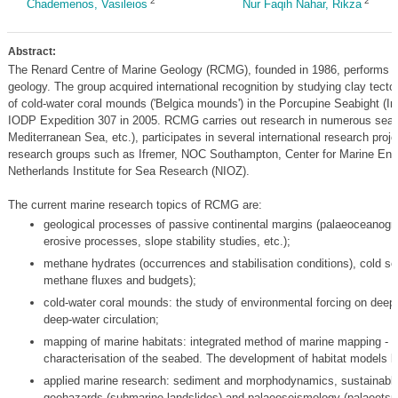
2
2
Chademenos, Vasileios
Nur Faqih Nahar, Rikza
Abstract:
The Renard Centre of Marine Geology (RCMG), founded in 1986, performs res
geology. The group acquired international recognition by studying clay tect
of cold-water coral mounds ('Belgica mounds') in the Porcupine Seabight (Irel
IODP Expedition 307 in 2005. RCMG carries out research in numerous seas (
Mediterranean Sea, etc.), participates in several international research pro
research groups such as Ifremer, NOC Southampton, Center for Marine En
Netherlands Institute for Sea Research (NIOZ).
The current marine research topics of RCMG are:
geological processes of passive continental margins (palaeoceanogr
erosive processes, slope stability studies, etc.);
methane hydrates (occurrences and stabilisation conditions), cold 
methane fluxes and budgets);
cold-water coral mounds: the study of environmental forcing on deep-
deep-water circulation;
mapping of marine habitats: integrated method of marine mapping - 
characterisation of the seabed. The development of habitat models 
applied marine research: sediment and morphodynamics, sustainabl
geohazards (submarine landslides) and palaeoseismology (palaeots