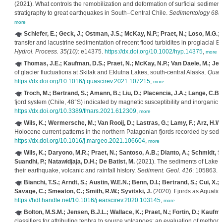
(2021). What controls the remobilization and deformation of surficial sedimen
stratigraphy to great earthquakes in South–Central Chile.
Sedimentology 68(
more
Schiefer, E.; Geck, J.; Ostman, J.S.; McKay, N.P.; Praet, N.; Loso, M.G.
transfer and lacustrine sedimentation of recent flood turbidites in proglacia
Hydrol. Process. 35(10)
: e14375.
https://dx.doi.org/10.1002/hyp.14375
,
more
Thomas, J.E.; Kaufman, D.S.; Praet, N.; McKay, N.P.; Van Daele, M.; Jens
of glacier fluctuations at Skilak and Eklutna Lakes, south-central Alaska.
Quat.
https://dx.doi.org/10.1016/j.quascirev.2021.107215
,
more
Troch, M.; Bertrand, S.; Amann, B.; Liu, D.; Placencia, J.A.; Lange, C.B.
fjord system (Chile, 48°S) indicated by magnetic susceptibility and inorganic
https://dx.doi.org/10.3389/fmars.2021.612309
,
more
Wils, K.; Wermersche, M.; Van Rooij, D.; Lastras, G.; Lamy, F.; Arz, H.W.;
Holocene current patterns in the northern Patagonian fjords recorded by sedim
https://dx.doi.org/10.1016/j.margeo.2021.106604
,
more
Wils, K.; Daryono, M.R.; Praet, N.; Santoso, A.B.; Dianto, A.; Schmidt, S
Suandhi, P.; Natawidjaja, D.H.; De Batist, M.
(2021). The sediments of Lake 
their earthquake, volcanic and rainfall history.
Sediment. Geol. 416
: 105863.
h
Bianchi, T.S.; Arndt, S.; Austin, W.E.N.; Benn, D.I.; Bertrand, S.; Cui, X
Savage, C.; Smeaton, C.; Smith, R.W.; Syvitski, J.
(2020). Fjords as Aquatic 
https://hdl.handle.net/10.1016/j.earscirev.2020.103145
,
more
Bolton, M.S.M.; Jensen, B.J.L.; Wallace, K.; Praet, N.; Fortin, D.; Kaufma
classifiers for attributing tephra to source volcanoes: an evaluation of method