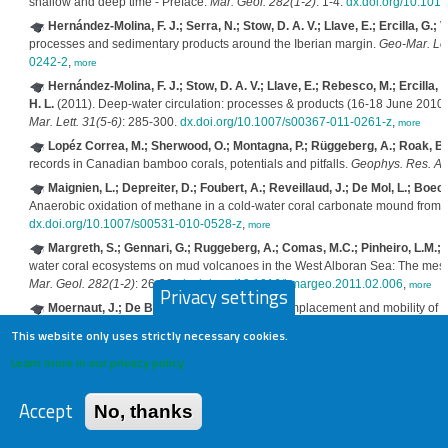
shallow and deep time - Preface.
Mar. Geol. 282(1-2)
: 1-4.
dx.doi.org/10.101
Hernández-Molina, F. J.; Serra, N.; Stow, D. A. V.; Llave, E.; Ercilla, G.; 
processes and sedimentary products around the Iberian margin.
Geo-Mar. Let
0242-2
,
more
Hernández-Molina, F. J.; Stow, D. A. V.; Llave, E.; Rebesco, M.; Ercilla, G
H. L.
(2011). Deep-water circulation: processes & products (16-18 June 2010, 
Mar. Lett. 31(5-6)
: 285-300.
dx.doi.org/10.1007/s00367-011-0261-z
,
more
Lopéz Correa, M.; Sherwood, O.; Montagna, P.; Rüggeberg, A.; Roak, B.;
records in Canadian bamboo corals, potentials and pitfalls.
Geophys. Res. Ab
Maignien, L.; Depreiter, D.; Foubert, A.; Reveillaud, J.; De Mol, L.; Boeck
Anaerobic oxidation of methane in a cold-water coral carbonate mound from t
dx.doi.org/10.1007/s00531-010-0528-z
,
more
Margreth, S.; Gennari, G.; Ruggeberg, A.; Comas, M.C.; Pinheiro, L.M.; S
water coral ecosystems on mud volcanoes in the West Alboran Sea: The messa
Mar. Geol. 282(1-2)
: 26-39.
dx.doi.org/10.1016/j.margeo.2011.02.006
,
more
Privacy settings
Moernaut, J.; De Batist, M.
(2011). Frontal emplacement and mobility of s
and seismostratigraphic analysis.
Mar. Geol. 285(1-4)
: 29-45.
dx.doi.org/10.
This website only uses strictly necessary cookies.
Montero-Serrano, J.-C.; LSCE-GEOTRAC, IDES, HISPEC, RCMG, LO
Learn more in our privacy policy
northeastern Atlantic intermediate water during the past 60 years as recorded 
Geophys. Res. Abstr. 13(EGU2011-10788)
,
more
Accept
No, thanks
Perez-Garcia, C.; Berndt, C.; Klaeschen, D.; Mienert, J.; Haffert, L.; Dep
and mud volcanism at the Mercator mud volcano, Gulf of Cadiz.
J. Geophys. 
dx.doi.org/10.1029/2010JB008061
,
more