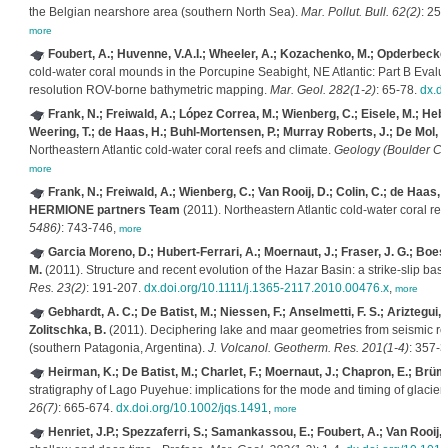
the Belgian nearshore area (southern North Sea).
Mar. Pollut. Bull. 62(2)
: 25
more
Foubert, A.; Huvenne, V.A.I.; Wheeler, A.; Kozachenko, M.; Opderbecke, J
cold-water coral mounds in the Porcupine Seabight, NE Atlantic: Part B Evalu
resolution ROV-borne bathymetric mapping.
Mar. Geol. 282(1-2)
: 65-78.
dx.d
Frank, N.; Freiwald, A.; López Correa, M.; Wienberg, C.; Eisele, M.; Hebbel
Weering, T.; de Haas, H.; Buhl-Mortensen, P.; Murray Roberts, J.; De Mol, B.;
Northeastern Atlantic cold-water coral reefs and climate.
Geology (Boulder Col
more
Frank, N.; Freiwald, A.; Wienberg, C.; Van Rooij, D.; Colin, C.; de Haas, 
HERMIONE partners Team
(2011). Northeastern Atlantic cold-water coral ree
5486)
: 743-746,
more
Garcia Moreno, D.; Hubert-Ferrari, A.; Moernaut, J.; Fraser, J. G.; Boes,
M.
(2011). Structure and recent evolution of the Hazar Basin: a strike-slip bas
Res. 23(2)
: 191-207.
dx.doi.org/10.1111/j.1365-2117.2010.00476.x
,
more
Gebhardt, A. C.; De Batist, M.; Niessen, F.; Anselmetti, F. S.; Ariztegui, 
Zolitschka, B.
(2011). Deciphering lake and maar geometries from seismic ref
(southern Patagonia, Argentina).
J. Volcanol. Geotherm. Res. 201(1-4)
: 357-
Heirman, K.; De Batist, M.; Charlet, F.; Moernaut, J.; Chapron, E.; Brümm
stratigraphy of Lago Puyehue: implications for the mode and timing of glacier r
26(7)
: 665-674.
dx.doi.org/10.1002/jqs.1491
,
more
Henriet, J.P.; Spezzaferri, S.; Samankassou, E.; Foubert, A.; Van Rooij,