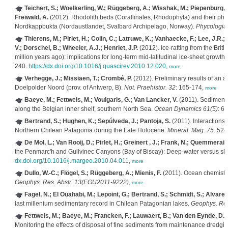
Teichert, S.; Woelkerling, W.; Rüggeberg, A.; Wisshak, M.; Piepenburg, 
Freiwald, A.
(2012). Rhodolith beds (Corallinales, Rhodophyta) and their phys
Nordkappbukta (Nordaustlandet, Svalbard Archipelago, Norway).
Phycologia
Thierens, M.; Pirlet, H.; Colin, C.; Latruwe, K.; Vanhaecke, F.; Lee, J.R.;
V.; Dorschel, B.; Wheeler, A.J.; Henriet, J.P.
(2012). Ice-rafting from the Briti
million years ago): implications for long-term mid-latitudinal ice-sheet growth 
240.
https://dx.doi.org/10.1016/j.quascirev.2010.12.020
,
more
Verhegge, J.; Missiaen, T.; Crombé, P.
(2012). Preliminary results of an a
Doelpolder Noord (prov. of Antwerp, B).
Not. Praehistor. 32
: 165-174,
more
Baeye, M.; Fettweis, M.; Voulgaris, G.; Van Lancker, V.
(2011). Sediment m
along the Belgian inner shelf, southern North Sea.
Ocean Dynamics 61(5)
: 6
Bertrand, S.; Hughen, K.; Sepúlveda, J.; Pantoja, S.
(2011). Interactions
Northern Chilean Patagonia during the Late Holocene.
Mineral. Mag. 75
: 524
De Mol, L.; Van Rooij, D.; Pirlet, H.; Greinert , J.; Frank, N.; Quemmerais, 
the Penmarc'h and Guilvinec Canyons (Bay of Biscay): Deep-water versus sha
dx.doi.org/10.1016/j.margeo.2010.04.011
,
more
Dullo, W.-C.; Flögel, S.; Rüggeberg, A.; Mienis, F.
(2011). Ocean chemistry 
Geophys. Res. Abstr. 13(EGU2011-9222)
,
more
Fagel, N.; El Ouahabi, M.; Lepoint, G.; Bertrand, S.; Schmidt, S.; Alvarez,
last millenium sedimentary record in Chilean Patagonian lakes.
Geophys. Res
Fettweis, M.; Baeye, M.; Francken, F.; Lauwaert, B.; Van den Eynde, D.; 
Monitoring the effects of disposal of fine sediments from maintenance dredgi