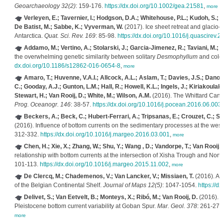
Geoarchaeology 32(2)
: 159-176.
https://dx.doi.org/10.1002/gea.21581
,
more
Verleyen, E.; Tavernier, I.; Hodgson, D.A.; Whitehouse, P.L.; Kudoh, S.; I
De Batist, M.; Sabbe, K.; Vyverman, W.
(2017). Ice sheet retreat and glacio-
Antarctica.
Quat. Sci. Rev. 169
: 85-98.
https://dx.doi.org/10.1016/j.quascirev.
Addamo, M.; Vertino, A.; Stolarski, J.; Garcia-Jimenez, R.; Taviani, M.
the overwhelming genetic similarity between solitary
Desmophyllum
and colo
dx.doi.org/10.1186/s12862-016-0654-8
,
more
Amaro, T.; Huvenne, V.A.I.; Allcock, A.L.; Aslam, T.; Davies, J.S.; Danov
C.; Gooday, A.J.; Gunton, L.M.; Hall, R.; Howell, K.L.; Ingels, J.; Kiriakoula
Stewart, H.; Van Rooij, D.; White, M.; Wilson, A.M.
(2016). The Whittard Cany
Prog. Oceanogr. 146
: 38-57.
https://dx.doi.org/10.1016/j.pocean.2016.06.003
Beckers, A.; Beck, C.; Hubert-Ferrari, A.; Tripsanas, E.; Crouzet, C.; S
(2016). Influence of bottom currents on the sedimentary processes at the weste
312-332.
https://dx.doi.org/10.1016/j.margeo.2016.03.001
,
more
Chen, H.; Xie, X.; Zhang, W.; Shu, Y.; Wang , D.; Vandorpe, T.; Van Rooij, 
relationship with bottom currents at the intersection of Xisha Trough and No
101-113.
https://dx.doi.org/10.1016/j.margeo.2015.11.002
,
more
De Clercq, M.; Chademenos, V.; Van Lancker, V.; Missiaen, T.
(2016). A 
of the Belgian Continental Shelf.
Journal of Maps 12(5)
: 1047-1054.
https://
Delivet, S.; Van Eetvelt, B.; Monteys, X.; Ribó, M.; Van Rooij, D.
(2016). S
Pleistocene bottom current variability at Goban Spur.
Mar. Geol. 378
: 261-275
more