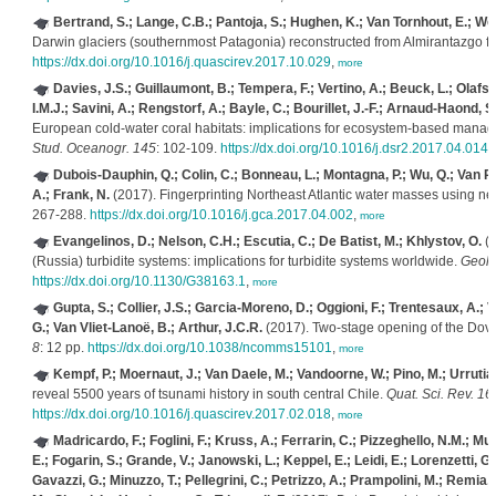
Bertrand, S.; Lange, C.B.; Pantoja, S.; Hughen, K.; Van Tornhout, E.; Wel
Darwin glaciers (southernmost Patagonia) reconstructed from Almirantazgo f
https://dx.doi.org/10.1016/j.quascirev.2017.10.029
,
more
Davies, J.S.; Guillaumont, B.; Tempera, F.; Vertino, A.; Beuck, L.; Olafsd
I.M.J.; Savini, A.; Rengstorf, A.; Bayle, C.; Bourillet, J.-F.; Arnaud-Haond, S
European cold-water coral habitats: implications for ecosystem-based mana
Stud. Oceanogr. 145
: 102-109.
https://dx.doi.org/10.1016/j.dsr2.2017.04.014
,
Dubois-Dauphin, Q.; Colin, C.; Bonneau, L.; Montagna, P.; Wu, Q.; Van Rooi
A.; Frank, N.
(2017). Fingerprinting Northeast Atlantic water masses using 
267-288.
https://dx.doi.org/10.1016/j.gca.2017.04.002
,
more
Evangelinos, D.; Nelson, C.H.; Escutia, C.; De Batist, M.; Khlystov, O.
(2
(Russia) turbidite systems: implications for turbidite systems worldwide.
Geolo
https://dx.doi.org/10.1130/G38163.1
,
more
Gupta, S.; Collier, J.S.; Garcia-Moreno, D.; Oggioni, F.; Trentesaux, A.; 
G.; Van Vliet-Lanoë, B.; Arthur, J.C.R.
(2017). Two-stage opening of the Dover 
8
: 12 pp.
https://dx.doi.org/10.1038/ncomms15101
,
more
Kempf, P.; Moernaut, J.; Van Daele, M.; Vandoorne, W.; Pino, M.; Urrutia,
reveal 5500 years of tsunami history in south central Chile.
Quat. Sci. Rev. 16
https://dx.doi.org/10.1016/j.quascirev.2017.02.018
,
more
Madricardo, F.; Foglini, F.; Kruss, A.; Ferrarin, C.; Pizzeghello, N.M.; Mur
E.; Fogarin, S.; Grande, V.; Janowski, L.; Keppel, E.; Leidi, E.; Lorenzetti, G
Gavazzi, G.; Minuzzo, T.; Pellegrini, C.; Petrizzo, A.; Prampolini, M.; Remia, A