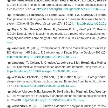
Montereale-Gavazzi, G.; Roche, M.; Degrendele, K.; Lurton, X.; Terseleer
(2019). Insights into the short-term tidal variability of multibeam backscatter f
Geosciences 9(1)
: 34.
https://dx.doi.org/10.3390/geosciences9010034
,
more
Rebolledo, L.; Bertrand, S.; Lange, C.B.; Tapia, F.J.; Quiroga, E.; Troch, 
Compositional and biogeochemical variations of sediments across the terrestr
system (Chile, 48°S).
Prog. Oceanogr. 174
: 89-104.
https://dx.doi.org/10.101
Thys, S.; Van Daele, M.; Praet, N.; Jensen, B.J.L.; Van Dyck, T.; Haeuss
(2019). Dropstones in lacustrine sediments as a record of snow avalanches — A
imagery and varve chronology at Kenai lake (South-Central Alaska).
Quaterna
more
Van Daele, M.
(2019). Comment on “Holocene mass movements in west and
BO Hjelstuen, HP Sejrup, T. Stokowy and J. Kuvås [Marine Geology 407 (201
https://dx.doi.org/10.1016/j.margeo.2019.04.006
,
more
Vandorpe, T.; Collart, T.; Cnudde, V.; Lebreiro, S.M.; Hernández-Molina, F
(2019). Quantitative characterisation of contourite deposits using medical CT.
https://dx.doi.org/10.1016/j.margeo.2019.106003
,
more
Veloso, M.; Greinert, J.; Mienert, J.; De Batist, M.
(2019). Corrigendum: A 
deep water using splitbeam echosounders: Examples from the Arctic offshor
177-178.
https://dx.doi.org/10.1002/lom3.10313
,
more
Veloso‐Alarcón, M.E.; Janson, P.; De Batist, M.; Minshull, T.A.; Westbrook,
(2019). Variability of acoustically evidenced methane bubble emissions offs
9072-9081.
https://dx.doi.org/10.1029/2019GL082750
,
more
Verschuren, M.
(2019). Outcrop evidence of polygonal faulting in Ypresia