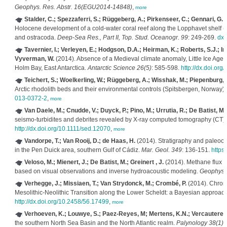
Geophys. Res. Abstr. 16(EGU2014-14848)
,
more
Stalder, C.; Spezzaferri, S.; Rüggeberg, A.; Pirkenseer, C.; Gennari, G.
(
Holocene development of a cold-water coral reef along the Lopphavet shelf (
and ostracoda.
Deep-Sea Res., Part II, Top. Stud. Oceanogr. 99
: 249-269.
dx.
Tavernier, I.; Verleyen, E.; Hodgson, D.A.; Heirman, K.; Roberts, S.J.; Im
Vyverman, W.
(2014). Absence of a Medieval climate anomaly, Little Ice Age
Holm Bay, East Antarctica.
Antarctic Science 26(5)
: 585-598.
http://dx.doi.o
Teichert, S.; Woelkerling, W.; Rüggeberg, A.; Wisshak, M.; Piepenburg, D
Arctic rhodolith beds and their environmental controls (Spitsbergen, Norway)
013-0372-2
,
more
Van Daele, M.; Cnudde, V.; Duyck, P.; Pino, M.; Urrutia, R.; De Batist, M.
seismo-turbidites and debrites revealed by X-ray computed tomography (CT)
http://dx.doi.org/10.1111/sed.12070
,
more
Vandorpe, T.; Van Rooij, D.; de Haas, H.
(2014). Stratigraphy and paleocea
in the Pen Duick area, southern Gulf of Cádiz.
Mar. Geol. 349
: 136-151.
https
Veloso, M.; Mienert, J.; De Batist, M.; Greinert , J.
(2014). Methane flux e
based on visual observations and inverse hydroacoustic modeling.
Geophys.
Verhegge, J.; Missiaen, T.; Van Strydonck, M.; Crombé, P.
(2014). Chrono
Mesolithic-Neolithic Transition along the Lower Scheldt: a Bayesian approac
http://dx.doi.org/10.2458/56.17499
,
more
Verhoeven, K.; Louwye, S.; Paez-Reyes, M; Mertens, K.N.; Vercauteren
the southern North Sea Basin and the North Atlantic realm.
Palynology 38(1)
: