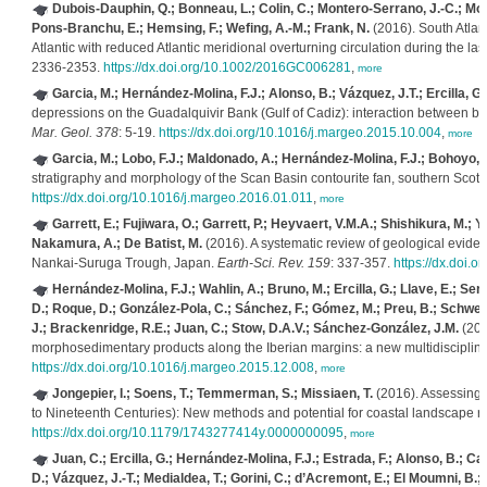
Dubois-Dauphin, Q.; Bonneau, L.; Colin, C.; Montero-Serrano, J.-C.; Mont
Pons-Branchu, E.; Hemsing, F.; Wefing, A.-M.; Frank, N.
(2016). South Atlan
Atlantic with reduced Atlantic meridional overturning circulation during the las
2336-2353.
https://dx.doi.org/10.1002/2016GC006281
,
more
Garcia, M.; Hernández-Molina, F.J.; Alonso, B.; Vázquez, J.T.; Ercilla, G.
depressions on the Guadalquivir Bank (Gulf of Cadiz): interaction between bo
Mar. Geol. 378
: 5-19.
https://dx.doi.org/10.1016/j.margeo.2015.10.004
,
more
Garcia, M.; Lobo, F.J.; Maldonado, A.; Hernández-Molina, F.J.; Bohoyo, F.
stratigraphy and morphology of the Scan Basin contourite fan, southern Scotia
https://dx.doi.org/10.1016/j.margeo.2016.01.011
,
more
Garrett, E.; Fujiwara, O.; Garrett, P.; Heyvaert, V.M.A.; Shishikura, M.; 
Nakamura, A.; De Batist, M.
(2016). A systematic review of geological evid
Nankai-Suruga Trough, Japan.
Earth-Sci. Rev. 159
: 337-357.
https://dx.doi.o
Hernández-Molina, F.J.; Wahlin, A.; Bruno, M.; Ercilla, G.; Llave, E.; Ser
D.; Roque, D.; González-Pola, C.; Sánchez, F.; Gómez, M.; Preu, B.; Schwenk,
J.; Brackenridge, R.E.; Juan, C.; Stow, D.A.V.; Sánchez-González, J.M.
(201
morphosedimentary products along the Iberian margins: a new multidisciplin
https://dx.doi.org/10.1016/j.margeo.2015.12.008
,
more
Jongepier, I.; Soens, T.; Temmerman, S.; Missiaen, T.
(2016). Assessing t
to Nineteenth Centuries): New methods and potential for coastal landscape r
https://dx.doi.org/10.1179/1743277414y.0000000095
,
more
Juan, C.; Ercilla, G.; Hernández-Molina, F.J.; Estrada, F.; Alonso, B.; Ca
D.; Vázquez, J.-T.; Medialdea, T.; Gorini, C.; d’Acremont, E.; El Moumni, B.