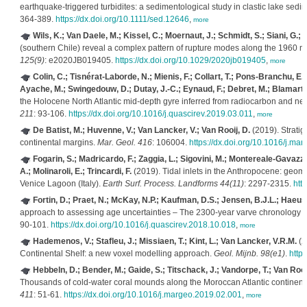
earthquake‐triggered turbidites: a sedimentological study in clastic lake sedi
364-389.
https://dx.doi.org/10.1111/sed.12646
,
more
Wils, K.; Van Daele, M.; Kissel, C.; Moernaut, J.; Schmidt, S.; Siani, G.; 
(southern Chile) reveal a complex pattern of rupture modes along the 1960
125(9)
: e2020JB019405.
https://dx.doi.org/10.1029/2020jb019405
,
more
Colin, C.; Tisnérat-Laborde, N.; Mienis, F.; Collart, T.; Pons-Branchu, E
Ayache, M.; Swingedouw, D.; Dutay, J.-C.; Eynaud, F.; Debret, M.; Blamart, D
the Holocene North Atlantic mid-depth gyre inferred from radiocarbon and ne
211
: 93-106.
https://dx.doi.org/10.1016/j.quascirev.2019.03.011
,
more
De Batist, M.; Huvenne, V.; Van Lancker, V.; Van Rooij, D.
(2019). Stratig
continental margins.
Mar. Geol. 416
: 106004.
https://dx.doi.org/10.1016/j.m
Fogarin, S.; Madricardo, F.; Zaggia, L.; Sigovini, M.; Montereale-Gavazzi,
A.; Molinaroli, E.; Trincardi, F.
(2019). Tidal inlets in the Anthropocene: geomo
Venice Lagoon (Italy).
Earth Surf. Process. Landforms 44(11)
: 2297-2315.
htt
Fortin, D.; Praet, N.; McKay, N.P.; Kaufman, D.S.; Jensen, B.J.L.; Haeuss
approach to assessing age uncertainties – The 2300-year varve chronology f
90-101.
https://dx.doi.org/10.1016/j.quascirev.2018.10.018
,
more
Hademenos, V.; Stafleu, J.; Missiaen, T.; Kint, L.; Van Lancker, V.R.M.
(2
Continental Shelf: a new voxel modelling approach.
Geol. Mijnb. 98(e1)
.
http
Hebbeln, D.; Bender, M.; Gaide, S.; Titschack, J.; Vandorpe, T.; Van Rooij
Thousands of cold-water coral mounds along the Moroccan Atlantic continent
411
: 51-61.
https://dx.doi.org/10.1016/j.margeo.2019.02.001
,
more