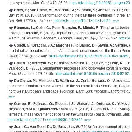
new synthesis.
Mar. Geol. 413
: 85-98.
https://dx.doi.org/10.1016/j.margeo.20
Boes, E.; Van Daele, M.; Moernaut, J.; Schmidt, S.; Jensen, B.J.L.; Prae
Batist, M.
(2018). Varve formation during the past three centuries in three larg
Am. Bull. 130(5-6)
: 757-774.
https://dx.doi.org/10.1130/b31792.1
,
more
Bonneau, L.; Colin, C.; Pons-Branchu, E.; Mienis, F.; Tisnerat-Laborde, N.;
Foliot, L.; Douville, E.
(2018). Imprint of Holocene climate variability on cold-
Margin, NE Atlantic.
Geochem. Geophys. Geosyst. 19(8)
: 2437-2452.
https:/
Coletti, G.; Bracchi, V.A.; Marchese, F.; Basso, D.; Savini, A.; Vertino, A.
rhodalgal carbonates along the Adriatic and Ionian coasts of the Italian Penin
stamp.) 124(2)
: 387-406.
https://hdl.handle.net/10.13130/2039-4942/10269
,
Collart, T.; Verreydt, W.; Hernández-Molina, F.J.; Llave, E.; León, R.; 
Van Rooij, D.
(2018). Sedimentary processes and cold-water coral mini-mound
Prog. Oceanogr. 169
: 48-65.
https://dx.doi.org/10.1016/j.pocean.2018.02.027
De Clercq, M.; Missiaen, T.; Wallinga, J.; Zurita Hurtado, O.; Versendaal
preserved Eemian incised-valley fill in the southern North Sea Basin, Belgian C
northwest European landscape evolution.
Earth Surf. Process. Landforms 43(
more
Garrett, E.; Fujiwara, O.; Riedesel, S.; Walstra, J.; Deforce, K.; Yokoyam
Heyvaert, V.M.A.; QuakeRecNankai Team
(2018). Historical Nankai-Suruga
terrestrial mass movement deposits on the Shirasuka coastal lowlands, Shiz
https://dx.doi.org/10.1177/0959683617752844
,
more
Juan, C.; Van Rooij, D.; De Bruycker, W.
(2018). An assessment of bottom 