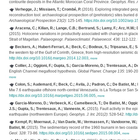
contourite deposits in the Atlantic Moroccan Coral Province.
Geophys. Res. Ab
Verhegge, J.; Missiaen, T.; Crombé, P.
(2016). Exploring integrated geop
reconstruction tool: archaeological prospection of (prehistoric) sites buried
Archaeological Prospection 23(2)
: 125-145.
https://dx.doi.org/10.1002/arp.15
Aracena, C.; Kilian, R.; Lange, C.B.; Bertrand, S.; Lamy, F.; Arz, H.W.; D
(2015). Holocene variations in productivity associated with changes in glacier a
Strait of Magellan.
Palaeogeogr. Palaeoclimatol. Palaeoecol. 436
: 112-122.
h
Beckers, A.; Hubert-Ferrari, A.; Beck, C.; Bodeux, S.; Tripsanas, E.; Sak
the western tip of the Gulf of Corinth, Greece, from high-resolution seismic da
http://dx.doi.org/10.1016/j.margeo.2014.12.003
,
more
Collier, J.; Oggioni, F.; Gupta, S.; Garcia-Moreno, D.; Trentesaux, A.; De 
English Channel megaflood hypothesis.
Global Planet. Change 135
: 190-20
more
Colon, S.; Audemard, F.; Beck, C.; Avila, J.; Padron, C.; De Batist, M.; P
Mw 7.6 earthquake offshore north-central Venezuela: is La Tortuga or San Se
https://dx.doi.org/10.1016/j.marpetgeo.2015.06.005
,
more
Garcia-Moreno, D.; Verbeeck, K.; Camelbeeck, T.; De Batist, M.; Oggioni,
J.S.; Gupta, S.; Trentesaux, A.; Vanneste, K.
(2015). Fault activity in the epi
earthquake (northwestern Europe).
Geophys. J. Int. 201(2)
: 528-542.
http://d
Kempf, P.; Moernaut, J.; Van Daele, M.; Vermassen, F.; Vandoorne, W.; Pin
Batist, M.
(2015). The sedimentary record of the 1960 tsunami in two coastal l
Geol. 328
: 73-86.
https://dx.doi.org/10.1016/j.sedgeo.2015.08.004
,
more