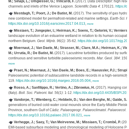
M.; Sinapi, L.; Umgiesser, G.; Trincardi, F.
(2017). Data Descriptor: high reso
channels and inlets of the Venice Lagoon.
Scientific Data 4
: 170121.
https://
Mestdagh, T.; Poort, J.; De Batist, M.
(2017). The sensitivity of gas hydra
new combined model for permafrost-related and marine settings.
Earth-Sci. R
https://dx.doi.org/10.1016/j.earscirev.2017.04.013
,
more
Missiaen, T.; Jongepier, I.; Heirman, K.; Soens, T.; Gelorini, V.; Verniers
landscape evolution of an estuarine wetland in relation to its human occupat
northern Belgium.
Geol. Mijnb. 96(1)
: 35-62.
https://dx.doi.org/10.1017/njg.20
Moernaut, J.; Van Daele, M.; Strasser, M.; Clare, M.A.; Heirman, K.; Viel,
M.; Urrutia, R.; De Batist, M.
(2017). Lacustrine turbidites produced by surfic
continuous and sensitive turbidite paleoseismic records.
Mar. Geol. 384
: 159
more
Praet, N.; Moernaut, J.; Van Daele, M.; Boes, E.; Haeussler, P.J.; Struple
Paleoseismic potential of sublacustrine landslide records in a high-seismicity 
119.
https://dx.doi.org/10.1016/j.margeo.2016.05.004
,
more
Rosso, A.; Sanfilippo, R.; Vertino, A.; Zibrowius, H.
(2017). Hanging coral
(Italy).
Boll. Soc. Paleont. Ital. 56(1)
: 1-12.
https://dx.doi.org/10.4435/BSPI.201
Vandorpe, T.; Wienberg, C.; Hebbeln, D.; Van den Berghe, M.; Gaide, S.; W
generations of buried cold-water coral mounds since the Early-Middle Pleisto
Province, southern Gulf of Cádiz.
Palaeogeogr. Palaeoclimatol. Palaeoecol. 
https://dx.doi.org/10.1016/j.palaeo.2017.06.021
,
more
Verhegge, J.; Saey, T.; Van Meirvenne, M.; Missiaen, T.; Crombé, P.
(2017
EMI-based subsurface modeling and chronological modeling of Holocene Pea