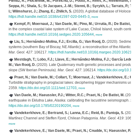
Pienitz, R.; Plóciennik, M.; Porinchu, D.; Potito, A.; Rees, A.; Reinemann, S.;
Seppa, H.; Shala, S.; St Jacques, J.-M.; Stenni, B.; Syrykh, L.; Tarrats, P.; T
I.; Wilmshurst, J.; Zhang, E.; Zhilich, S.
(2020). A global database of Holoce
https://hdl.handle.net/10.1038/s41597-020-0445-3
,
more
Kempf, P.; Moernaut, J.; Van Daele, M.; Pino, M.; Urrutia, R.; De Batist, 
in the complex coastal lake system of Lake Cucao, Chiloé Island, south centra
https://hdl.handle.net/10.1016/j.sedgeo.2020.105644
,
more
Liu, S.; Hernández-Molina, F.J.; Ercilla, G.; Van Rooij, D.
(2020). Sedimenta
systems (southern Bay of Biscay, NE Atlantic): a reconstruction of the Atlantic
Mar. Geol. 427
: 106217.
https://hdl.handle.net/10.1016/j.margeo.2020.10621
Mestdagh, T.; Lobo, F.J.; Llave, E.; Hernández-Molina, F.J.; García Le
M.; Van Rooij, D.
(2020). Late Quaternary multi-genetic processes and product
slope (SW Iberian Peninsula).
Mar. Geol. 427
: 106214.
https://dx.doi.org/10
Praet, N.; Van Daele, M.; Collart, T.; Moernaut, J.; Vandekerkhove, E.; Ke
Turbidite stratigraphy in proglacial lakes: deciphering trigger mechanisms usi
2359.
https://dx.doi.org/10.1111/sed.12703
,
more
Van Daele, M.; Haeussler, P.J.; Witter, R.C.; Praet, N.; De Batist, M.
(2020
earthquake in Eklutna Lake, Alaska: calibrating the lacustrine seismograph.
S
https://dx.doi.org/10.1785/0220190204
,
more
Vandekerkhove, E.; Bertrand, S.; Lanna, E.C.; Reid, B.; Pantoja, S.
(2020
Martínez Channel and Steffen Fjord, Chilean Patagonia.
Mar. Geol. 419
: 106
more
Vandekerkhove, E.; Van Daele, M.; Praet, N.; Cnudde, V.; Haeussler, P.J.