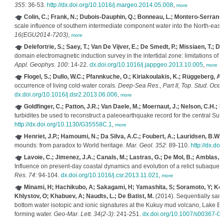
355
: 36-53.
http://dx.doi.org/10.1016/j.margeo.2014.05.008
,
more
Colin, C.; Frank, N.; Dubois-Dauphin, Q.; Bonneau, L.; Montero-Serrano, 
scale influence of southern intermediate component water into the North-east A
16(EGU2014-7203)
,
more
Delefortrie, S.; Saey, T.; Van De Vijver, E.; De Smedt, P.; Missiaen, T.; 
domain electromagnetic induction survey in the intertidal zone: limitations o
Appl. Geophys. 100
: 14-22.
dx.doi.org/10.1016/j.jappgeo.2013.10.005
,
more
Flogel, S.; Dullo, W.C.; Pfannkuche, O.; Kiriakoulakis, K.; Rüggeberg, A.
occurrence of living cold-water corals.
Deep-Sea Res., Part II, Top. Stud. Oce
dx.doi.org/10.1016/j.dsr2.2013.06.006
,
more
Goldfinger, C.; Patton, J.R.; Van Daele, M.; Moernaut, J.; Nelson, C.H.; D
turbidites be used to reconstruct a paleoearthquake record for the central S
http://dx.doi.org/10.1130/G35558C.1
,
more
Henriet, J.P.; Hamoumi, N.; Da Silva, A.C.; Foubert, A.; Lauridsen, B.W.
mounds: from paradox to World heritage.
Mar. Geol. 352
: 89-110.
http://dx.d
Lavoie, C.; Jimenez, J.A.; Canals, M.; Lastras, G.; De Mol, B.; Amblas, D.
Influence on present-day coastal dynamics and evolution of a relict subaqueo
Res. 74
: 94-104.
dx.doi.org/10.1016/j.csr.2013.11.021
,
more
Minami, H; Hachikubo, A; Sakagami, H; Yamashita, S; Soramoto, Y; Kota
Khlystov, O; Khabuev, A; Naudts, L.; De Batist, M.
(2014). Sequentially sam
bottom water isotopic and ionic signatures at the Kukuy mud volcano, Lake B
forming water.
Geo-Mar. Lett. 34(2-3)
: 241-251.
dx.doi.org/10.1007/s00367-0