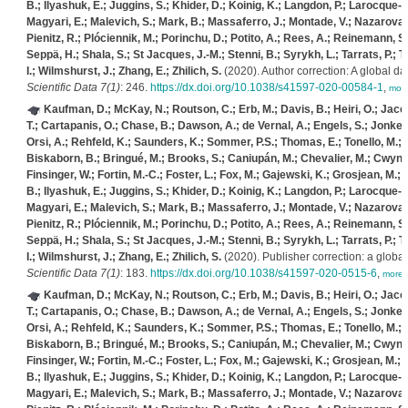
B.; Ilyashuk, E.; Juggins, S.; Khider, D.; Koinig, K.; Langdon, P.; Larocque-Tobl
Magyari, E.; Malevich, S.; Mark, B.; Massaferro, J.; Montade, V.; Nazarova, L
Pienitz, R.; Plóciennik, M.; Porinchu, D.; Potito, A.; Rees, A.; Reinemann, S.;
Seppä, H.; Shala, S.; St Jacques, J.-M.; Stenni, B.; Syrykh, L.; Tarrats, P.; T
I.; Wilmshurst, J.; Zhang, E.; Zhilich, S.
(2020). Author correction: A global 
Scientific Data 7(1)
: 246.
https://dx.doi.org/10.1038/s41597-020-00584-1
,
mor
Kaufman, D.; McKay, N.; Routson, C.; Erb, M.; Davis, B.; Heiri, O.; Jaccar
T.; Cartapanis, O.; Chase, B.; Dawson, A.; de Vernal, A.; Engels, S.; Jonkers
Orsi, A.; Rehfeld, K.; Saunders, K.; Sommer, P.S.; Thomas, E.; Tonello, M.; T
Biskaborn, B.; Bringué, M.; Brooks, S.; Caniupán, M.; Chevalier, M.; Cwynar
Finsinger, W.; Fortin, M.-C.; Foster, L.; Fox, M.; Gajewski, K.; Grosjean, M.
B.; Ilyashuk, E.; Juggins, S.; Khider, D.; Koinig, K.; Langdon, P.; Larocque-Tobl
Magyari, E.; Malevich, S.; Mark, B.; Massaferro, J.; Montade, V.; Nazarova, L
Pienitz, R.; Plóciennik, M.; Porinchu, D.; Potito, A.; Rees, A.; Reinemann, S.;
Seppä, H.; Shala, S.; St Jacques, J.-M.; Stenni, B.; Syrykh, L.; Tarrats, P.; T
I.; Wilmshurst, J.; Zhang, E.; Zhilich, S.
(2020). Publisher correction: a glob
Scientific Data 7(1)
: 183.
https://dx.doi.org/10.1038/s41597-020-0515-6
,
more
Kaufman, D.; McKay, N.; Routson, C.; Erb, M.; Davis, B.; Heiri, O.; Jaccar
T.; Cartapanis, O.; Chase, B.; Dawson, A.; de Vernal, A.; Engels, S.; Jonkers
Orsi, A.; Rehfeld, K.; Saunders, K.; Sommer, P.S.; Thomas, E.; Tonello, M.; T
Biskaborn, B.; Bringué, M.; Brooks, S.; Caniupán, M.; Chevalier, M.; Cwynar
Finsinger, W.; Fortin, M.-C.; Foster, L.; Fox, M.; Gajewski, K.; Grosjean, M.
B.; Ilyashuk, E.; Juggins, S.; Khider, D.; Koinig, K.; Langdon, P.; Larocque-Tobl
Magyari, E.; Malevich, S.; Mark, B.; Massaferro, J.; Montade, V.; Nazarova, L