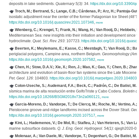
deposits in lake sediments.
Quaternary 5(3)
: 34.
https://dx.doi.org/10.3390/q
Troch, M.; Bertrand, S.; Lange, C.B.; Cárdenas, P.; Arz, H.; Pantoja-Gutié
isostatic adjustment near the center of the former Patagonian Ice Sheet (48°S) 
https://dx.doi.org/10.1016/j.quascirev.2021.107346
,
more
Wienberg, C.; Krengel, T.; Frank, N.; Wang, H.; Van Rooij, D.; Hebbeln, D
Mediterranean Sea: new insights into their initiation and development since t
hydroclimate.
Quat. Sci. Rev. 293
: 107723.
https://dx.doi.org/10.1016/j.quasc
Beerten, K.; Meylemans, E.; Kasse, C.; Mestdagh, T.; Van Rooij, D.; Bas
periglacial polygons, Campine area, northern Belgium.
Geomorphology (Amst
https://dx.doi.org/10.1016/j.geomorph.2020.107582
,
more
Chen, H.; Stow, D.A.V.; Xie, X.; Ren, J.; Mao, K.; Gao, Y.; Chen, B.; Zhang
architecture and evolution of basin-floor fan systems since the Late Miocene
Pet. Geol. 126
: 104803.
https://dx.doi.org/10.1016/j.marpetgeo.2020.104803
,
Colon-Useche, S.; Audemard, F.A.; Beck, C.; Padrón, C.; De Batist, M.
(
sísmica marina de alta resolución entre GolfoTriste y Cabo Codera.
Boletin d
https://dx.doi.org/10.18268/BSGM2018v73n2a060121
,
more
Garcia-Moreno, D.; Vandorpe, T.; De Clercq, M.; Roche, M.; Vertino, A.; 
Pleistocene groove-and-ridge landforms incised across the Dover Strait.
Geom
https://dx.doi.org/10.1016/j.geomorph.2020.107517
,
more
Kint, L.; Hademenos, V.; De Mol, R.; Stafleu, J.; Van Heteren, S.; Van La
marine subsurface datasets.
Q. J. Eng. Geol. Hydrogeol. 54(1)
: qjegh2020-02
Molenaar, A.; Van Daele, M.; Vandorpe, T.; Degenhart, G.; De Batist, M.; 