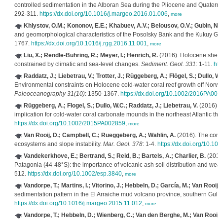
controlled sedimentation in the Alboran Sea during the Pliocene and Quater
292-311.
https://dx.doi.org/10.1016/j.margeo.2016.01.006
,
more
Khlystov, O.M.; Kononov, E.E.; Khabuev, A.V.; Belousov, O.V.; Gubin, N.
and geomorphological characteristics of the Posolsky Bank and the Kukuy Gr
1767.
https://dx.doi.org/10.1016/j.rgg.2016.11.001
,
more
Liu, X.; Rendle-Buhring, R.; Meyer, I.; Henrich, R.
(2016). Holocene shelf 
constrained by climatic and sea-level changes.
Sediment. Geol. 331
: 1-11.
ht
Raddatz, J.; Liebetrau, V.; Trotter, J.; Rüggeberg, A.; Flögel, S.; Dullo, 
Environmental constraints on Holocene cold-water coral reef growth off Norwa
Paleoceanography 31(10)
: 1350-1367.
https://dx.doi.org/10.1002/2016PA00
Rüggeberg, A.; Flogel, S.; Dullo, W.C.; Raddatz, J.; Liebetrau, V.
(2016). 
implication for cold-water coral carbonate mounds in the northeast Atlantic th
https://dx.doi.org/10.1002/2015PA002859
,
more
Van Rooij, D.; Campbell, C.; Rueggeberg, A.; Wahlin, A.
(2016). The cont
ecosystems and slope instability.
Mar. Geol. 378
: 1-4.
https://dx.doi.org/10.1
Vandekerkhove, E.; Bertrand, S.; Reid, B.; Bartels, A.; Charlier, B.
(2016)
Patagonia (44-48°S): the importance of volcanic ash soil distribution and wea
512.
https://dx.doi.org/10.1002/esp.3840
,
more
Vandorpe, T.; Martins, I.; Vitorino, J.; Hebbeln, D.; García, M.; Van Rooij,
sedimentation pattern in the El Arraiche mud volcano province, southern Gulf
https://dx.doi.org/10.1016/j.margeo.2015.11.012
,
more
Vandorpe, T.; Hebbeln, D.; Wienberg, C.; Van den Berghe, M.; Van Rooij,