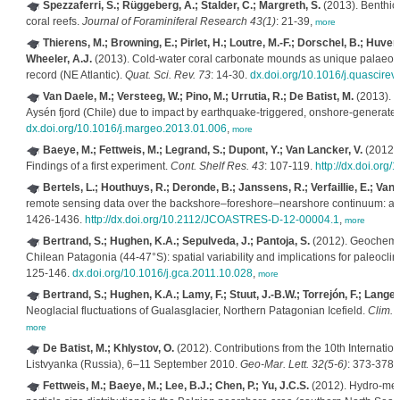
Spezzaferri, S.; Rüggeberg, A.; Stalder, C.; Margreth, S.
(2013). Benthic
coral reefs.
Journal of Foraminiferal Research 43(1)
: 21-39,
more
Thierens, M.; Browning, E.; Pirlet, H.; Loutre, M.-F.; Dorschel, B.; Huvenne
Wheeler, A.J.
(2013). Cold-water coral carbonate mounds as unique palaeo-a
record (NE Atlantic).
Quat. Sci. Rev. 73
: 14-30.
dx.doi.org/10.1016/j.quascirev
Van Daele, M.; Versteeg, W.; Pino, M.; Urrutia, R.; De Batist, M.
(2013). W
Aysén fjord (Chile) due to impact by earthquake-triggered, onshore-genera
dx.doi.org/10.1016/j.margeo.2013.01.006
,
more
Baeye, M.; Fettweis, M.; Legrand, S.; Dupont, Y.; Van Lancker, V.
(2012). 
Findings of a first experiment.
Cont. Shelf Res. 43
: 107-119.
http://dx.doi.org/
Bertels, L.; Houthuys, R.; Deronde, B.; Janssens, R.; Verfaillie, E.; Van 
remote sensing data over the backshore–foreshore–nearshore continuum: a c
1426-1436.
http://dx.doi.org/10.2112/JCOASTRES-D-12-00004.1
,
more
Bertrand, S.; Hughen, K.A.; Sepulveda, J.; Pantoja, S.
(2012). Geochemist
Chilean Patagonia (44-47°S): spatial variability and implications for paleocli
125-146.
dx.doi.org/10.1016/j.gca.2011.10.028
,
more
Bertrand, S.; Hughen, K.A.; Lamy, F.; Stuut, J.-B.W.; Torrejón, F.; Lange,
Neoglacial fluctuations of Gualasglacier, Northern Patagonian Icefield.
Clim. 
more
De Batist, M.; Khlystov, O.
(2012). Contributions from the 10th Internati
Listvyanka (Russia), 6–11 September 2010.
Geo-Mar. Lett. 32(5-6)
: 373-378.
Fettweis, M.; Baeye, M.; Lee, B.J.; Chen, P.; Yu, J.C.S.
(2012). Hydro-met