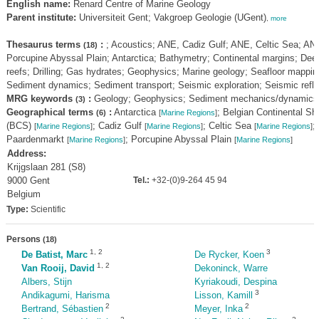
English name:
Renard Centre of Marine Geology
Parent institute:
Universiteit Gent; Vakgroep Geologie (UGent)
,
more
Thesaurus terms
:
; Acoustics; ANE, Cadiz Gulf; ANE, Celtic Sea; AN
(18)
Porcupine Abyssal Plain; Antarctica; Bathymetry; Continental margins; Dee
reefs; Drilling; Gas hydrates; Geophysics; Marine geology; Seafloor mappin
Sediment dynamics; Sediment transport; Seismic exploration; Seismic refle
MRG keywords
:
Geology; Geophysics; Sediment mechanics/dynamics
(3)
Geographical terms
:
Antarctica
; Belgian Continental She
(6)
[
Marine Regions
]
(BCS)
; Cadiz Gulf
; Celtic Sea
;
[
Marine Regions
]
[
Marine Regions
]
[
Marine Regions
]
Paardenmarkt
; Porcupine Abyssal Plain
[
Marine Regions
]
[
Marine Regions
]
Address:
Krijgslaan 281 (S8)
9000 Gent
Tel.:
+32-(0)9-264 45 94
Belgium
Type:
Scientific
Persons
(18)
1
,
2
3
De Batist, Marc
De Rycker, Koen
1
,
2
Van Rooij, David
Dekoninck, Warre
Albers, Stijn
Kyriakoudi, Despina
3
Andikagumi, Harisma
Lisson, Kamill
2
2
Bertrand, Sébastien
Meyer, Inka