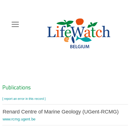
Skip
to
main
content
Hoofdnavigatie
Zoeknavigatie
Publications
[ report an error in this record ]
Renard Centre of Marine Geology (UGent-RCMG)
www.rcmg.ugent.be