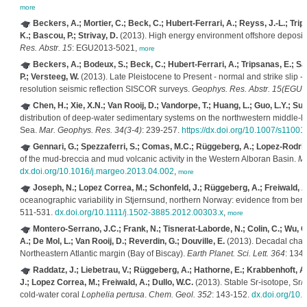
more
Beckers, A.; Mortier, C.; Beck, C.; Hubert-Ferrari, A.; Reyss, J.-L.; Trip
K.; Bascou, P.; Strivay, D.
(2013). High energy environment offshore deposits 
Res. Abstr. 15
: EGU2013-5021,
more
Beckers, A.; Bodeux, S.; Beck, C.; Hubert-Ferrari, A.; Tripsanas, E.; Sa
P.; Versteeg, W.
(2013). Late Pleistocene to Present - normal and strike slip - f
resolution seismic reflection SISCOR surveys.
Geophys. Res. Abstr. 15(EGU
Chen, H.; Xie, X.N.; Van Rooij, D.; Vandorpe, T.; Huang, L.; Guo, L.Y.; Su,
distribution of deep-water sedimentary systems on the northwestern middle-l
Sea.
Mar. Geophys. Res. 34(3-4)
: 239-257.
https://dx.doi.org/10.1007/s1100
Gennari, G.; Spezzaferri, S.; Comas, M.C.; Rüggeberg, A.; Lopez-Rodrigu
of the mud-breccia and mud volcanic activity in the Western Alboran Basin.
Ma
dx.doi.org/10.1016/j.margeo.2013.04.002
,
more
Joseph, N.; Lopez Correa, M.; Schonfeld, J.; Rüggeberg, A.; Freiwald, A
oceanographic variability in Stjernsund, northern Norway: evidence from bent
511-531.
dx.doi.org/10.1111/j.1502-3885.2012.00303.x
,
more
Montero-Serrano, J.C.; Frank, N.; Tisnerat-Laborde, N.; Colin, C.; Wu, C.C
A.; De Mol, L.; Van Rooij, D.; Reverdin, G.; Douville, E.
(2013). Decadal chan
Northeastern Atlantic margin (Bay of Biscay).
Earth Planet. Sci. Lett. 364
: 134
Raddatz, J.; Liebetrau, V.; Rüggeberg, A.; Hathorne, E.; Krabbenhoft, A.;
J.; Lopez Correa, M.; Freiwald, A.; Dullo, W.C.
(2013). Stable Sr-isotope, Sr/C
cold-water coral
Lophelia pertusa
.
Chem. Geol. 352
: 143-152.
dx.doi.org/10