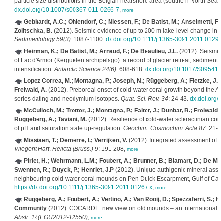
particle size distributions in the Belgian nearshore area (southern North Sea)
dx.doi.org/10.1007/s00367-011-0266-7
,
more
Gebhardt, A.C.; Ohlendorf, C.; Niessen, F.; De Batist, M.; Anselmetti, F.S
Zolitschka, B.
(2012). Seismic evidence of up to 200 m lake-level change in 
Sedimentology 59(3)
: 1087-1100.
dx.doi.org/10.1111/j.1365-3091.2011.01296
Heirman, K.; De Batist, M.; Arnaud, F.; De Beaulieu, J.L.
(2012). Seismic 
of Lac d'Armor (Kerguelen archipelago): a record of glacier retreat, sedimen
intensification.
Antarctic Science 24(6)
: 608-618.
dx.doi.org/10.1017/S0954
Lopez Correa, M.; Montagna, P.; Joseph, N.; Rüggeberg, A.; Fietzke, J.; F
Freiwald, A.
(2012). Preboreal onset of cold-water coral growth beyond the Ar
series dating and neodymium isotopes.
Quat. Sci. Rev. 34
: 24-43.
dx.doi.org/
McCulloch, M.; Trotter, J.; Montagna, P.; Falter, J.; Dunbar, R.; Freiwald,
Rüggeberg, A.; Taviani, M.
(2012). Resilience of cold-water scleractinian cora
of pH and saturation state up-regulation.
Geochim. Cosmochim. Acta 87
: 21-
Missiaen, T.; Demerre, I.; Verrijken, V.
(2012). Integrated assessment of t
Vliegent Hart
.
Relicta (Bruss.) 9
: 191-208,
more
Pirlet, H.; Wehrmann, L.M.; Foubert, A.; Brunner, B.; Blamart, D.; De Mol
Swennen, R.; Duyck, P.; Henriet, J.P
(2012). Unique authigenic mineral assem
neighbouring cold-water coral mounds on Pen Duick Escarpment, Gulf of Cad
https://dx.doi.org/10.1111/j.1365-3091.2011.01267.x
,
more
Rüggeberg, A.; Foubert, A.; Vertino, A.; Van Rooij, D.; Spezzaferri, S.;
Community
(2012). COCARDE: new view on old mounds – an international 
Abstr. 14(EGU2012-12550)
,
more