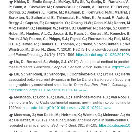
Khider, D.; Emile-Geay, J.; McKay, N.P.; Gil, Y.; Garijo, D.; Ratnakar, V.
P.; Bunn, A.; Chevalier, M.; Comas-Bru, L.; Csank, A.; Dassie, E.; DeLong, K.;
Goring, S.; Jonkers, L.; Kahle, M.; Kaufman, D.; Kehrwald, N.M.; Martrat, B.
Scroxton, N.; Sutherland, E.; Thirumalai, K.; Allen, K.; Arnaud, F.; Axford, Y.
Bregy, J.; Capron, E.; Cartapanis, O.; Chiang, H.W.; Cobb, K.M.; Debret, M.
M.P.; Falster, G.; Finsinger, W.; Fortier, D.; Gauthier, N.; George, S.; Grimm, 
Huber, M.; Hughes, A.L.C.; Jaccard, S.; Ruan, J.; Kienast, M.; Konecky, B.; L
Partin, J.W.; Pearce, C.; Phipps, S.J.; Pignol, C.; Piotrowska, N.; Poli, M.
G.E.A.; Telford, R.; Thomas, E.; Thomas, Z.; Truebe, S.; von Gunten, L.; Waite
Winstrup, M.; Zhao, N.; Zhou, Y.
(2019). PaCTS 1.0: a crowdsourced reporting
and Paleoclimatology 34(10)
: 1570-1596.
https://dx.doi.org/10.1029/2019PA
Liu, D.; Bertrand, S.; Weltje, G.J.
(2019). An empirical method to predict 
measurements.
Geochem. Geophys. Geosyst. 20(7)
: 3690-3704.
https://dx.
Liu, S.; Van Rooij, D.; Vandorpe, T.; González-Pola, C.; Ercilla, G.; Herná
associated bottom-current dynamics in the Le Danois Bank region (southern Ba
topographically constrained small basin.
Deep-Sea Res., Part 1, Oceanogr. R
https://dx.doi.org/10.1016/j.dsr.2019.05.014
,
more
Mestdagh, T.; Lobo, F.J.; Llave, E.; Hernández-Molina, F.J.; Van Rooij, D.
the northern Gulf of Cadiz continental margin: new insights into controlling fa
102944.
https://dx.doi.org/10.1016/j.earscirev.2019.102944
,
more
Moernaut, J.; Van Daele, M.; Heirman, K.; Wiemer, G.; Molenaar, A.; Vando
R.; De Batist, M.
(2019). The subaqueous landslide cycle in south-central Chil
repeated seismic shaking.
Sediment. Geol. 381
: 84-105.
https://dx.doi.org/1