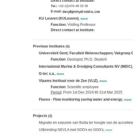
Direct contact at institute:
Tel.:
+32-(0)476-48 33 39
E-mail:
KU Leuven (KULeuven)
,
more
Function:
Visiting Professor
Direct contact at institute:
Previous institutes
(5)
Universiteit Gent; Faculteit Wetenschappen; Vakgroep
Function
: Geologist, Ph.D. Student
International Marine & Dredging Consultants NV (IMDC)
G-tec s.a.
,
more
Vlaams Instituut voor de Zee (VLIZ)
,
more
Function
: Scientific employee
Period
: From 1st Dec 2024 till 31st Mar 2025
Fluves - Flow monitoring saving water and energy
,
more
Projects
(2)
Migratie en expulsie van fluïda ter hoogte van de accreti
Uitbreiding NEVLA met GOG's en GGG's,
more