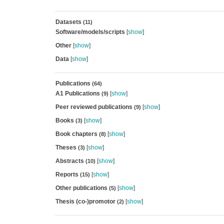
Datasets
(11)
Software/models/scripts
[
show
]
Other
[
show
]
Data
[
show
]
Publications
(64)
A1 Publications
[
show
]
(9)
Peer reviewed publications
[
show
]
(9)
Books
[
show
]
(3)
Book chapters
[
show
]
(8)
Theses
[
show
]
(3)
Abstracts
[
show
]
(10)
Reports
[
show
]
(15)
Other publications
[
show
]
(5)
Thesis (co-)promotor
[
show
]
(2)