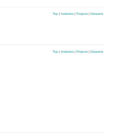
Top
|
Institutes
|
Projects
|
Datasets
Top
|
Institutes
|
Projects
|
Datasets