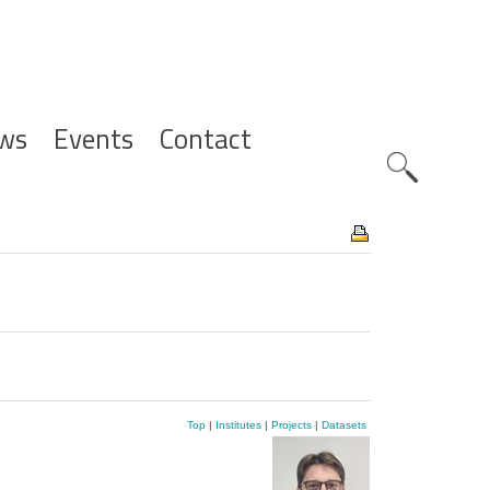
ws
Events
Contact
Zoeknavig
Top
|
Institutes
|
Projects
|
Datasets