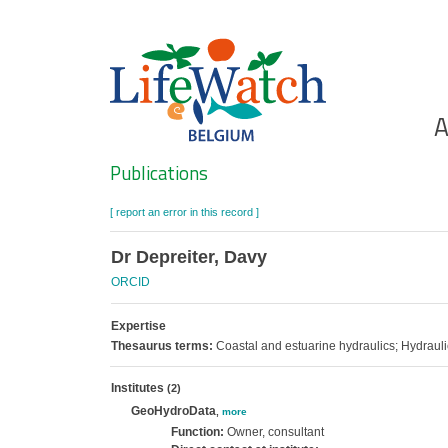
Skip
to
main
content
Ho
A
Search
Publications
[ report an error in this record ]
Dr Depreiter, Davy
ORCID
Expertise
Thesaurus terms:
Coastal and estuarine hydraulics; Hydraul
Institutes
(2)
GeoHydroData
,
more
Function:
Owner, consultant