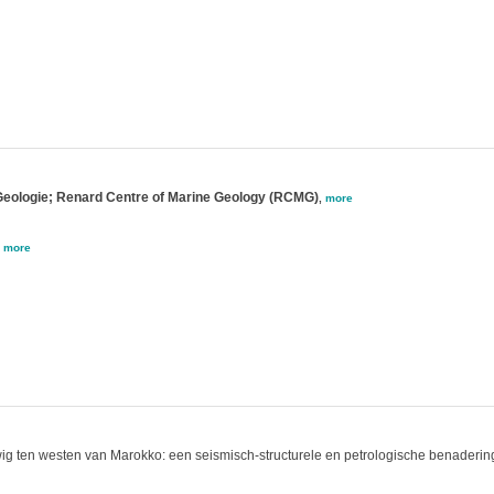
 Geologie; Renard Centre of Marine Geology (RCMG)
,
more
,
more
ewig ten westen van Marokko: een seismisch-structurele en petrologische benaderin