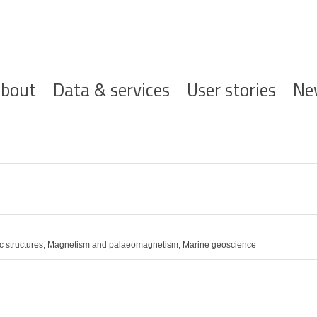
ofdnavigatie
bout
Data & services
User stories
Ne
ic structures; Magnetism and palaeomagnetism; Marine geoscience