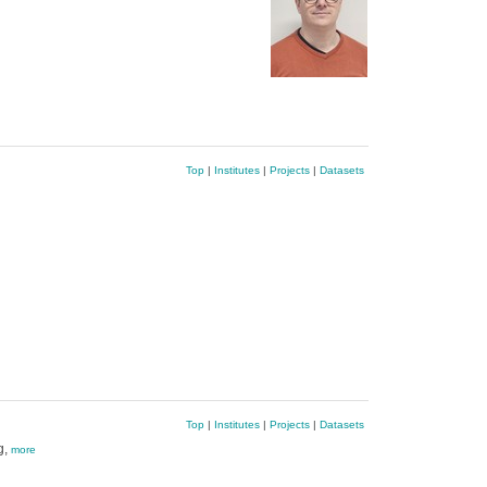
Top
|
Institutes
|
Projects
|
Datasets
Top
|
Institutes
|
Projects
|
Datasets
g,
more