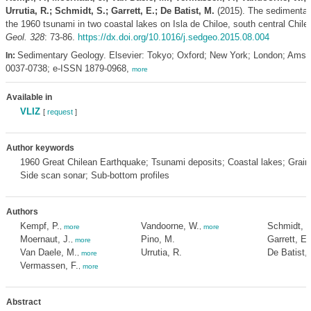
Urrutia, R.; Schmidt, S.; Garrett, E.; De Batist, M.
(2015). The sedimentary
the 1960 tsunami in two coastal lakes on Isla de Chiloe, south central Chile
Geol. 328
: 73-86.
https://dx.doi.org/10.1016/j.sedgeo.2015.08.004
Sedimentary Geology. Elsevier: Tokyo; Oxford; New York; London; Ams
In:
0037-0738; e-ISSN 1879-0968,
more
Available in
VLIZ
[
request
]
Author keywords
1960 Great Chilean Earthquake; Tsunami deposits; Coastal lakes; Grains
Side scan sonar; Sub-bottom profiles
Authors
Kempf, P.
Vandoorne, W.
Schmidt, S
,
more
,
more
Moernaut, J.
Pino, M.
Garrett, E.
,
more
Van Daele, M.
Urrutia, R.
De Batist,
,
more
Vermassen, F.
,
more
Abstract