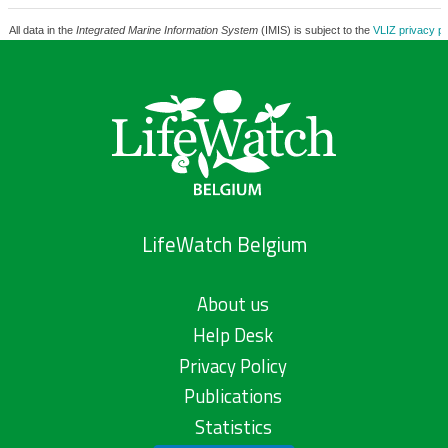
All data in the
Integrated Marine Information System
(IMIS) is subject to the
VLIZ privacy po
LifeWatch Belgium
About us
Help Desk
Privacy Policy
Publications
Statistics