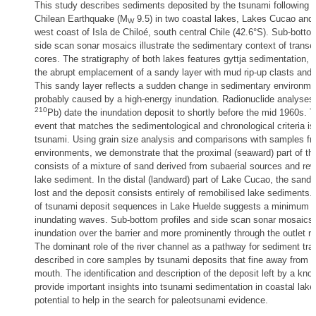
This study describes sediments deposited by the tsunami following 
Chilean Earthquake (M
9.5) in two coastal lakes, Lakes Cucao and 
W
west coast of Isla de Chiloé, south central Chile (42.6°S). Sub-botto
side scan sonar mosaics illustrate the sedimentary context of transec
cores. The stratigraphy of both lakes features gyttja sedimentation, i
the abrupt emplacement of a sandy layer with mud rip-up clasts and
This sandy layer reflects a sudden change in sedimentary environme
probably caused by a high-energy inundation. Radionuclide analyses 
210
Pb) date the inundation deposit to shortly before the mid 1960s. 
event that matches the sedimentological and chronological criteria i
tsunami. Using grain size analysis and comparisons with samples f
environments, we demonstrate that the proximal (seaward) part of th
consists of a mixture of sand derived from subaerial sources and rew
lake sediment. In the distal (landward) part of Lake Cucao, the sand
lost and the deposit consists entirely of remobilised lake sediments. 
of tsunami deposit sequences in Lake Huelde suggests a minimum o
inundating waves. Sub-bottom profiles and side scan sonar mosaics 
inundation over the barrier and more prominently through the outlet ri
The dominant role of the river channel as a pathway for sediment tran
described in core samples by tsunami deposits that fine away from t
mouth. The identification and description of the deposit left by a kn
provide important insights into tsunami sedimentation in coastal lak
potential to help in the search for paleotsunami evidence.