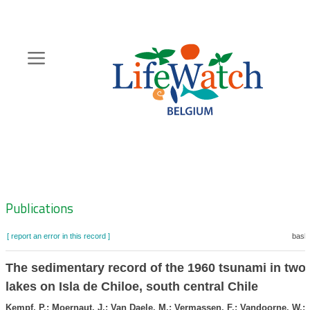
Skip
to
main
content
Hoofdnavigatie
Zoeknavigatie
Publications
[ report an error in this record ]
baske
The sedimentary record of the 1960 tsunami in two 
lakes on Isla de Chiloe, south central Chile
Kempf, P.; Moernaut, J.; Van Daele, M.; Vermassen, F.; Vandoorne, W.; 