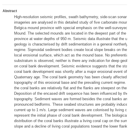
Abstract
High-resolution seismic profiles, swath bathymetry, side-scan sonar 
imageries are analysed in this detailed study of five carbonate moun
Belgica mound province with special emphasis on the well-surveyed
Mound. The selected mounds are located in the deepest part of the
province at water depths of 950 m. Seismic data illustrate that the un
geology is characterised by drift sedimentation in a general northerly 
regime. Sigmoidal sediment bodies create local slope breaks on the 
local erosional surface, which act as the mound base. No preferenti
substratum is observed, neither is there any indication for deep geolo
on coral bank development. Seismic evidence suggests that the start
coral bank development was shortly after a major erosional event of
Quaternary age. The coral bank geometry has been clearly affected b
topography of this erosional base and the prevailing current regime.
the coral banks are relatively flat and the flanks are steepest on thei
Deposition of the encased drift sequence has been influenced by the
topography. Sediment waves are formed besides the coral banks and
pronounced bedforms. These seabed structures are probably induce
current up to 1 m/s. Large sediment waves are colonised by living co
represent the initial phase of coral bank development. The biological 
distribution of the coral banks illustrate a living coral cap on the su
slope and a decline of living coral populations toward the lower flank