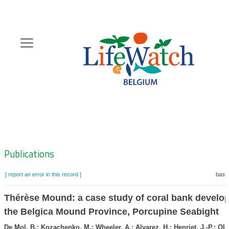
Skip
to
main
content
Hoofdnavigatie
Zoeknavigatie
Publications
[ report an error in this record ]
baske
Thérèse Mound: a case study of coral bank develo
the Belgica Mound Province, Porcupine Seabight
De Mol, B.; Kozachenko, M.; Wheeler, A.; Alvarez, H.; Henriet, J.-P.; Ol