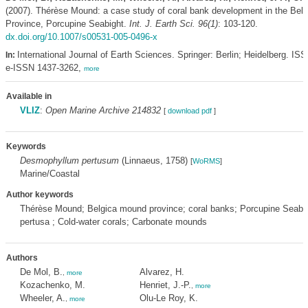
(2007). Thérèse Mound: a case study of coral bank development in the Bel
Province, Porcupine Seabight.
Int. J. Earth Sci. 96(1)
: 103-120.
dx.doi.org/10.1007/s00531-005-0496-x
International Journal of Earth Sciences. Springer: Berlin; Heidelberg. IS
In:
e-ISSN 1437-3262,
more
Available in
VLIZ
:
Open Marine Archive 214832
[
download pdf
]
Keywords
Desmophyllum pertusum
(Linnaeus, 1758)
[
WoRMS
]
Marine/Coastal
Author keywords
Thérèse Mound; Belgica mound province; coral banks; Porcupine Seabig
pertusa ; Cold-water corals; Carbonate mounds
Authors
De Mol, B.
Alvarez, H.
,
more
Kozachenko, M.
Henriet, J.-P.
,
more
Wheeler, A.
Olu-Le Roy, K.
,
more