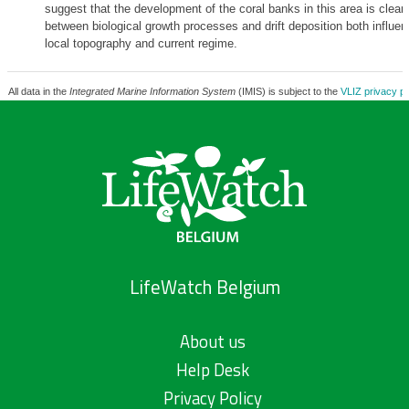
suggest that the development of the coral banks in this area is clearl
between biological growth processes and drift deposition both influe
local topography and current regime.
All data in the
Integrated Marine Information System
(IMIS) is subject to the
VLIZ privacy po
LifeWatch Belgium
About us
Help Desk
Privacy Policy