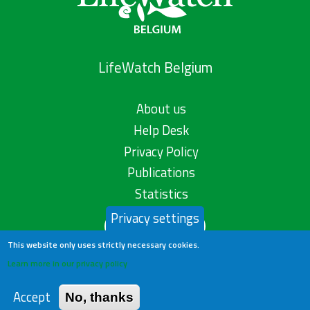
LifeWatch Belgium
About us
Help Desk
Privacy Policy
Publications
Statistics
Privacy settings
Contact us
This website only uses strictly necessary cookies.
Learn more in our privacy policy
Accept
No, thanks