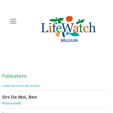
Skip
to
main
content
Hoofdnavigatie
Zoeknavigatie
Publications
[ report an error in this record ]
Drs De Mol, Ben
ResearcherID