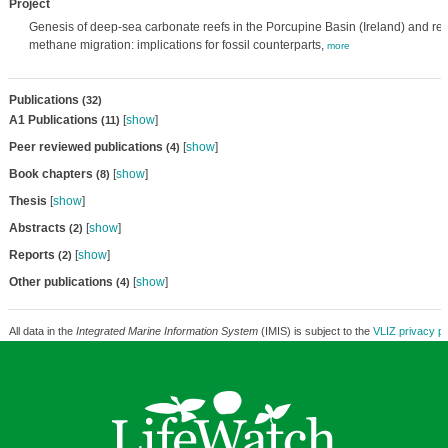
Project
Genesis of deep-sea carbonate reefs in the Porcupine Basin (Ireland) and rela
methane migration: implications for fossil counterparts,
more
Publications
(32)
A1 Publications
[
show
]
(11)
Peer reviewed publications
[
show
]
(4)
Book chapters
[
show
]
(8)
Thesis
[
show
]
Abstracts
[
show
]
(2)
Reports
[
show
]
(2)
Other publications
[
show
]
(4)
All data in the
Integrated Marine Information System
(IMIS) is subject to the
VLIZ privacy po