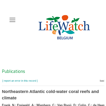
Skip
to
main
content
Hoofdnavigatie
Zoeknavigatie
Publications
[ report an error in this record ]
baske
Northeastern Atlantic cold-water coral reefs and
climate
Frank, N.; Freiwald, A.; Wienberg, C.; Van Rooij, D.; Colin, C.; de Haas,