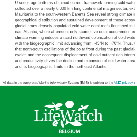
U-series age patterns obtained on reef framework-forming cold-water 
collected over a nearly 6,000 km long continental margin sector, exte
Mauritania to the south-western Barents Sea reveal strong climate in
geographical distribution and sustained development of these ecosy
glacial times densely populated cold-water coral reefs flourished in 
east Atlantic, where at present only scarce live coral occurrences exi
climate warming induces a rapid northward colonization of cold-water 
with the biogeographic limit advancing from ~45°N to ~70°N. Thus, w
that north-south oscillations of the polar front during the past glacial-i
cycles and the consequent displacement of cold nutrient-rich interme
and productivity drives the decline and expansion of cold-water cor
and its biogeographic limits in the northeast Atlantic.
All data in the
Integrated Marine Information System
(IMIS) is subject to the
VLIZ privacy po