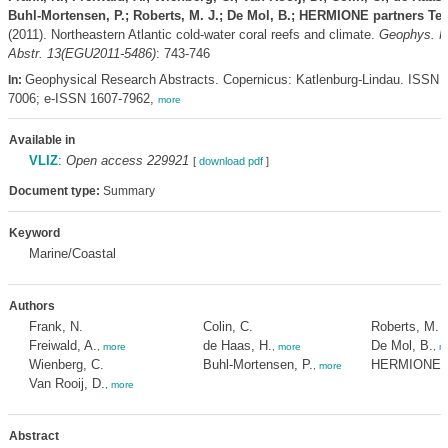
Buhl-Mortensen, P.; Roberts, M. J.; De Mol, B.; HERMIONE partners Te
(2011). Northeastern Atlantic cold-water coral reefs and climate.
Geophys. R
Abstr. 13(EGU2011-5486)
: 743-746
Geophysical Research Abstracts. Copernicus: Katlenburg-Lindau. ISSN 
In:
7006; e-ISSN 1607-7962,
more
Available in
VLIZ
:
Open access 229921
[
download pdf
]
Document type:
Summary
Keyword
Marine/Coastal
Authors
Frank, N.
Colin, C.
Roberts, M. J
Freiwald, A.
de Haas, H.
De Mol, B.
,
more
,
more
,
m
Wienberg, C.
Buhl-Mortensen, P.
HERMIONE p
,
more
Van Rooij, D.
,
more
Abstract