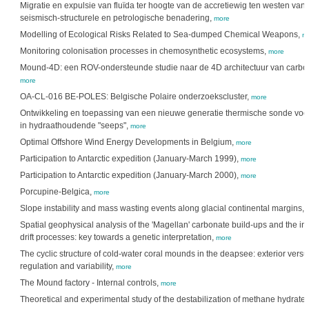
Migratie en expulsie van fluïda ter hoogte van de accretiewig ten westen van
seismisch-structurele en petrologische benadering,
more
Modelling of Ecological Risks Related to Sea-dumped Chemical Weapons,
m
Monitoring colonisation processes in chemosynthetic ecosystems,
more
Mound-4D: een ROV-ondersteunde studie naar de 4D architectuur van carb
more
OA-CL-016 BE-POLES: Belgische Polaire onderzoekscluster,
more
Ontwikkeling en toepassing van een nieuwe generatie thermische sonde voo
in hydraathoudende "seeps",
more
Optimal Offshore Wind Energy Developments in Belgium,
more
Participation to Antarctic expedition (January-March 1999),
more
Participation to Antarctic expedition (January-March 2000),
more
Porcupine-Belgica,
more
Slope instability and mass wasting events along glacial continental margins,
Spatial geophysical analysis of the 'Magellan' carbonate build-ups and the int
drift processes: key towards a genetic interpretation,
more
The cyclic structure of cold-water coral mounds in the deapsee: exterior versus
regulation and variability,
more
The Mound factory - Internal controls,
more
Theoretical and experimental study of the destabilization of methane hydrates