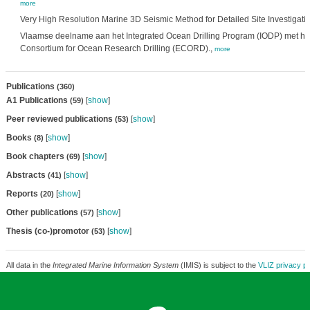
more
Very High Resolution Marine 3D Seismic Method for Detailed Site Investigati
Vlaamse deelname aan het Integrated Ocean Drilling Program (IODP) met h
Consortium for Ocean Research Drilling (ECORD).,
more
Publications
(360)
A1 Publications
[
show
]
(59)
Peer reviewed publications
[
show
]
(53)
Books
[
show
]
(8)
Book chapters
[
show
]
(69)
Abstracts
[
show
]
(41)
Reports
[
show
]
(20)
Other publications
[
show
]
(57)
Thesis (co-)promotor
[
show
]
(53)
All data in the
Integrated Marine Information System
(IMIS) is subject to the
VLIZ privacy po