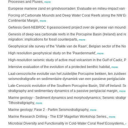
Processes and Fluxes,
more
Europese mariene zand en grindvoorraden: Evaluatie en milieu-impact van ex
Forcing of Carbonate Mounds and Deep Water Coral Reefs along the NW E
Continental Margin,
more
GeNesis Gent-NEBROC II geassocieerd project over de genese van mounds.
Genesis of deep-sea carbonate reefs in the Porcupine Basin (Ireland) and re
migration: implications for fossil counterparts,
more
Geophysical site survey of the 'Vlakte van de Raan', Belgian sector of the Nor
High resolution geophysical study on the 'Paardenmarkt',
more
High-resolution seismic study of active mud volcanism in the Gulf of Cadiz, Po
Intensive evaluation of the evolution of a protected benthic habitat,
more
Laat-cenozoïsche evolutie van het zuidelijke Porcupine bekken, ten zuidwest
seismostratigrafie en sedimentaire dynamiek van een passieve periglaciale 
Late-Cenozoïc evolution of the Southern Porcupine Basin, SW off Ireland: Se
stratigraphy and sedimentary dynamics of a passive periglacial margin,
more
Marine geology - Sediment dynamics and morphodynamics; Seismic stratigra
Tithostratigraphy,
more
Marine geology: Fase 2 - Partim Seismostratigraphy,
more
Marine Research Drilling - The ESF Magellan Workshop Series.,
more
Microbial Diversity and Functionality in Cold-Water Coral Reef Ecosystems,
m