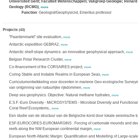
Universiteit Gent; Faculteit Wetenschappen; Vakgroep Geologie; Renard C
Geology (RCMG)
,
more
Function
: Geologist/Geophysicist, Emeritus professor
Projects
(43)
"Paardenmarkt" site evaluation,
more
Antarctic expedition GEBRA2,
more
Antarctic shelf-slope dynamics: an innovative geophysical approach,
more
Belgian Polar Research Cluster,
more
Co-financement of the CORSAIRES project,
more
Coring Stable and Instable Realms in European Seas,
more
Curriculumontwikkeling voor docenten in mariene Geo-ecologische Surveyin
van ontginning van natuurlijke rijkdommen,
more
Deep sea geophysics. Objective: Natural methane hydrates,
more
E.S.F.-Euro Diversity - MiCROSYSTEMS - Microbial Diversity and Functionalit
Coral Reef Ecosystems.,
more
Een studie van de structuur van de Belgische korst door lokale seismische to
ESF-EUROCORES-EUROMARGINS : Forcing of carbonate mounds and deep 
reefs along the NW European continental margin,
more
European North Atlantic Margin: Quantification and Modelling of Large-scale