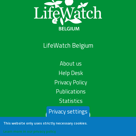
LifeWatch Belgium
About us
Help Desk
Privacy Policy
Publications
Statistics
Privacy settings
Contact us
This website only uses strictly necessary cookies.
Learn more in our privacy policy