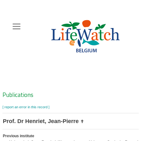
Skip
to
main
content
Hoofdnavigatie
Zoeknavigatie
Publications
[ report an error in this record ]
Prof. Dr Henriet, Jean-Pierre
✝
Previous institute