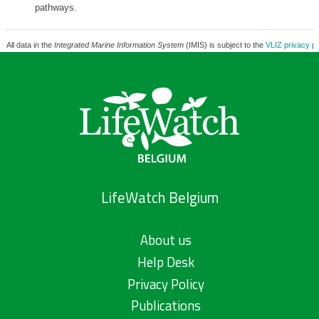
pathways.
All data in the
Integrated Marine Information System
(IMIS) is subject to the
VLIZ privacy po
LifeWatch Belgium
About us
Help Desk
Privacy Policy
Publications