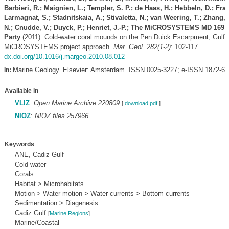
Barbieri, R.; Maignien, L.; Templer, S. P.; de Haas, H.; Hebbeln, D.; Fran
Larmagnat, S.; Stadnitskaia, A.; Stivaletta, N.; van Weering, T.; Zhang
N.; Cnudde, V.; Duyck, P.; Henriet, J.-P.; The MiCROSYSTEMS MD 169
Party
(2011). Cold-water coral mounds on the Pen Duick Escarpment, Gulf 
MiCROSYSTEMS project approach.
Mar. Geol. 282(1-2)
: 102-117.
dx.doi.org/10.1016/j.margeo.2010.08.012
Marine Geology. Elsevier: Amsterdam. ISSN 0025-3227; e-ISSN 1872-6
In:
Available in
VLIZ
:
Open Marine Archive 220809
[
download pdf
]
NIOZ
:
NIOZ files 257966
Keywords
ANE, Cadiz Gulf
Cold water
Corals
Habitat > Microhabitats
Motion > Water motion > Water currents > Bottom currents
Sedimentation > Diagenesis
Cadiz Gulf
[
Marine Regions
]
Marine/Coastal