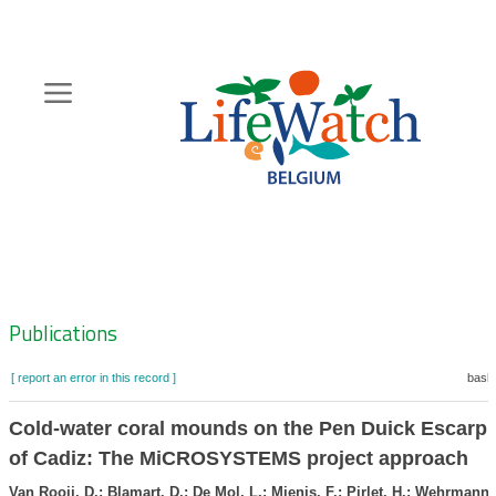
Skip
to
main
content
Hoofdnavigatie
Zoeknavigatie
Publications
[ report an error in this record ]
baske
Cold-water coral mounds on the Pen Duick Escarpm
of Cadiz: The MiCROSYSTEMS project approach
Van Rooij, D.; Blamart, D.; De Mol, L.; Mienis, F.; Pirlet, H.; Wehrmann,