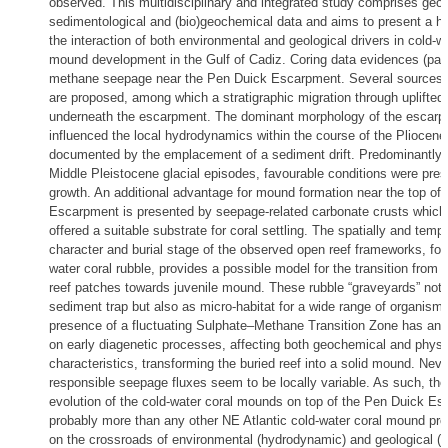
observed. This multidisciplinary and integrated study comprises geop
sedimentological and (bio)geochemical data and aims to present a ho
the interaction of both environmental and geological drivers in cold-wa
mound development in the Gulf of Cadiz. Coring data evidences (past
methane seepage near the Pen Duick Escarpment. Several sources
are proposed, among which a stratigraphic migration through uplifted
underneath the escarpment. The dominant morphology of the escar
influenced the local hydrodynamics within the course of the Pliocene
documented by the emplacement of a sediment drift. Predominantly d
Middle Pleistocene glacial episodes, favourable conditions were pre
growth. An additional advantage for mound formation near the top of
Escarpment is presented by seepage-related carbonate crusts which
offered a suitable substrate for coral settling. The spatially and tempo
character and burial stage of the observed open reef frameworks, fo
water coral rubble, provides a possible model for the transition from 
reef patches towards juvenile mound. These rubble “graveyards” not 
sediment trap but also as micro-habitat for a wide range of organism
presence of a fluctuating Sulphate–Methane Transition Zone has an i
on early diagenetic processes, affecting both geochemical and physi
characteristics, transforming the buried reef into a solid mound. Neve
responsible seepage fluxes seem to be locally variable. As such, the
evolution of the cold-water coral mounds on top of the Pen Duick Es
probably more than any other NE Atlantic cold-water coral mound pro
on the crossroads of environmental (hydrodynamic) and geological (