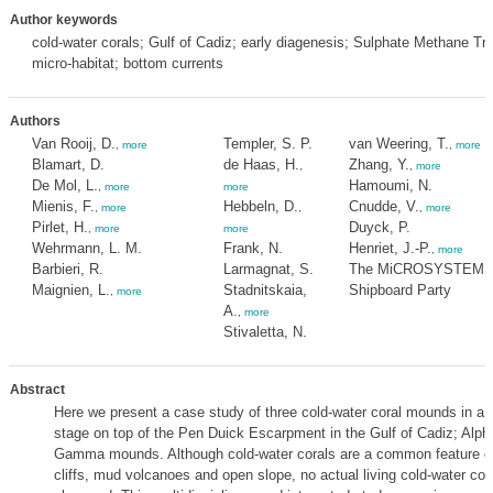
Author keywords
cold-water corals; Gulf of Cadiz; early diagenesis; Sulphate Methane Tra
micro-habitat; bottom currents
Authors
Van Rooij, D.
Templer, S. P.
van Weering, T.
,
more
,
more
Blamart, D.
de Haas, H.
Zhang, Y.
,
,
more
De Mol, L.
Hamoumi, N.
,
more
more
Mienis, F.
Hebbeln, D.
Cnudde, V.
,
more
,
,
more
Pirlet, H.
Duyck, P.
,
more
more
Wehrmann, L. M.
Frank, N.
Henriet, J.-P.
,
more
Barbieri, R.
Larmagnat, S.
The MiCROSYSTEMS
Maignien, L.
Stadnitskaia,
Shipboard Party
,
more
A.
,
more
Stivaletta, N.
Abstract
Here we present a case study of three cold-water coral mounds in a j
stage on top of the Pen Duick Escarpment in the Gulf of Cadiz; Alph
Gamma mounds. Although cold-water corals are a common feature on
cliffs, mud volcanoes and open slope, no actual living cold-water cor