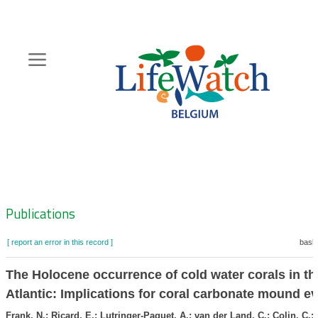
Skip
to
main
content
Hoofdnavigatie
Zoeknavigatie
Publications
[ report an error in this record ]
baske
The Holocene occurrence of cold water corals in t
Atlantic: Implications for coral carbonate mound ev
Frank, N.; Ricard, E.; Lutringer-Paquet, A.; van der Land, C.; Colin, C.; 