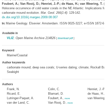
Foubert, A.; Van Rooij, D.; Henriet, J.-P.; de Haas, H.; van Weering, T.
(2
Holocene occurrence of cold water corals in the NE Atlantic: Implications for
carbonate mound evolution.
Mar. Geol. 266(1-4)
: 129-142.
dx.doi.org/10.1016/j.margeo.2009.08.007
Marine Geology. Elsevier: Amsterdam. ISSN 0025-3227; e-ISSN 1872-6
In:
Available in
VLIZ
:
Open Marine Archive 214826
[
download pdf
]
Keyword
Marine/Coastal
Author keywords
carbonate mound; deep sea corals; U-series dating; climate; Rockall Ba
Seabight
Authors
Frank, N.
Colin, C.
Henriet, J.-P.
Ricard, E.
Blamart, D.
de Haas, H.
,
Lutringer-Paquet, A.
Foubert, A.
van Weering,
,
more
van der Land, C.
Van Rooij, D.
,
more