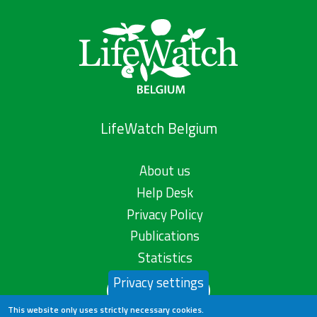
LifeWatch Belgium
About us
Help Desk
Privacy Policy
Publications
Statistics
Privacy settings
Contact us
This website only uses strictly necessary cookies.