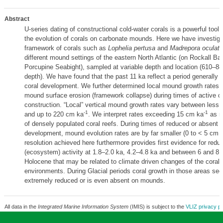
Abstract
U-series dating of constructional cold-water corals is a powerful tool 
the evolution of corals on carbonate mounds. Here we have investiga
framework of corals such as
Lophelia pertusa
and
Madrepora oculata
different mound settings of the eastern North Atlantic (on Rockall Ba
Porcupine Seabight), sampled at variable depth and location (610–8
depth). We have found that the past 11 ka reflect a period generally f
coral development. We further determined local mound growth rates a
mound surface erosion (framework collapse) during times of active c
construction. “Local” vertical mound growth rates vary between less
-1
-1
and up to 220 cm ka
. We interpret rates exceeding 15 cm ka
as r
of densely populated coral reefs. During times of reduced or absent c
development, mound evolution rates are by far smaller (0 to < 5 cm 
resolution achieved here furthermore provides first evidence for redu
(ecosystem) activity at 1.8–2.0 ka, 4.2–4.8 ka and between 6 and 8.2
Holocene that may be related to climate driven changes of the coral 
environments. During Glacial periods coral growth in those areas se
extremely reduced or is even absent on mounds.
All data in the
Integrated Marine Information System
(IMIS) is subject to the
VLIZ privacy po