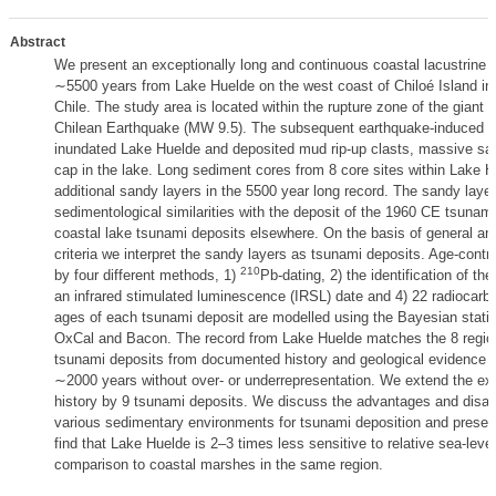
Abstract
We present an exceptionally long and continuous coastal lacustrine r
∼5500 years from Lake Huelde on the west coast of Chiloé Island in 
Chile. The study area is located within the rupture zone of the giant
Chilean Earthquake (MW 9.5). The subsequent earthquake-induced 
inundated Lake Huelde and deposited mud rip-up clasts, massive s
cap in the lake. Long sediment cores from 8 core sites within Lake H
additional sandy layers in the 5500 year long record. The sandy laye
sedimentological similarities with the deposit of the 1960 CE tsunami
coastal lake tsunami deposits elsewhere. On the basis of general and
criteria we interpret the sandy layers as tsunami deposits. Age-contro
210
by four different methods, 1)
Pb-dating, 2) the identification of th
an infrared stimulated luminescence (IRSL) date and 4) 22 radiocarb
ages of each tsunami deposit are modelled using the Bayesian statist
OxCal and Bacon. The record from Lake Huelde matches the 8 regio
tsunami deposits from documented history and geological evidence f
∼2000 years without over- or underrepresentation. We extend the exi
history by 9 tsunami deposits. We discuss the advantages and disa
various sedimentary environments for tsunami deposition and preserv
find that Lake Huelde is 2–3 times less sensitive to relative sea-leve
comparison to coastal marshes in the same region.