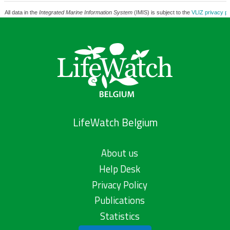
All data in the
Integrated Marine Information System
(IMIS) is subject to the
VLIZ privacy po
LifeWatch Belgium
About us
Help Desk
Privacy Policy
Publications
Statistics