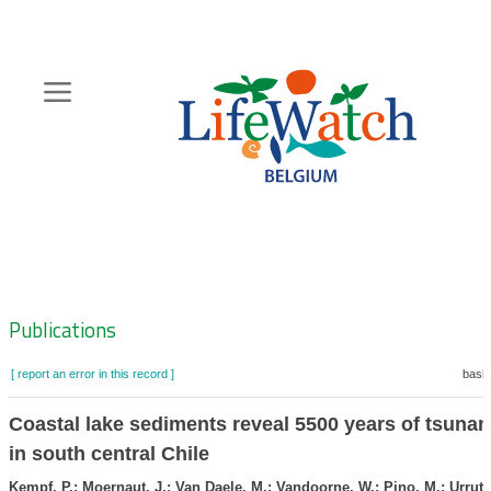
Skip
to
main
content
Hoofdnavigatie
Zoeknavigatie
Publications
[ report an error in this record ]
baske
Coastal lake sediments reveal 5500 years of tsunam
in south central Chile
Kempf, P.; Moernaut, J.; Van Daele, M.; Vandoorne, W.; Pino, M.; Urrutia