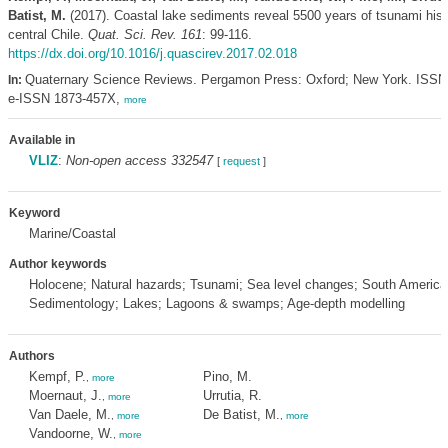
Batist, M.
(2017). Coastal lake sediments reveal 5500 years of tsunami hist
central Chile.
Quat. Sci. Rev. 161
: 99-116.
https://dx.doi.org/10.1016/j.quascirev.2017.02.018
Quaternary Science Reviews. Pergamon Press: Oxford; New York. ISSN
In:
e-ISSN 1873-457X,
more
Available in
VLIZ
:
Non-open access 332547
[
request
]
Keyword
Marine/Coastal
Author keywords
Holocene; Natural hazards; Tsunami; Sea level changes; South America;
Sedimentology; Lakes; Lagoons & swamps; Age-depth modelling
Authors
Kempf, P.
Pino, M.
,
more
Moernaut, J.
Urrutia, R.
,
more
Van Daele, M.
De Batist, M.
,
more
,
more
Vandoorne, W.
,
more