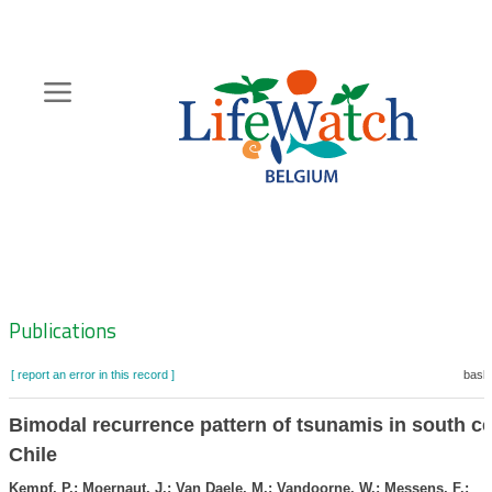
Skip
to
main
content
Hoofdnavigatie
Zoeknavigatie
Publications
[ report an error in this record ]
baske
Bimodal recurrence pattern of tsunamis in south ce
Chile
Kempf, P.; Moernaut, J.; Van Daele, M.; Vandoorne, W.; Messens, F.;