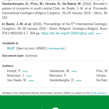
Vandenberghe, D.; Pino, M.; Urrutia, R.; De Batist, M.
(2016). Bimodal re
pattern of tsunamis in south central Chile,
in
: Baele, J.-M.
et al.
Proceedings
International Geologica Belgica Congress: 26–29 January 2016 – Mons, Bel
183
th
Baele, J.-M.
et al.
(2016). Proceedings of the 5
International Geologica
In:
Congress: 26–29 January 2016 – Mons, Belgium. Geologica Belgica: Bruss
978-2-9601402-1-7. 304 pp.
https://dx.doi.org/10.20341/gbcp.vol2
,
more
Available in
VLIZ
:
Open access 345661
[
download pdf
]
Document type:
Summary
Authors
Kempf, P.
Vandoorne, W.
Pino, M.
,
more
,
more
Moernaut, J.
Messens, F.
Urrutia, 
,
more
Van Daele, M.
Vandenberghe, D.
De Batis
,
more
,
more
All data in the
Integrated Marine Information System
(IMIS) is subject to the
VLIZ privacy po