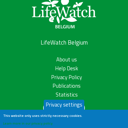
LifeWatch Belgium
About us
Help Desk
Privacy Policy
Publications
Statistics
Privacy settings
Contact us
This website only uses strictly necessary cookies.
Learn more in our privacy policy